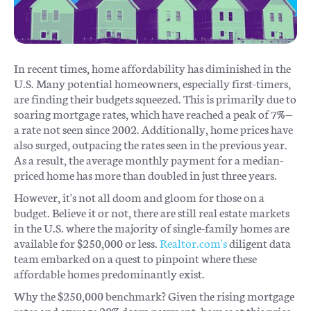
In recent times, home affordability has diminished in the
U.S. Many potential homeowners, especially first-timers,
are finding their budgets squeezed. This is primarily due to
soaring mortgage rates, which have reached a peak of 7%—
a rate not seen since 2002. Additionally, home prices have
also surged, outpacing the rates seen in the previous year.
As a result, the average monthly payment for a median-
priced home has more than doubled in just three years.
However, it's not all doom and gloom for those on a
budget. Believe it or not, there are still real estate markets
in the U.S. where the majority of single-family homes are
available for $250,000 or less.
Realtor.com's
diligent data
team embarked on a quest to pinpoint where these
affordable homes predominantly exist.
Why the $250,000 benchmark? Given the rising mortgage
rates and average 20% down payment, homes at this price