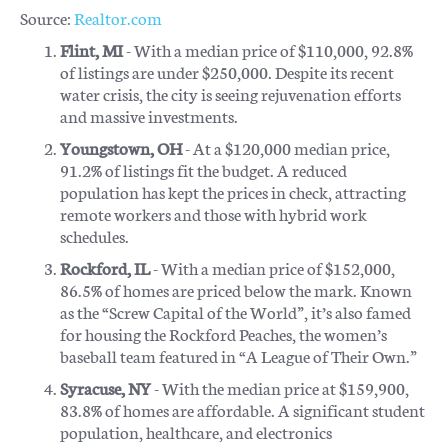
Source:
Realtor.com
Flint, MI
- With a median price of $110,000, 92.8%
of listings are under $250,000. Despite its recent
water crisis, the city is seeing rejuvenation efforts
and massive investments.
Youngstown, OH
- At a $120,000 median price,
91.2% of listings fit the budget. A reduced
population has kept the prices in check, attracting
remote workers and those with hybrid work
schedules.
Rockford, IL
- With a median price of $152,000,
86.5% of homes are priced below the mark. Known
as the “Screw Capital of the World”, it’s also famed
for housing the Rockford Peaches, the women’s
baseball team featured in “A League of Their Own.”
Syracuse, NY
- With the median price at $159,900,
83.8% of homes are affordable. A significant student
population, healthcare, and electronics