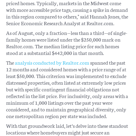
priced homes. Typically, markets in the Midwest come
with more accessible price tags, causing a spike in demand
in this region compared to others," said Hannah Jones, the
Senior Economic Research Analyst at Realtor.com.
As of August, only a fraction—less than a third—of single-
family homes were listed under the $250,000 mark on
Realtor.com. The median listing price for such homes
stood at a substantial $442,000 in that month.
The
analysis conducted by Realtor.com
spanned the past
12 months and considered homes with a price range of at
least $50,000. This criterion was implemented to exclude
distressed properties, often listed at extremely low prices
but with specific contingent financial obligations not
reflected in the list price. For inclusivity, only areas with a
minimum of 1,000 listings over the past year were
considered, and to maintain geographical diversity, only
one metropolitan region per state was included.
With that groundwork laid, let’s delve into these standout
locations where homebuyers might just secure an