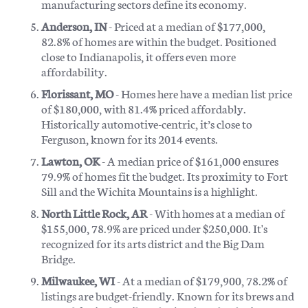
manufacturing sectors define its economy.
Anderson, IN
- Priced at a median of $177,000,
82.8% of homes are within the budget. Positioned
close to Indianapolis, it offers even more
affordability.
Florissant, MO
- Homes here have a median list price
of $180,000, with 81.4% priced affordably.
Historically automotive-centric, it’s close to
Ferguson, known for its 2014 events.
Lawton, OK
- A median price of $161,000 ensures
79.9% of homes fit the budget. Its proximity to Fort
Sill and the Wichita Mountains is a highlight.
North Little Rock, AR
- With homes at a median of
$155,000, 78.9% are priced under $250,000. It's
recognized for its arts district and the Big Dam
Bridge.
Milwaukee, WI
- At a median of $179,900, 78.2% of
listings are budget-friendly. Known for its brews and