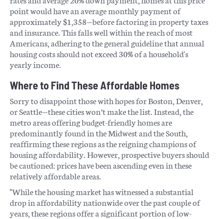
point would have an average monthly payment of
approximately $1,358—before factoring in property taxes
and insurance. This falls well within the reach of most
Americans, adhering to the general guideline that annual
housing costs should not exceed 30% of a household's
yearly income.
Where to Find These Affordable Homes
Sorry to disappoint those with hopes for Boston, Denver,
or Seattle—these cities won’t make the list. Instead, the
metro areas offering budget-friendly homes are
predominantly found in the Midwest and the South,
reaffirming these regions as the reigning champions of
housing affordability. However, prospective buyers should
be cautioned: prices have been ascending even in these
relatively affordable areas.
"While the housing market has witnessed a substantial
drop in affordability nationwide over the past couple of
years, these regions offer a significant portion of low-