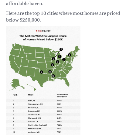
affordable haven.
Here are the top 10 cities where most homes are priced
below $250,000.