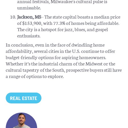
annual festivals, Milwaukee's cultural pulse is
unmissable.
Jackson, MS
- The state capital boasts a median price
of $153,900, with 77.3% of homes being affordable.
The city is a hotspot for jazz, blues, and gospel
enthusiasts.
In conclusion, even in the face of dwindling home
affordability, several cities in the U.S. continue to offer
budget-friendly options for aspiring homeowners.
Whether it’s the industrial charm of the Midwest or the
cultural tapestry of the South, prospective buyers still have
a range of options to explore.
REAL ESTATE