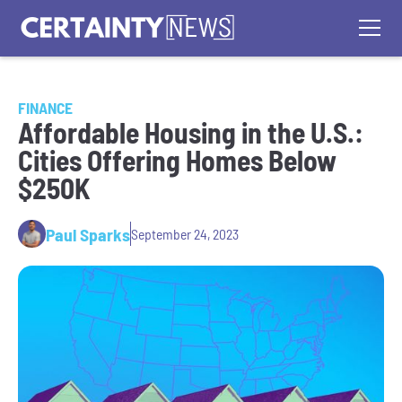
FINANCE
Affordable Housing in the U.S.:
Cities Offering Homes Below
$250K
Paul Sparks
September 24, 2023