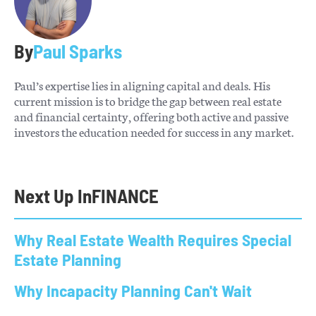
By
Paul Sparks
Paul’s expertise lies in aligning capital and deals. His
current mission is to bridge the gap between real estate
and financial certainty, offering both active and passive
investors the education needed for success in any market.
Next Up In
FINANCE
Why Real Estate Wealth Requires Special
Estate Planning
Why Incapacity Planning Can't Wait