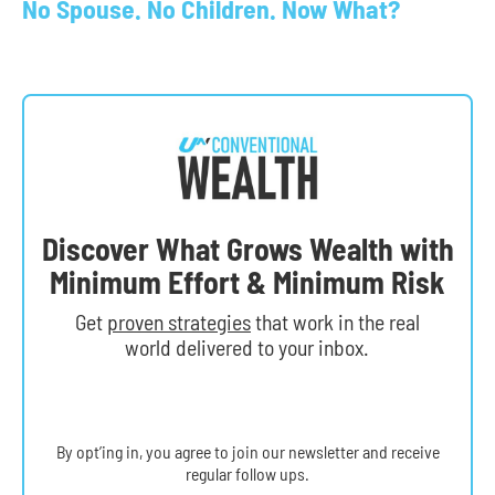
No Spouse. No Children. Now What?
Discover What Grows Wealth with
Minimum Effort & Minimum Risk
Get
proven strategies
that work in the real
world delivered to your inbox.
By opt’ing in, you agree to join our newsletter and receive
regular follow ups.