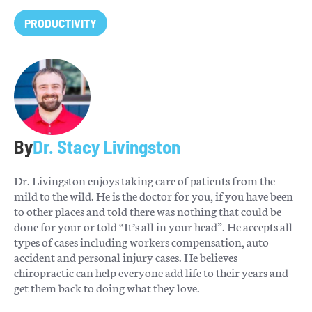
PRODUCTIVITY
By
Dr. Stacy Livingston
Dr. Livingston enjoys taking care of patients from the
mild to the wild. He is the doctor for you, if you have been
to other places and told there was nothing that could be
done for your or told “It’s all in your head”. He accepts all
types of cases including workers compensation, auto
accident and personal injury cases. He believes
chiropractic can help everyone add life to their years and
get them back to doing what they love.