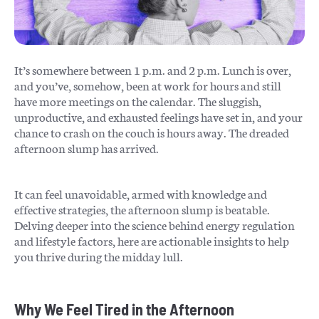
It’s somewhere between 1 p.m. and 2 p.m. Lunch is over,
and you’ve, somehow, been at work for hours and still
have more meetings on the calendar. The sluggish,
unproductive, and exhausted feelings have set in, and your
chance to crash on the couch is hours away. The dreaded
afternoon slump has arrived.
It can feel unavoidable, armed with knowledge and
effective strategies, the afternoon slump is beatable.
Delving deeper into the science behind energy regulation
and lifestyle factors, here are actionable insights to help
you thrive during the midday lull.
Why We Feel Tired in the Afternoon