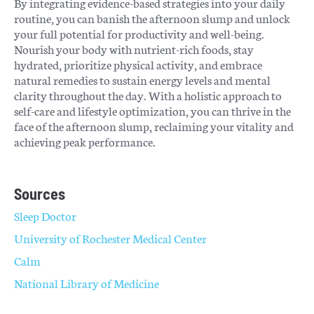
By integrating evidence-based strategies into your daily
routine, you can banish the afternoon slump and unlock
your full potential for productivity and well-being.
Nourish your body with nutrient-rich foods, stay
hydrated, prioritize physical activity, and embrace
natural remedies to sustain energy levels and mental
clarity throughout the day. With a holistic approach to
self-care and lifestyle optimization, you can thrive in the
face of the afternoon slump, reclaiming your vitality and
achieving peak performance.
Sources
Sleep Doctor
University of Rochester Medical Center
Calm
National Library of Medicine