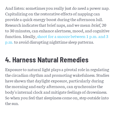
And listen: sometimes you really just do need a power nap.
Capitalizing on the restorative effects of napping can
provide a quick energy boost during the afternoon lull.
Research indicates that brief naps, and we mean
brief
, 20
to 30 minutes, can enhance alertness, mood, and cognitive
function. Ideally,
shoot for a snooze between 1 p.m. and 3
p.m.
to avoid disrupting nighttime sleep patterns.
4. Harness Natural Remedies
Exposure to natural light plays a pivotal role in regulating
the circadian rhythm and promoting wakefulness. Studies
have shown that daylight exposure, particularly during
the morning and early afternoon, can synchronize the
body's internal clock and mitigate feelings of drowsiness.
So when you feel that sleepiness come on, step outside into
the sun.