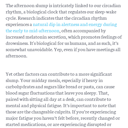
The afternoon slump is intricately linked to our circadian
rhythm, a biological clock that regulates our sleep-wake
cycle. Research indicates that the circadian rhythm
experiences a
natural dip in alertness and energy during
the early to mid-afternoon
, often accompanied by
increased melatonin secretion, which promotes feelings of
drowsiness. It's biological for us humans, and as such, it’s
somewhat unavoidable. Yep, even if you have meetings all
afternoon.
Yet other factors can contribute to a more significant
slump. Your midday meals, especially if heavy in
carbohydrates and sugars like bread or pasta, can cause
blood sugar fluctuations that leave you sleepy. That,
paired with sitting all day at a desk, can contribute to
mental and physical fatigue. It’s important to note that
those are the changeable culprits. If you’re experiencing
major fatigue you haven’t felt before, recently changed or
started medications, or are experiencing disrupted or