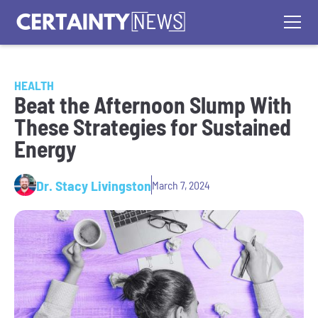
HEALTH
Beat the Afternoon Slump With
These Strategies for Sustained
Energy
Dr. Stacy Livingston
March 7, 2024