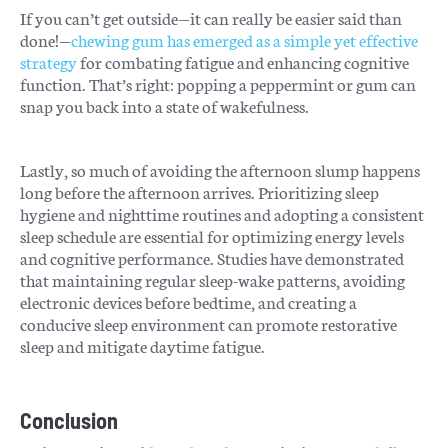
If you can’t get outside—it can really be easier said than
done!—
chewing gum has emerged as a simple yet effective
strategy
for combating fatigue and enhancing cognitive
function. That’s right: popping a peppermint or gum can
snap you back into a state of wakefulness.
Lastly, so much of avoiding the afternoon slump happens
long before the afternoon arrives. Prioritizing sleep
hygiene and nighttime routines and adopting a consistent
sleep schedule are essential for optimizing energy levels
and cognitive performance. Studies have demonstrated
that maintaining regular sleep-wake patterns, avoiding
electronic devices before bedtime, and creating a
conducive sleep environment can promote restorative
sleep and mitigate daytime fatigue.
Conclusion