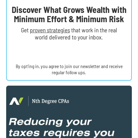
Discover What Grows Wealth with
Minimum Effort & Minimum Risk
Get
proven strategies
that work in the real
world delivered to your inbox.
By opt’ing in, you agree to join our newsletter and receive
regular follow ups.