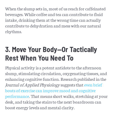
When the slump sets in, most of us reach for caffeinated
beverages. While coffee and tea can contribute to fluid
intake, drinking them at the wrong time can actually
contribute to dehydration and mess with our natural
rhythms.
3. Move Your Body—Or Tactically
Rest When You Need To
Physical activity is a potent antidote to the afternoon
slump, stimulating circulation, oxygenating tissues, and
enhancing cognitive function. Research published in the
Journal of Applied Physiology
suggests that
even brief
bouts of exercise can improve mood and cognitive
performance
. That means short walks, stretching at your
desk, and taking the stairs to the next boardroom can
boost energy levels and mental clarity.