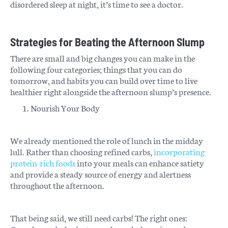
disordered sleep at night, it’s time to see a doctor.
Strategies for Beating the Afternoon Slump
There are small and big changes you can make in the
following four categories; things that you can do
tomorrow, and habits you can build over time to live
healthier right alongside the afternoon slump’s presence.
Nourish Your Body
We already mentioned the role of lunch in the midday
lull. Rather than choosing refined carbs,
incorporating
protein-rich foods
into your meals can enhance satiety
and provide a steady source of energy and alertness
throughout the afternoon.
That being said, we still need carbs! The right ones: