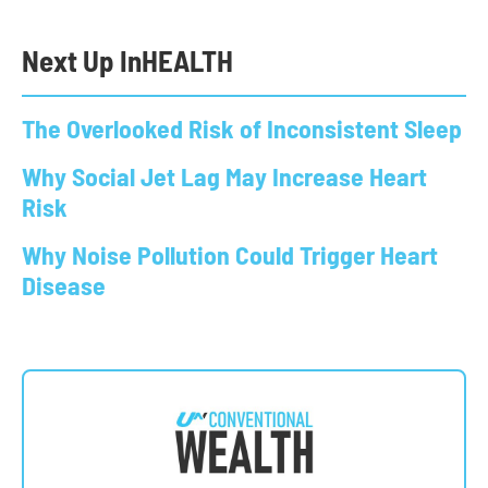
Next Up In
HEALTH
The Overlooked Risk of Inconsistent Sleep
Why Social Jet Lag May Increase Heart
Risk
Why Noise Pollution Could Trigger Heart
Disease