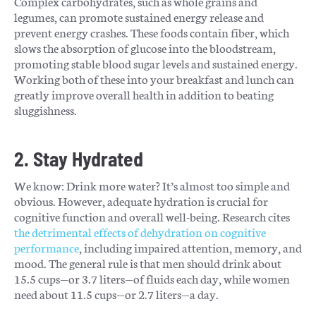
Complex carbohydrates, such as whole grains and
legumes, can promote sustained energy release and
prevent energy crashes. These foods contain fiber, which
slows the absorption of glucose into the bloodstream,
promoting stable blood sugar levels and sustained energy.
Working both of these into your breakfast and lunch can
greatly improve overall health in addition to beating
sluggishness.
2. Stay Hydrated
We know: Drink more water? It’s almost too simple and
obvious. However, adequate hydration is crucial for
cognitive function and overall well-being. Research
cites
the detrimental effects of dehydration on cognitive
performance
, including impaired attention, memory, and
mood. The general rule is that men should drink about
15.5 cups—or 3.7 liters—of fluids each day, while women
need about 11.5 cups—or 2.7 liters—a day.