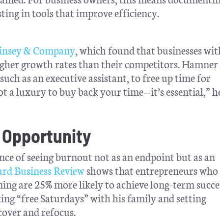
sting in tools that improve efficiency.
nsey & Company
, which found that businesses wit
igher growth rates than their competitors. Hamner 
uch as an executive assistant, to free up time for
ot a luxury to buy back your time—it’s essential,” he
 Opportunity
ce of seeing burnout not as an endpoint but as an
rd Business Review
shows that entrepreneurs who
ning are 25% more likely to achieve long-term succe
ng “free Saturdays” with his family and setting
over and refocus.