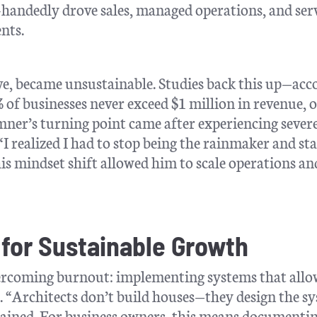
e-handedly drove sales, managed operations, and ser
nts.
tive, became unsustainable. Studies back this up—ac
% of businesses never exceed $1 million in revenue, 
amner’s turning point came after experiencing sever
“I realized I had to stop being the rainmaker and sta
his mindset shift allowed him to scale operations an
 for Sustainable Growth
overcoming burnout: implementing systems that allo
r. “Architects don’t build houses—they design the s
lained. For business owners, this means documenti