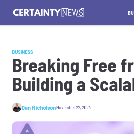
BU
BUSINESS
Breaking Free f
Building a Scal
Dan Nicholson
November 22, 2024