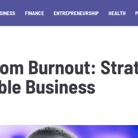
SINESS
FINANCE
ENTREPRENEURSHIP
HEALTH
rom Burnout: Strat
able Business