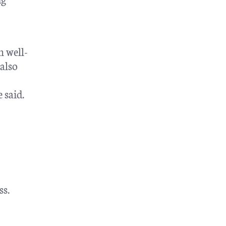
h well-
also
 said.
ss.