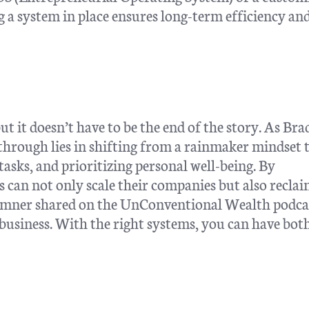
a system in place ensures long-term efficiency an
t it doesn’t have to be the end of the story. As Bra
through lies in shifting from a rainmaker mindset 
asks, and prioritizing personal well-being. By
 can not only scale their companies but also reclai
amner shared on the UnConventional Wealth podca
 business. With the right systems, you can have both