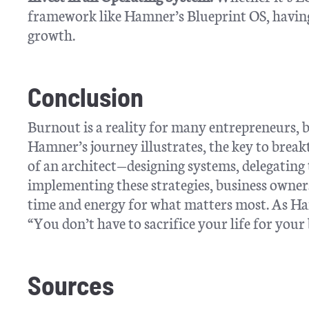
framework like Hamner’s Blueprint OS, having 
growth.
Conclusion
Burnout is a reality for many entrepreneurs, bu
Hamner’s journey illustrates, the key to break
of an architect—designing systems, delegating t
implementing these strategies, business owners
time and energy for what matters most. As H
“You don’t have to sacrifice your life for your
Sources