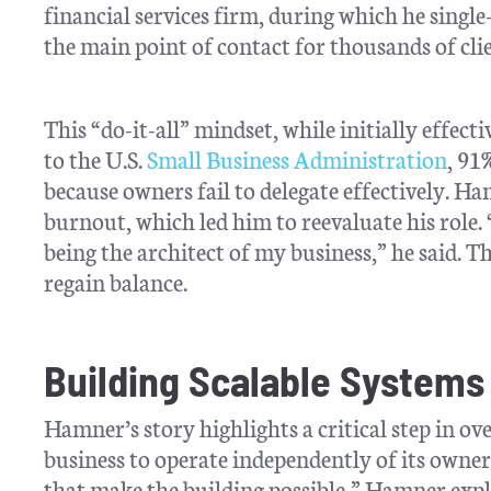
financial services firm, during which he singl
the main point of contact for thousands of clie
This “do-it-all” mindset, while initially effec
to the U.S.
Small Business Administration
, 91
because owners fail to delegate effectively. H
burnout, which led him to reevaluate his role. 
being the architect of my business,” he said. T
regain balance.
Building Scalable Systems
Hamner’s story highlights a critical step in 
business to operate independently of its owne
that make the building possible,” Hamner exp