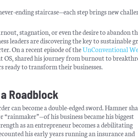
 never-ending staircase—each step brings new challe
rnout, stagnation, or even the desire to abandon th
ss leaders are discovering the key to sustainable 
ter. On a recent episode of the
UnConventional We
t OS, shared his journey from burnout to breakth
rs ready to transform their businesses.
a Roadblock
arder can become a double-edged sword. Hamner sh
—or “rainmaker”—of his business became his biggest
trength as an entrepreneur becomes a debilitating
ecounted his early years running an insurance and