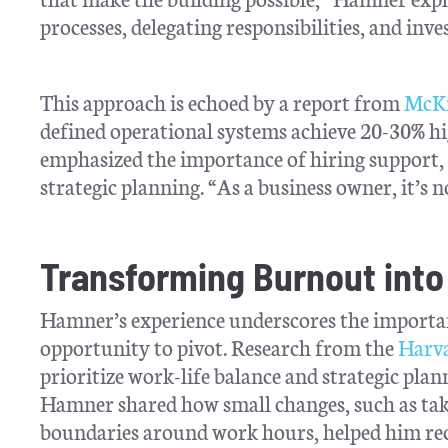
processes, delegating responsibilities, and inve
This approach is echoed by a report from
McKi
defined operational systems achieve 20-30% h
emphasized the importance of hiring support, s
strategic planning. “As a business owner, it’s n
Transforming Burnout into
Hamner’s experience underscores the importan
opportunity to pivot. Research from the
Harva
prioritize work-life balance and strategic plan
Hamner shared how small changes, such as taki
boundaries around work hours, helped him rec