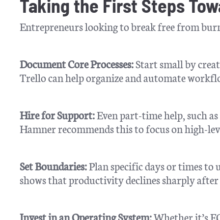
Taking the First Steps To
Entrepreneurs looking to break free from burno
Document Core Processes:
Start small by creat
Trello can help organize and automate workfl
Hire for Support:
Even part-time help, such as 
Hamner recommends this to focus on high-lever
Set Boundaries:
Plan specific days or times t
shows that productivity declines sharply afte
Invest in an Operating System:
Whether it’s EO