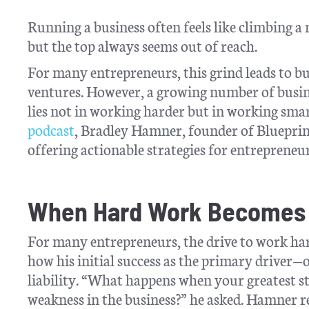
Running a business often feels like climbing a
but the top always seems out of reach.
For many entrepreneurs, this grind leads to bu
ventures. However, a growing number of busine
lies not in working harder but in working smar
podcast
, Bradley Hamner, founder of Blueprin
offering actionable strategies for entrepreneu
When Hard Work Becomes 
For many entrepreneurs, the drive to work h
how his initial success as the primary driver
liability. “What happens when your greatest s
weakness in the business?” he asked. Hamner r