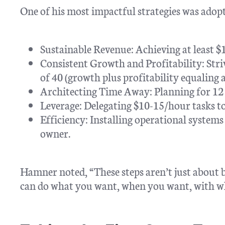
One of his most impactful strategies was adop
Sustainable Revenue: Achieving at least $
Consistent Growth and Profitability: Stri
of 40 (growth plus profitability equaling a
Architecting Time Away: Planning for 12 
Leverage: Delegating $10-15/hour tasks to
Efficiency: Installing operational system
owner.
Hamner noted, “These steps aren’t just about b
can do what you want, when you want, with w