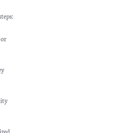
steps:
 or
ey
ity
ized