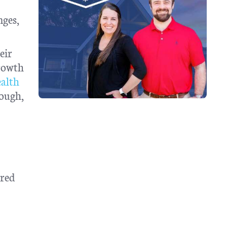
nges,
eir
growth
alth
rough,
ared