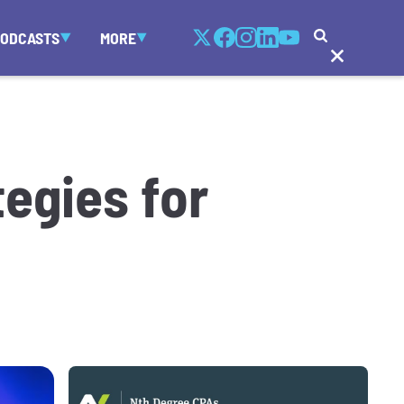
PODCASTS
MORE
egies for