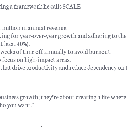
ting a framework he calls SCALE:
1 million in annual revenue.
ving for year-over-year growth and adhering to the
t least 40%).
weeks of time off annually to avoid burnout.
 focus on high-impact areas.
s that drive productivity and reduce dependency on 
usiness growth; they’re about creating a life where
ho you want.”