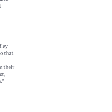
d
dley
to that
m their
st,
.”