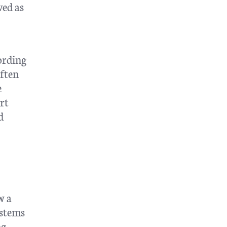
ved as
cording
often
e
rt
d
w a
ystems
ng