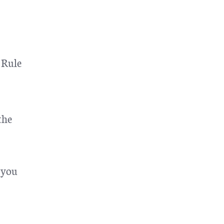
 Rule
the
 you