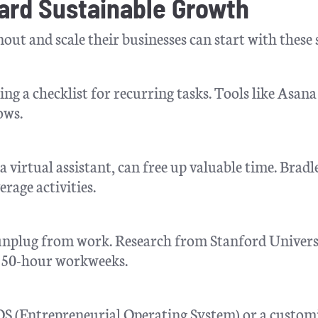
ward Sustainable Growth
ut and scale their businesses can start with these 
ing a checklist for recurring tasks. Tools like Asana
ows.
a virtual assistant, can free up valuable time. Bradl
age activities.
o unplug from work. Research from Stanford Univers
r 50-hour workweeks.
S (Entrepreneurial Operating System) or a custom