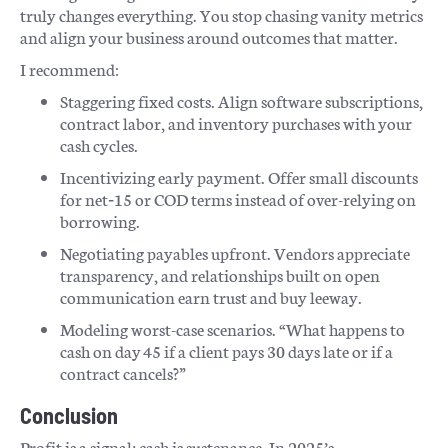
truly changes everything. You stop chasing vanity metrics
and align your business around outcomes that matter.
I recommend:
Staggering fixed costs. Align software subscriptions,
contract labor, and inventory purchases with your
cash cycles.
Incentivizing early payment. Offer small discounts
for net‑15 or COD terms instead of over-relying on
borrowing.
Negotiating payables upfront. Vendors appreciate
transparency, and relationships built on open
communication earn trust and buy leeway.
Modeling worst-case scenarios. “What happens to
cash on day 45 if a client pays 30 days late or if a
contract cancels?”
Conclusion
Profit is a signal; cash is sustenance. In 2025’s