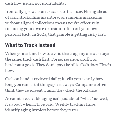
cash flow issues, not profitability.
Ironically, growth can exacerbate the issue. Hiring ahead
of cash, stockpiling inventory, or ramping marketing
without aligned collections means you’re effectively
financing your own expansion—often off your own
personal back. In 2025, that gamble is getting risky fast.
What to Track Instead
When you ask me how to avoid this trap, my answer stays
the same: track cash first. Forget revenue, profit, or
headcount goals. They don’t pay the bills. Cash does. Here’s
how:
Cash on hand is reviewed daily; it tells you exactly how
long you can last if things go sideways. Companies often
think they’re solvent… until they check the balance.
Accounts receivable aging isn’t just about “what” is owed;
it’s about when it'll be paid. Weekly tracking helps
identify aging invoices before they fester.