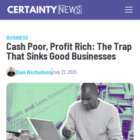
BUSINESS
Cash Poor, Profit Rich: The Trap
That Sinks Good Businesses
Dan Nicholson
July 22, 2025