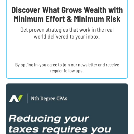
Discover What Grows Wealth with
Minimum Effort & Minimum Risk
Get
proven strategies
that work in the real
world delivered to your inbox.
By opt’ing in, you agree to join our newsletter and receive
regular follow ups.