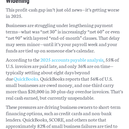
Widening
This profit-cash gap isn’t just old news—it’s getting worse
in 2025.
Businesses are struggling under lengthening payment
terms—what was “net 30” is increasingly “net 60” or even
“net 90” with layered “end-of-month” clauses. That delay
may seem minor—until it’s your payroll week and your
funds are tied up on someone else’s calendar.
According to the
2025 accounts payable analysis
, 55% of
U.S. invoices are paid late, and only 36% are on time—
typically settling about eight days beyond
due
QuickBooks
. QuickBooks reports that 56% of U.S.
small businesses are owed money, and one-third carry
more than $20,000 in 30-plus-day overdue invoices. That’s
real cash earned, but currently unspendable.
These pressures are driving business owners to short-term
financing options, such as credit cards and non-bank
lenders. QuickBooks, SCORE, and others note that
approximately 82% of small business failures are tied to