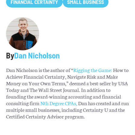
FINANCIAL CERTAINTY
SMALL BUSINESS
By
Dan Nicholson
Dan Nicholson is the author of “
Rigging the Game:
How to
Achieve Financial Certainty, Navigate Risk and Make
Money on Your Own Terms,” deemed a best-seller by USA
Today and The Wall Street Journal. In addition to
founding the award-winning accounting and financial
consulting firm
Nth Degree CPAs,
Dan has created and run
multiple small businesses, including Certainty U and the
Certified Certainty Advisor program.