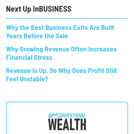
Next Up In
BUSINESS
Why the Best Business Exits Are Built
Years Before the Sale
Why Growing Revenue Often Increases
Financial Stress
Revenue Is Up. So Why Does Profit Still
Feel Unstable?