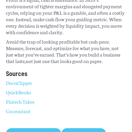
environment of tighter margins and elongated payment
cycles, relying on your P&L is a gamble, and often a costly
one. Instead, make cash flow your guiding metric. When
every decision is weighted by liquidity impact, you move
with confidence and clarity.
Avoid the trap of looking profitable but cash-poor.
Measure, forecast, and optimize for what you have, not
just what you’ve earned. That’s how you build a business
that lasts;not just one that looks good on paper.
Sources
DocuClipper
QuickBooks
Fintech Takes
Cocountant