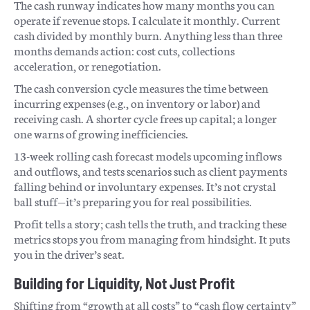
The cash runway indicates how many months you can
operate if revenue stops. I calculate it monthly. Current
cash divided by monthly burn. Anything less than three
months demands action: cost cuts, collections
acceleration, or renegotiation.
The cash conversion cycle measures the time between
incurring expenses (e.g., on inventory or labor) and
receiving cash. A shorter cycle frees up capital; a longer
one warns of growing inefficiencies.
13-week rolling cash forecast models upcoming inflows
and outflows, and tests scenarios such as client payments
falling behind or involuntary expenses. It’s not crystal
ball stuff—it’s preparing you for real possibilities.
Profit tells a story; cash tells the truth, and tracking these
metrics stops you from managing from hindsight. It puts
you in the driver’s seat.
Building for Liquidity, Not Just Profit
Shifting from “growth at all costs” to “cash flow certainty”