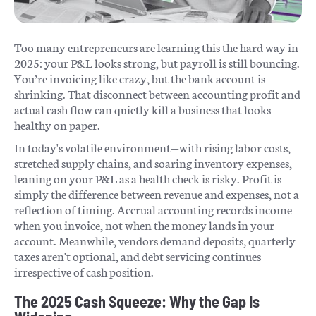
Too many entrepreneurs are learning this the hard way in
2025: your P&L looks strong, but payroll is still bouncing.
You’re invoicing like crazy, but the bank account is
shrinking. That disconnect between accounting profit and
actual cash flow can quietly kill a business that looks
healthy on paper.
In today's volatile environment—with rising labor costs,
stretched supply chains, and soaring inventory expenses,
leaning on your P&L as a health check is risky. Profit is
simply the difference between revenue and expenses, not a
reflection of timing. Accrual accounting records income
when you invoice, not when the money lands in your
account. Meanwhile, vendors demand deposits, quarterly
taxes aren't optional, and debt servicing continues
irrespective of cash position.
The 2025 Cash Squeeze: Why the Gap Is