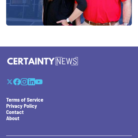
Terms of Service
Privacy Policy
Contact
About