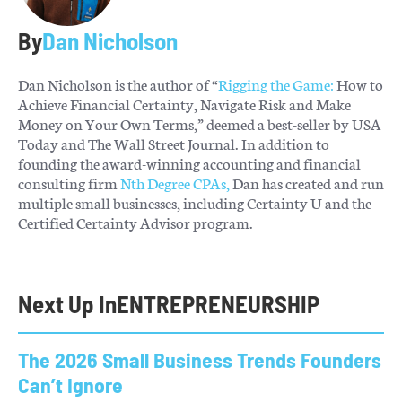
By
Dan Nicholson
Dan Nicholson is the author of “
Rigging the Game:
How to
Achieve Financial Certainty, Navigate Risk and Make
Money on Your Own Terms,” deemed a best-seller by USA
Today and The Wall Street Journal. In addition to
founding the award-winning accounting and financial
consulting firm
Nth Degree CPAs,
Dan has created and run
multiple small businesses, including Certainty U and the
Certified Certainty Advisor program.
Next Up In
ENTREPRENEURSHIP
The 2026 Small Business Trends Founders
Can’t Ignore