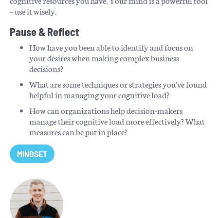
cognitive resources you have. Your mind is a powerful tool
– use it wisely.
Pause & Reflect
How have you been able to identify and focus on
your desires when making complex business
decisions?
What are some techniques or strategies you've found
helpful in managing your cognitive load?
How can organizations help decision-makers
manage their cognitive load more effectively? What
measures can be put in place?
MINDSET