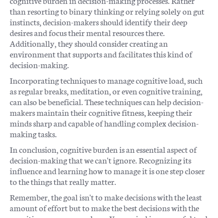
cognitive burden in decision-making processes. Rather
than resorting to binary thinking or relying solely on gut
instincts, decision-makers should identify their deep
desires and focus their mental resources there.
Additionally, they should consider creating an
environment that supports and facilitates this kind of
decision-making.
Incorporating techniques to manage cognitive load, such
as regular breaks, meditation, or even cognitive training,
can also be beneficial. These techniques can help decision-
makers maintain their cognitive fitness, keeping their
minds sharp and capable of handling complex decision-
making tasks.
In conclusion, cognitive burden is an essential aspect of
decision-making that we can't ignore. Recognizing its
influence and learning how to manage it is one step closer
to the things that really matter.
Remember, the goal isn't to make decisions with the least
amount of effort but to make the best decisions with the