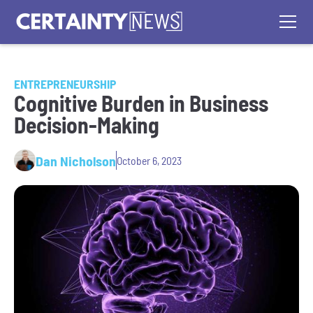
ENTREPRENEURSHIP
Cognitive Burden in Business
Decision-Making
Dan Nicholson
October 6, 2023