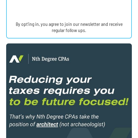
By opt’ing in, you agree to join our newsletter and receive
regular follow ups.