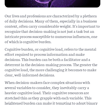
Our lives and professions are characterized by a plethora
of daily decisions. Many of them, especially in a business
context, often carry considerable weight. It's important to
recognize that decision-making is not just a task but an
intricate process susceptible to numerous influences, one
of which is cognitive burden.
Cognitive burden, or cognitive load, refers to the mental
effort required to process information and make
decisions. This burden can be both a facilitator and a
deterrent in the decision-making process. The greater the
cognitive load, the more challenging it becomes to make
clear, well-informed decisions.
When decision-makers face complex situations with
several variables to consider, they inevitably carry a
heavier cognitive load. Their cognitive resources are
stretched thin as they grapple with each variable. This
heightened burden can make it tempting to adopt binary