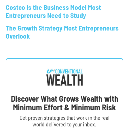
Costco Is the Business Model Most
Entrepreneurs Need to Study
The Growth Strategy Most Entrepreneurs
Overlook
Discover What Grows Wealth with
Minimum Effort & Minimum Risk
Get
proven strategies
that work in the real
world delivered to your inbox.