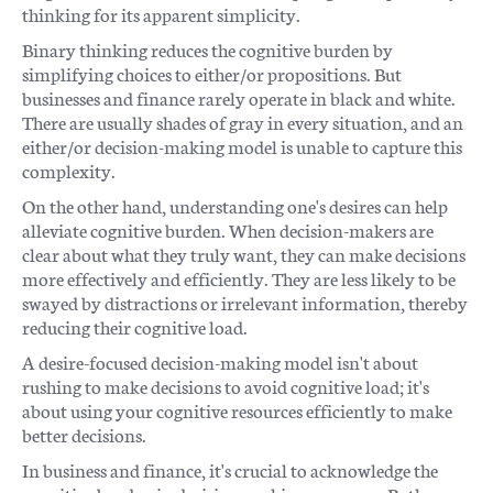
thinking for its apparent simplicity.
Binary thinking reduces the cognitive burden by
simplifying choices to either/or propositions. But
businesses and finance rarely operate in black and white.
There are usually shades of gray in every situation, and an
either/or decision-making model is unable to capture this
complexity.
On the other hand, understanding one's desires can help
alleviate cognitive burden. When decision-makers are
clear about what they truly want, they can make decisions
more effectively and efficiently. They are less likely to be
swayed by distractions or irrelevant information, thereby
reducing their cognitive load.
A desire-focused decision-making model isn't about
rushing to make decisions to avoid cognitive load; it's
about using your cognitive resources efficiently to make
better decisions.
In business and finance, it's crucial to acknowledge the