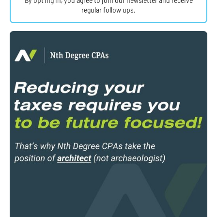
regular follow ups.