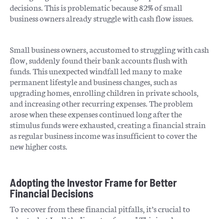
decisions. This is problematic because 82% of small
business owners already struggle with cash flow issues.
Small business owners, accustomed to struggling with cash
flow, suddenly found their bank accounts flush with
funds. This unexpected windfall led many to make
permanent lifestyle and business changes, such as
upgrading homes, enrolling children in private schools,
and increasing other recurring expenses. The problem
arose when these expenses continued long after the
stimulus funds were exhausted, creating a financial strain
as regular business income was insufficient to cover the
new higher costs.
Adopting the Investor Frame for Better
Financial Decisions
To recover from these financial pitfalls, it’s crucial to