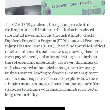
The COVID-19 pandemic brought unprecedented
challenges to small businesses, but it also introduced
substantial government aid through stimulus checks,
Paycheck Protection Program (PPP) loans, and Economic
Injury Disaster Loans (EIDL). These funds provided critical
relief to millions of small businesses, allowing them to
cover payroll, rent, and other operating costs during a
time of economic uncertainty​. However, this influx of
cash also created unintended consequences for many
business owners, leading to financial mismanagement
and increased expenses. This article explores how these
stimulus measures impacted small businesses and offers
strategies to reframe your financial mindset for better
long-term stability.