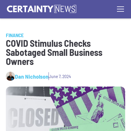
FINANCE
COVID Stimulus Checks
Sabotaged Small Business
Owners
Dan Nicholson
June 7, 2024