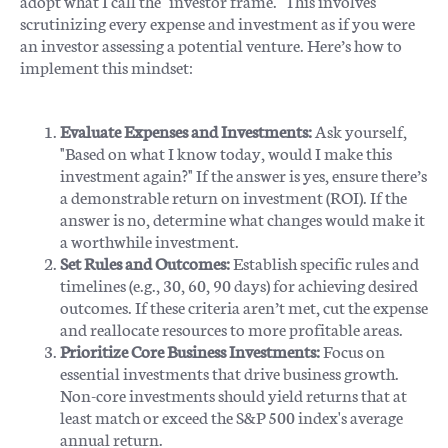
adopt what I call the "investor frame." This involves
scrutinizing every expense and investment as if you were
an investor assessing a potential venture. Here’s how to
implement this mindset:
Evaluate Expenses and Investments:
Ask yourself,
"Based on what I know today, would I make this
investment again?" If the answer is yes, ensure there’s
a demonstrable return on investment (ROI). If the
answer is no, determine what changes would make it
a worthwhile investment.
Set Rules and Outcomes:
Establish specific rules and
timelines (e.g., 30, 60, 90 days) for achieving desired
outcomes. If these criteria aren’t met, cut the expense
and reallocate resources to more profitable areas.
Prioritize Core Business Investments:
Focus on
essential investments that drive business growth.
Non-core investments should yield returns that at
least match or exceed the S&P 500 index's average
annual return.