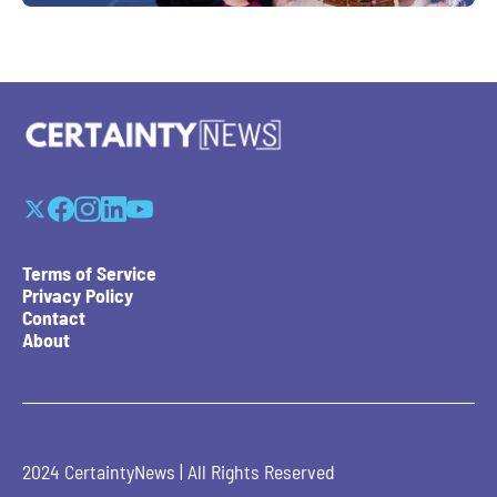
Terms of Service
Privacy Policy
Contact
About
2024 CertaintyNews | All Rights Reserved