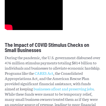
The Impact of COVID Stimulus Checks on
Small Businesses
During the pandemic, the U.S. government disbursed over
476 million stimulus payments totaling $814 billion to
individuals and businesses to alleviate economic hardship​.
Programs like the
CARES Act
, the Consolidated
Appropriations Act, and the American Rescue Plan
provided significant financial assistance, with funds
aimed at keeping
businesses afloat and preserving jobs
​.
While these funds were meant to be temporary relief,
many small business owners treated them as if they were
an ongoing source of revenue, leading to poor financial