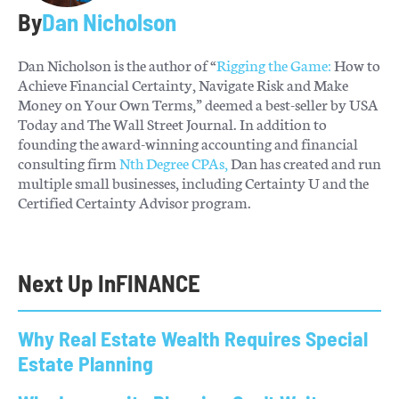
By
Dan Nicholson
Dan Nicholson is the author of “
Rigging the Game:
How to
Achieve Financial Certainty, Navigate Risk and Make
Money on Your Own Terms,” deemed a best-seller by USA
Today and The Wall Street Journal. In addition to
founding the award-winning accounting and financial
consulting firm
Nth Degree CPAs,
Dan has created and run
multiple small businesses, including Certainty U and the
Certified Certainty Advisor program.
Next Up In
FINANCE
Why Real Estate Wealth Requires Special
Estate Planning