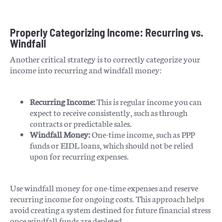
Properly Categorizing Income: Recurring vs.
Windfall
Another critical strategy is to correctly categorize your
income into recurring and windfall money:
Recurring Income:
This is regular income you can
expect to receive consistently, such as through
contracts or predictable sales.
Windfall Money:
One-time income, such as PPP
funds or EIDL loans, which should not be relied
upon for recurring expenses.
Use windfall money for one-time expenses and reserve
recurring income for ongoing costs. This approach helps
avoid creating a system destined for future financial stress
once windfall funds are depleted.