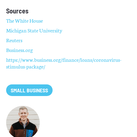
Sources
The White House
Michigan State University
Reuters
Business.org
https://www.business.org/finance/loans/coronavirus-
stimulus-package/
SMALL BUSINESS