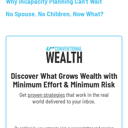
Why Incapacity Planning Can't Wait
No Spouse. No Children. Now What?
Discover What Grows Wealth with
Minimum Effort & Minimum Risk
Get
proven strategies
that work in the real
world delivered to your inbox.
By opt’ing in, you agree to join our newsletter and receive