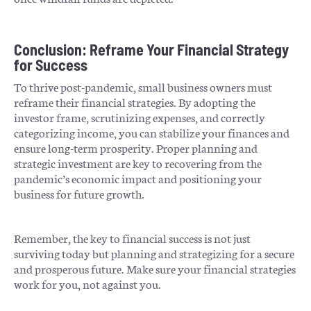
Conclusion: Reframe Your Financial Strategy
for Success
To thrive post-pandemic, small business owners must
reframe their financial strategies. By adopting the
investor frame, scrutinizing expenses, and correctly
categorizing income, you can stabilize your finances and
ensure long-term prosperity. Proper planning and
strategic investment are key to recovering from the
pandemic’s economic impact and positioning your
business for future growth.
Remember, the key to financial success is not just
surviving today but planning and strategizing for a secure
and prosperous future. Make sure your financial strategies
work for you, not against you.