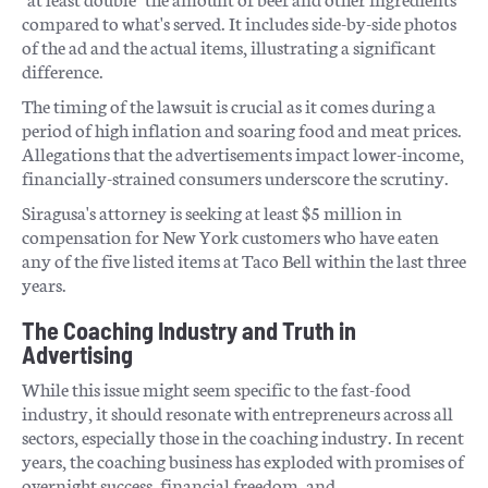
compared to what's served. It includes side-by-side photos
of the ad and the actual items, illustrating a significant
difference.
The timing of the lawsuit is crucial as it comes during a
period of high inflation and soaring food and meat prices.
Allegations that the advertisements impact lower-income,
financially-strained consumers underscore the scrutiny.
Siragusa's attorney is seeking at least $5 million in
compensation for New York customers who have eaten
any of the five listed items at Taco Bell within the last three
years.
The Coaching Industry and Truth in
Advertising
While this issue might seem specific to the fast-food
industry, it should resonate with entrepreneurs across all
sectors, especially those in the coaching industry. In recent
years, the coaching business has exploded with promises of
overnight success, financial freedom, and