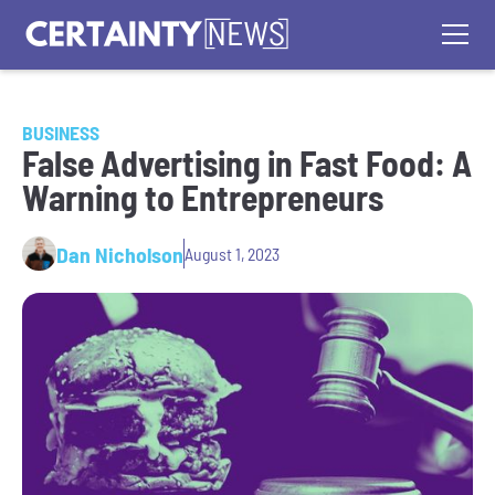
BUSINESS
False Advertising in Fast Food: A
Warning to Entrepreneurs
Dan Nicholson
August 1, 2023