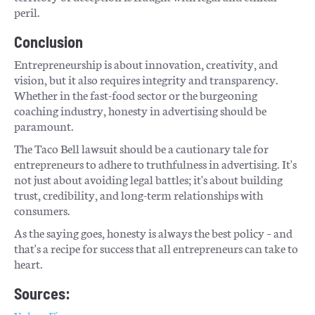
peril.
Conclusion
Entrepreneurship is about innovation, creativity, and
vision, but it also requires integrity and transparency.
Whether in the fast-food sector or the burgeoning
coaching industry, honesty in advertising should be
paramount.
The Taco Bell lawsuit should be a cautionary tale for
entrepreneurs to adhere to truthfulness in advertising. It's
not just about avoiding legal battles; it's about building
trust, credibility, and long-term relationships with
consumers.
As the saying goes, honesty is always the best policy – and
that's a recipe for success that all entrepreneurs can take to
heart.
Sources: