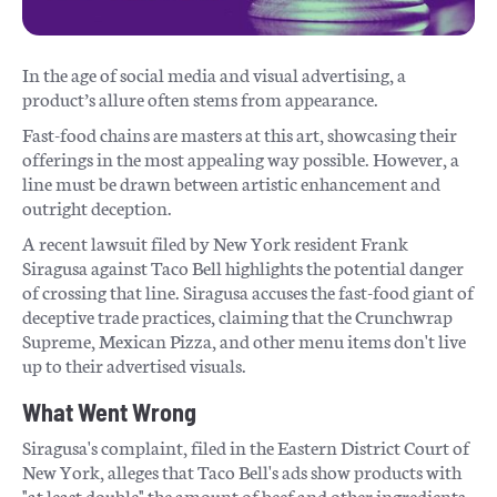
In the age of social media and visual advertising, a
product’s allure often stems from appearance.
Fast-food chains are masters at this art, showcasing their
offerings in the most appealing way possible. However, a
line must be drawn between artistic enhancement and
outright deception.
A recent lawsuit filed by New York resident Frank
Siragusa against Taco Bell highlights the potential danger
of crossing that line. Siragusa accuses the fast-food giant of
deceptive trade practices, claiming that the Crunchwrap
Supreme, Mexican Pizza, and other menu items don't live
up to their advertised visuals.
What Went Wrong
Siragusa's complaint, filed in the Eastern District Court of
New York, alleges that Taco Bell's ads show products with
"at least double" the amount of beef and other ingredients