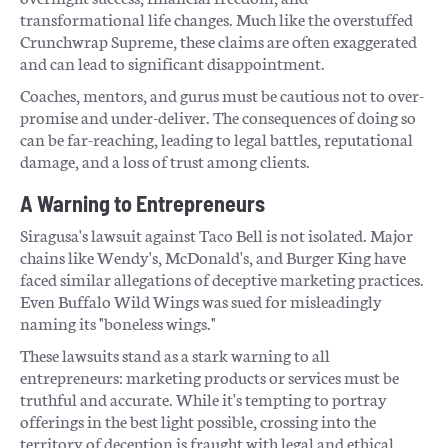
transformational life changes. Much like the overstuffed
Crunchwrap Supreme, these claims are often exaggerated
and can lead to significant disappointment.
Coaches, mentors, and gurus must be cautious not to over-
promise and under-deliver. The consequences of doing so
can be far-reaching, leading to legal battles, reputational
damage, and a loss of trust among clients.
A Warning to Entrepreneurs
Siragusa's lawsuit against Taco Bell is not isolated. Major
chains like Wendy's, McDonald's, and Burger King have
faced similar allegations of deceptive marketing practices.
Even Buffalo Wild Wings was sued for misleadingly
naming its "boneless wings."
These lawsuits stand as a stark warning to all
entrepreneurs: marketing products or services must be
truthful and accurate. While it's tempting to portray
offerings in the best light possible, crossing into the
territory of deception is fraught with legal and ethical