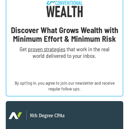
Discover What Grows Wealth with
Minimum Effort & Minimum Risk
Get
proven strategies
that work in the real
world delivered to your inbox.
By opt’ing in, you agree to join our newsletter and receive
regular follow ups.