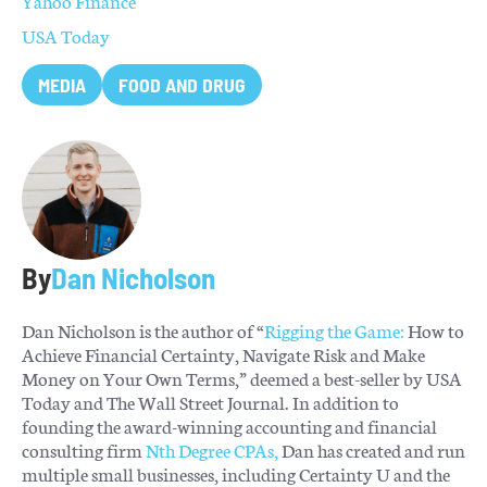
Yahoo Finance
USA Today
MEDIA
FOOD AND DRUG
By
Dan Nicholson
Dan Nicholson is the author of “
Rigging the Game:
How to
Achieve Financial Certainty, Navigate Risk and Make
Money on Your Own Terms,” deemed a best-seller by USA
Today and The Wall Street Journal. In addition to
founding the award-winning accounting and financial
consulting firm
Nth Degree CPAs,
Dan has created and run
multiple small businesses, including Certainty U and the