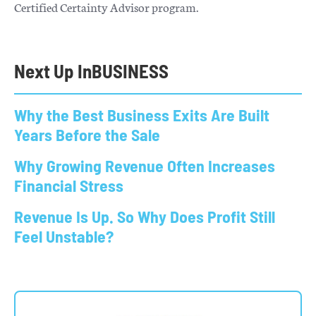
Certified Certainty Advisor program.
Next Up In
BUSINESS
Why the Best Business Exits Are Built
Years Before the Sale
Why Growing Revenue Often Increases
Financial Stress
Revenue Is Up. So Why Does Profit Still
Feel Unstable?