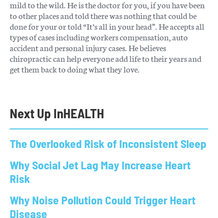
mild to the wild. He is the doctor for you, if you have been
to other places and told there was nothing that could be
done for your or told “It’s all in your head”. He accepts all
types of cases including workers compensation, auto
accident and personal injury cases. He believes
chiropractic can help everyone add life to their years and
get them back to doing what they love.
Next Up In
HEALTH
The Overlooked Risk of Inconsistent Sleep
Why Social Jet Lag May Increase Heart
Risk
Why Noise Pollution Could Trigger Heart
Disease