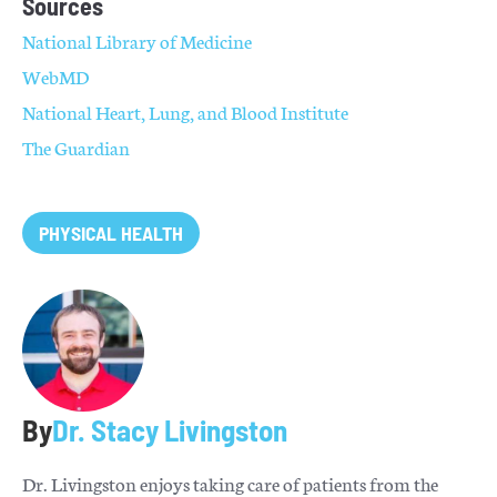
Sources
National Library of Medicine
WebMD
National Heart, Lung, and Blood Institute
The Guardian
PHYSICAL HEALTH
By
Dr. Stacy Livingston
Dr. Livingston enjoys taking care of patients from the