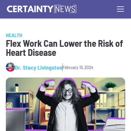
HEALTH
Flex Work Can Lower the Risk of
Heart Disease
Dr. Stacy Livingston
February 15, 2024