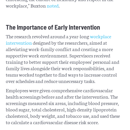
workplace," Buxton
noted
.
The Importance of Early Intervention
The research revolved around a year-long
workplace
intervention
designed by the researchers, aimed at
alleviating work-family conflict and creating a more
supportive work environment. Supervisors received
training to better support their employees' personal and
family lives alongside their work responsibilities, and
teams worked together to find ways to increase control
over schedules and reduce unnecessary tasks.
Employees were given comprehensive cardiovascular
health screenings before and after the intervention. The
screenings measured six areas, including blood pressure,
blood sugar, total cholesterol, high-density lipoprotein
cholesterol, body weight, and tobacco use, and used these
to calculate a cardiovascular disease risk score.