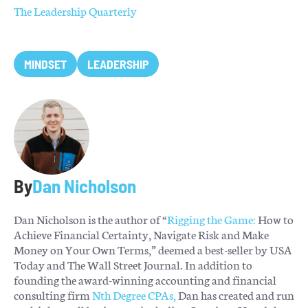
The Leadership Quarterly
MINDSET
LEADERSHIP
By
Dan Nicholson
Dan Nicholson is the author of “
Rigging the Game:
How to
Achieve Financial Certainty, Navigate Risk and Make
Money on Your Own Terms,” deemed a best-seller by USA
Today and The Wall Street Journal. In addition to
founding the award-winning accounting and financial
consulting firm
Nth Degree CPAs,
Dan has created and run