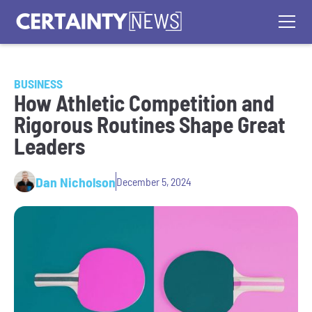
BUSINESS
How Athletic Competition and
Rigorous Routines Shape Great
Leaders
Dan Nicholson
December 5, 2024