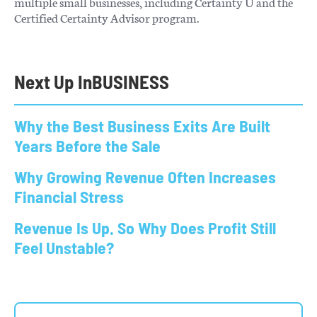
multiple small businesses, including Certainty U and the
Certified Certainty Advisor program.
Next Up In
BUSINESS
Why the Best Business Exits Are Built
Years Before the Sale
Why Growing Revenue Often Increases
Financial Stress
Revenue Is Up. So Why Does Profit Still
Feel Unstable?