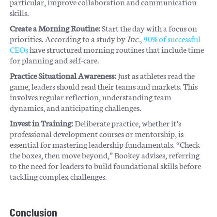
particular, improve collaboration and communication
skills.
Create a Morning Routine:
Start the day with a focus on
priorities. According to a study by
Inc.
,
90% of successful
CEOs
have structured morning routines that include time
for planning and self-care.
Practice Situational Awareness:
Just as athletes read the
game, leaders should read their teams and markets. This
involves regular reflection, understanding team
dynamics, and anticipating challenges.
Invest in Training:
Deliberate practice, whether it’s
professional development courses or mentorship, is
essential for mastering leadership fundamentals. “Check
the boxes, then move beyond,” Bookey advises, referring
to the need for leaders to build foundational skills before
tackling complex challenges.
Conclusion