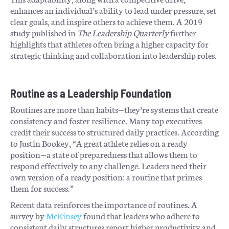
enhances an individual’s ability to lead under pressure, set
clear goals, and inspire others to achieve them. A 2019
study published in
The Leadership Quarterly
further
highlights that athletes often bring a higher capacity for
strategic thinking and collaboration into leadership roles.
Routine as a Leadership Foundation
Routines are more than habits—they’re systems that create
consistency and foster resilience. Many top executives
credit their success to structured daily practices. According
to Justin Bookey, “A great athlete relies on a ready
position—a state of preparedness that allows them to
respond effectively to any challenge. Leaders need their
own version of a ready position: a routine that primes
them for success.”
Recent data reinforces the importance of routines. A
survey by
McKinsey
found that leaders who adhere to
consistent daily structures report higher productivity and