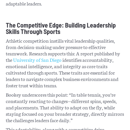
adaptable leaders.
The Competitive Edge: Building Leadership
Skills Through Sports
Athletic competition instills vital leadership qualities,
from decision-making under pressure to effective
teamwork. Research supports this: A report published by
the
University of San Diego
identifies accountability,
emotional intelligence, and integrity as core traits
cultivated through sports. These traits are essential for
leaders to navigate complex business environments and
foster trust within teams.
Bookey underscores this point: “In table tennis, you’re
constantly reacting to changes—different spins, speeds,
and placements. That ability to adapt on the fly, while
staying focused on your broader strategy, directly mirrors
the challenges leaders face daily.”
This adaptability, along with a competitive drive,