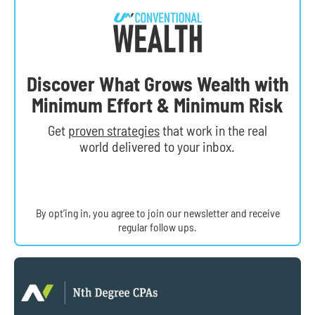
Discover What Grows Wealth with
Minimum Effort & Minimum Risk
Get
proven strategies
that work in the real
world delivered to your inbox.
By opt’ing in, you agree to join our newsletter and receive
regular follow ups.