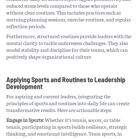
reduced stress levels compared to those who operate
without clear routines. This includes practices such as
morning planning sessions, exercise routines, and regular
reflection periods.
Furthermore, structured routines provide leaders with the
mental clarity to tackle unforeseen challenges. They also
model stability and discipline for their teams, which can
positively shape organizational culture.
Applying Sports and Routines to Leadership
Development
For aspiring and current leaders, integrating the
principles of sports and routines into daily life can create
transformative results. Here are actionable steps:
Engage in Sports:
Whether it’s tennis, soccer, or table
tennis, participating in sports builds resilience, strategic
thinking, and emotional intelligence. Team sports, in