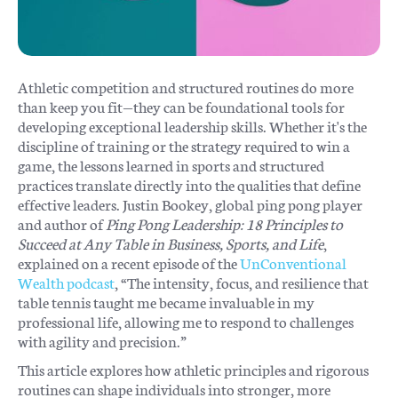
Athletic competition and structured routines do more
than keep you fit—they can be foundational tools for
developing exceptional leadership skills. Whether it's the
discipline of training or the strategy required to win a
game, the lessons learned in sports and structured
practices translate directly into the qualities that define
effective leaders. Justin Bookey, global ping pong player
and author of
Ping Pong Leadership: 18 Principles to
Succeed at Any Table in Business, Sports, and Life
,
explained on a recent episode of the
UnConventional
Wealth podcast
, “The intensity, focus, and resilience that
table tennis taught me became invaluable in my
professional life, allowing me to respond to challenges
with agility and precision.”
This article explores how athletic principles and rigorous
routines can shape individuals into stronger, more