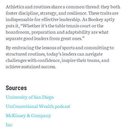
Athletics and routines share a common thread: they both
foster discipline, strategy, and resilience. These traits are
indispensable for effective leadership. As Bookey aptly
puts it, “Whether it’s the table tennis court or the
boardroom, preparation and adaptability are what
separate good leaders from great ones.”
By embracing the lessons of sports and committing to
structured routines, today’s leaders can navigate
challenges with confidence, inspire their teams, and
achieve sustained success.
Sources
University of San Diego
UnConentional Wealth podcast
McKinsey & Company
Inc