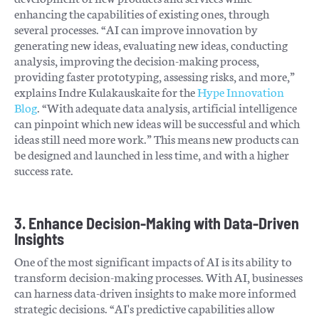
enhancing the capabilities of existing ones, through
several processes. “AI can improve innovation by
generating new ideas, evaluating new ideas, conducting
analysis, improving the decision-making process,
providing faster prototyping, assessing risks, and more,”
explains Indre Kulakauskaite for the
Hype Innovation
Blog
. “With adequate data analysis, artificial intelligence
can pinpoint which new ideas will be successful and which
ideas still need more work.” This means new products can
be designed and launched in less time, and with a higher
success rate.
3. Enhance Decision-Making with Data-Driven
Insights
One of the most significant impacts of AI is its ability to
transform decision-making processes. With AI, businesses
can harness data-driven insights to make more informed
strategic decisions. “AI's predictive capabilities allow