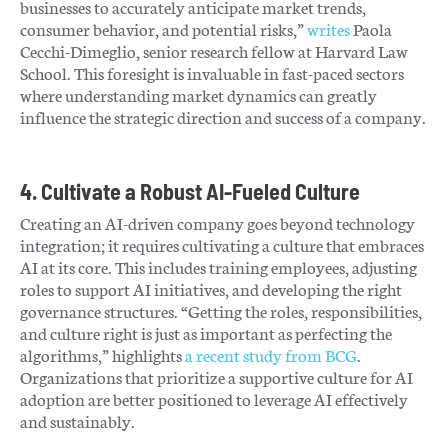
businesses to accurately anticipate market trends,
consumer behavior, and potential risks,”
writes
Paola
Cecchi-Dimeglio, senior research fellow at Harvard Law
School. This foresight is invaluable in fast-paced sectors
where understanding market dynamics can greatly
influence the strategic direction and success of a company.
4. Cultivate a Robust AI-Fueled Culture
Creating an AI-driven company goes beyond technology
integration; it requires cultivating a culture that embraces
AI at its core. This includes training employees, adjusting
roles to support AI initiatives, and developing the right
governance structures. “Getting the roles, responsibilities,
and culture right is just as important as perfecting the
algorithms,” highlights
a recent study from BCG
.
Organizations that prioritize a supportive culture for AI
adoption are better positioned to leverage AI effectively
and sustainably.