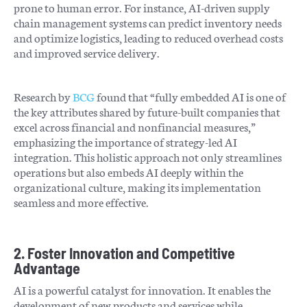
prone to human error. For instance, AI-driven supply
chain management systems can predict inventory needs
and optimize logistics, leading to reduced overhead costs
and improved service delivery.
Research by
BCG
found that “fully embedded AI is one of
the key attributes shared by future-built companies that
excel across financial and nonfinancial measures,”
emphasizing the importance of strategy-led AI
integration. This holistic approach not only streamlines
operations but also embeds AI deeply within the
organizational culture, making its implementation
seamless and more effective.
2. Foster Innovation and Competitive
Advantage
AI is a powerful catalyst for innovation. It enables the
development of new products and services while