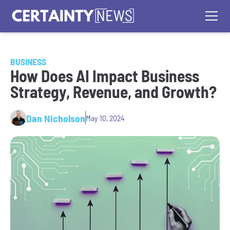
BUSINESS
How Does AI Impact Business
Strategy, Revenue, and Growth?
Dan Nicholson
May 10, 2024