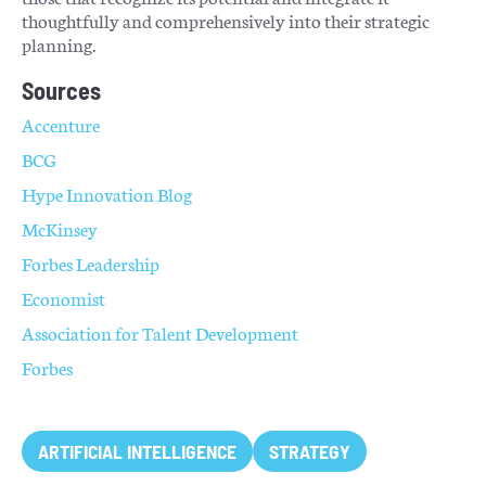
thoughtfully and comprehensively into their strategic
planning.
Sources
Accenture
BCG
Hype Innovation Blog
McKinsey
Forbes Leadership
Economist
Association for Talent Development
Forbes
ARTIFICIAL INTELLIGENCE
STRATEGY