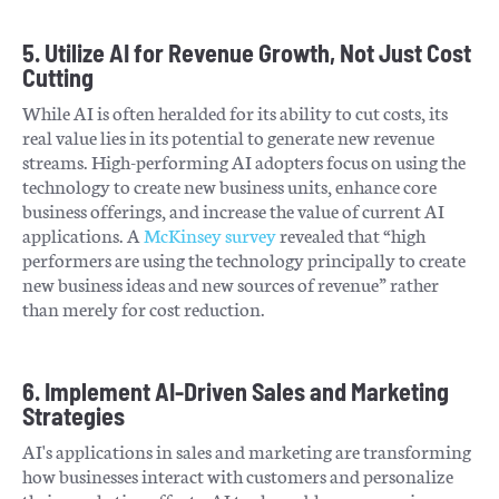
5. Utilize AI for Revenue Growth, Not Just Cost
Cutting
While AI is often heralded for its ability to cut costs, its
real value lies in its potential to generate new revenue
streams. High-performing AI adopters focus on using the
technology to create new business units, enhance core
business offerings, and increase the value of current AI
applications. A
McKinsey survey
revealed that “high
performers are using the technology principally to create
new business ideas and new sources of revenue” rather
than merely for cost reduction.
6. Implement AI-Driven Sales and Marketing
Strategies
AI's applications in sales and marketing are transforming
how businesses interact with customers and personalize