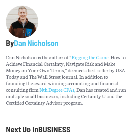
By
Dan Nicholson
Dan Nicholson is the author of “
Rigging the Game:
How to
Achieve Financial Certainty, Navigate Risk and Make
Money on Your Own Terms,” deemed a best-seller by USA
Today and The Wall Street Journal. In addition to
founding the award-winning accounting and financial
consulting firm
Nth Degree CPAs,
Dan has created and run
multiple small businesses, including Certainty U and the
Certified Certainty Advisor program.
Next Up In
BUSINESS