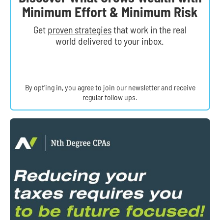
Minimum Effort & Minimum Risk
Get
proven strategies
that work in the real
world delivered to your inbox.
By opt’ing in, you agree to join our newsletter and receive
regular follow ups.