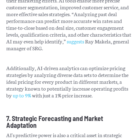
their marketing efforts. AI tools enable more precise
customer segmentation, improved customer service, and
more effective sales strategies. “Analyzing past deal
performance can predict more accurate win rates and
time-to-close based on deal size, customer engagement
levels, qualification criteria, and other characteristics that
AI may even help identify,”
suggests
Ray Makela, general
manager of SRG.
Additionally, AI-driven analytics can optimize pricing
strategies by analyzing diverse data sets to determine the
ideal pricing for every product in different markets, a
strategy known to potentially increase operating profits
by
up to 9%
with just a 1% price increase.
7. Strategic Forecasting and Market
Adaptation
AI's predictive power is also a critical asset in strategic