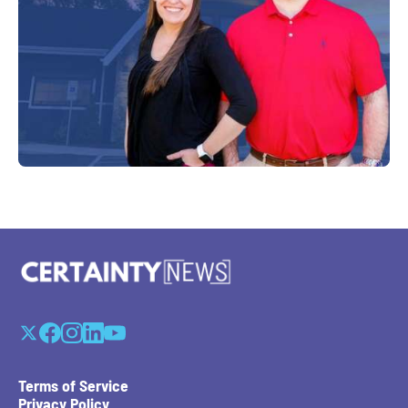
Terms of Service
Privacy Policy