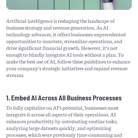
Artificial intelligence is reshaping the landscape of
business strategy and revenue generation. As AI
technology advances, it offers businesses unprecedented
opportunities to innovate, streamline operations, and
drive significant financial growth. However, it’s not
enough to blindly integrate AI tools without a plan. To
make the best use of AI, follow these guidelines to enhance
your company’s strategic initiatives and expand revenue
streams.
1. Embed AI Across All Business Processes
To fully capitalize on AI’s potential, businesses must
integrate it across all aspects of their operations. AI
enhances productivity by automating routine tasks,
analyzing large datasets quickly, and optimizing
processes, which were previously time-consuming and