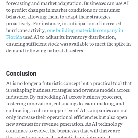
forecasting and market adaptation. Businesses can use AI
to predict changes in market conditions or consumer
behavior, allowing them to adapt their strategies
proactively. For instance, in anticipation of increased
hurricane activity,
one building materials company in
Florida
used AI to adjust its inventory distribution,
ensuring sufficient stock was available to meet the spike in
demand following natural disasters.
Conclusion
AI is no longer a futuristic concept but a practical tool that
is reshaping business strategies and revenue models across
industries. By embedding AI across business processes,
fostering innovation, enhancing decision-making, and
embracing a culture supportive of AI, companies can not
only increase their operational efficiencies but also open
new avenues for revenue generation. As AI technology
continues to evolve, the businesses that will thrive are
those that recognize its potential and integrate it