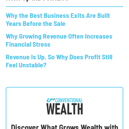
Why the Best Business Exits Are Built
Years Before the Sale
Why Growing Revenue Often Increases
Financial Stress
Revenue Is Up. So Why Does Profit Still
Feel Unstable?
Discover What Grows Wealth with