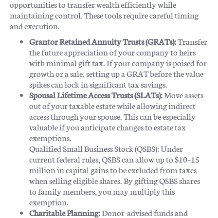
opportunities to transfer wealth efficiently while
maintaining control. These tools require careful timing
and execution.
Grantor Retained Annuity Trusts (GRATs):
Transfer
the future appreciation of your company to heirs
with minimal gift tax. If your company is poised for
growth or a sale, setting up a GRAT before the value
spikes can lock in significant tax savings.
Spousal Lifetime Access Trusts (SLATs):
Move assets
out of your taxable estate while allowing indirect
access through your spouse. This can be especially
valuable if you anticipate changes to estate tax
exemptions.
Qualified Small Business Stock (QSBS): Under
current federal rules, QSBS can allow up to $10–15
million in capital gains to be excluded from taxes
when selling eligible shares. By gifting QSBS shares
to family members, you may multiply this
exemption.
Charitable Planning:
Donor-advised funds and