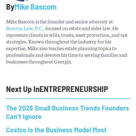
By
Mike Bascom
Mike Bascom is the founder and senior attorney at
Bascom Law, P.C.,
focused on estate and elder law. He
represents clients in wills, trusts, asset protection, and tax
strategies. Known throughout the industry for his
expertise, Mike also teaches estate planning topics to
professionals and devotes his time to serving families and
businesses throughout Georgia.
Next Up In
ENTREPRENEURSHIP
The 2026 Small Business Trends Founders
Can’t Ignore
Costco Is the Business Model Most