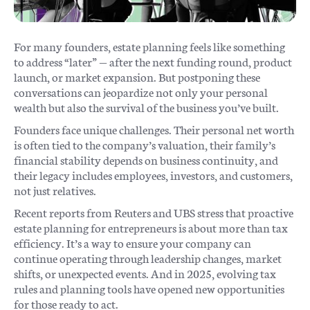
For many founders, estate planning feels like something
to address “later” — after the next funding round, product
launch, or market expansion. But postponing these
conversations can jeopardize not only your personal
wealth but also the survival of the business you’ve built.
Founders face unique challenges. Their personal net worth
is often tied to the company’s valuation, their family’s
financial stability depends on business continuity, and
their legacy includes employees, investors, and customers,
not just relatives.
Recent reports from Reuters and UBS stress that proactive
estate planning for entrepreneurs is about more than tax
efficiency. It’s a way to ensure your company can
continue operating through leadership changes, market
shifts, or unexpected events. And in 2025, evolving tax
rules and planning tools have opened new opportunities
for those ready to act.