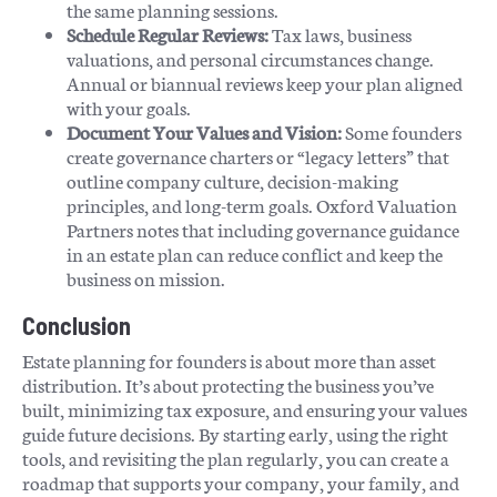
the same planning sessions.
Schedule Regular Reviews:
Tax laws, business
valuations, and personal circumstances change.
Annual or biannual reviews keep your plan aligned
with your goals.
Document Your Values and Vision:
Some founders
create governance charters or “legacy letters” that
outline company culture, decision-making
principles, and long-term goals. Oxford Valuation
Partners notes that including governance guidance
in an estate plan can reduce conflict and keep the
business on mission.
Conclusion
Estate planning for founders is about more than asset
distribution. It’s about protecting the business you’ve
built, minimizing tax exposure, and ensuring your values
guide future decisions. By starting early, using the right
tools, and revisiting the plan regularly, you can create a
roadmap that supports your company, your family, and