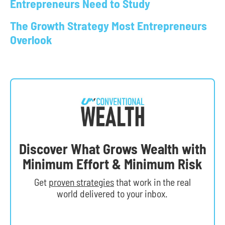
Entrepreneurs Need to Study
The Growth Strategy Most Entrepreneurs
Overlook
Discover What Grows Wealth with
Minimum Effort & Minimum Risk
Get
proven strategies
that work in the real
world delivered to your inbox.