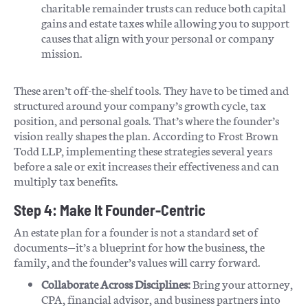
charitable remainder trusts can reduce both capital
gains and estate taxes while allowing you to support
causes that align with your personal or company
mission.
These aren’t off-the-shelf tools. They have to be timed and
structured around your company’s growth cycle, tax
position, and personal goals. That’s where the founder’s
vision really shapes the plan. According to Frost Brown
Todd LLP, implementing these strategies several years
before a sale or exit increases their effectiveness and can
multiply tax benefits.
Step 4: Make It Founder-Centric
An estate plan for a founder is not a standard set of
documents—it’s a blueprint for how the business, the
family, and the founder’s values will carry forward.
Collaborate Across Disciplines:
Bring your attorney,
CPA, financial advisor, and business partners into