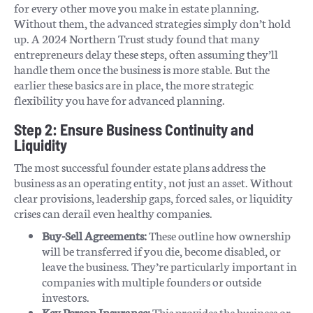
for every other move you make in estate planning.
Without them, the advanced strategies simply don’t hold
up. A 2024 Northern Trust study found that many
entrepreneurs delay these steps, often assuming they’ll
handle them once the business is more stable. But the
earlier these basics are in place, the more strategic
flexibility you have for advanced planning.
Step 2: Ensure Business Continuity and
Liquidity
The most successful founder estate plans address the
business as an operating entity, not just an asset. Without
clear provisions, leadership gaps, forced sales, or liquidity
crises can derail even healthy companies.
Buy-Sell Agreements:
These outline how ownership
will be transferred if you die, become disabled, or
leave the business. They’re particularly important in
companies with multiple founders or outside
investors.
Key Person Insurance:
This provides the business or