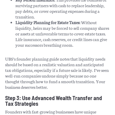
surviving partners with cash to replace leadership,
pay debts, or cover operating expenses during a
transition.
Liquidity Planning for Estate Taxes:
Without
liquidity, heirs may be forced to sell company shares
or assets at unfavorable terms to cover estate taxes.
Life insurance, cash reserves, or credit lines can give
your successors breathing room.
UBS’s founder planning guide notes that liquidity needs
should be based on a realistic valuation and anticipated
tax obligations, especially if a future sale is likely. I’ve seen
well-run companies undone simply because no one
thought through how to fund a smooth transition. Your
business deserves better.
Step 3: Use Advanced Wealth Transfer and
Tax Strategies
Founders with fast-growing businesses have unique