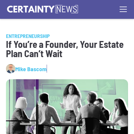
ENTREPRENEURSHIP
If You’re a Founder, Your Estate
Plan Can’t Wait
Mike Bascom