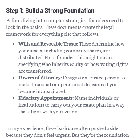
Step 1: Build a Strong Foundation
Before diving into complex strategies, founders need to
lock in the basics. These documents create the legal
framework for everything else that follows.
Wills and Revocable Trusts:
These determine how
your assets, including company shares, are
distributed. For a founder, this might mean
specifying who inherits equity or how voting rights
are transferred.
Powers of Attorney:
Designate a trusted person to
make financial or operational decisions if you
become incapacitated.
Fiduciary Appointments:
Name individuals or
institutions to carry out your estate plan in a way
that aligns with your vision.
In my experience, these basics are often pushed aside
because they don’t feel urgent. But they’re the foundation