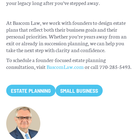
your legacy long after you’ve stepped away.
At Bascom Law, we work with founders to design estate
plans that reflect both their business goals and their
personal priorities. Whether you’re years away from an
exit or already in succession planning, we can help you
take the next step with clarity and confidence.
To schedule a founder-focused estate planning
consultation, visit
BascomLaw.com
or call 770-285-5493.
ESTATE PLANNING
SMALL BUSINESS