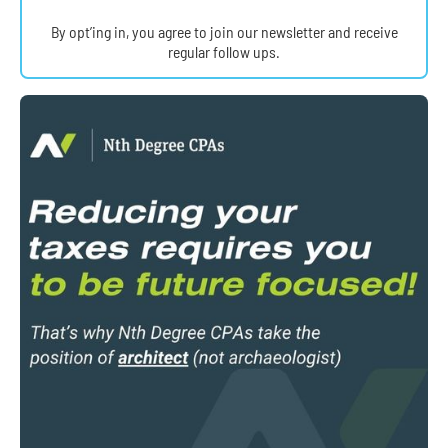
By opt’ing in, you agree to join our newsletter and receive
regular follow ups.