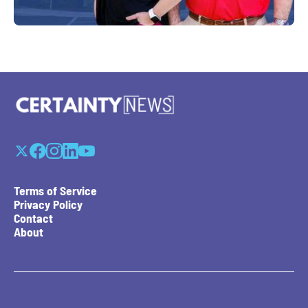
Terms of Service
Privacy Policy
Contact
About