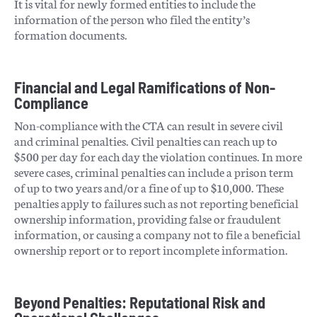
It is vital for newly formed entities to include the
information of the person who filed the entity’s
formation documents​​.
Financial and Legal Ramifications of Non-
Compliance
Non-compliance with the CTA can result in severe civil
and criminal penalties. Civil penalties can reach up to
$500 per day for each day the violation continues. In more
severe cases, criminal penalties can include a prison term
of up to two years and/or a fine of up to $10,000. These
penalties apply to failures such as not reporting beneficial
ownership information, providing false or fraudulent
information, or causing a company not to file a beneficial
ownership report or to report incomplete information​​​​.
Beyond Penalties: Reputational Risk and