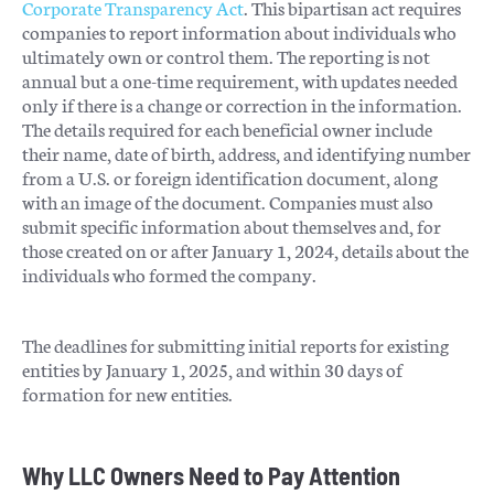
Corporate Transparency Act
. This bipartisan act requires
companies to report information about individuals who
ultimately own or control them. The reporting is not
annual but a one-time requirement, with updates needed
only if there is a change or correction in the information.
The details required for each beneficial owner include
their name, date of birth, address, and identifying number
from a U.S. or foreign identification document, along
with an image of the document. Companies must also
submit specific information about themselves and, for
those created on or after January 1, 2024, details about the
individuals who formed the company​​.
The deadlines for submitting initial reports for existing
entities by January 1, 2025, and within 30 days of
formation for new entities.
Why LLC Owners Need to Pay Attention