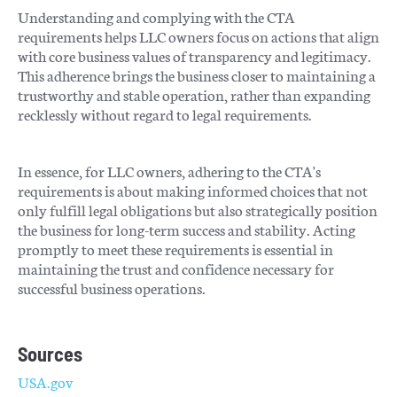
Understanding and complying with the CTA
requirements helps LLC owners focus on actions that align
with core business values of transparency and legitimacy.
This adherence brings the business closer to maintaining a
trustworthy and stable operation, rather than expanding
recklessly without regard to legal requirements.
In essence, for LLC owners, adhering to the CTA's
requirements is about making informed choices that not
only fulfill legal obligations but also strategically position
the business for long-term success and stability. Acting
promptly to meet these requirements is essential in
maintaining the trust and confidence necessary for
successful business operations.
Sources
USA.gov