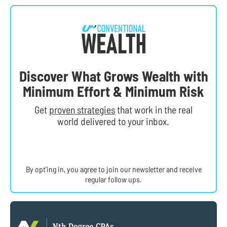
Discover What Grows Wealth with
Minimum Effort & Minimum Risk
Get
proven strategies
that work in the real
world delivered to your inbox.
By opt’ing in, you agree to join our newsletter and receive
regular follow ups.