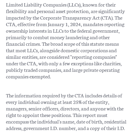
Limited Liability Companies (LLCs), known for their
flexibility and personal asset protection, are significantly
impacted by the Corporate Transparency Act (CTA). The
CTA, effective from January 1, 2024, mandates reporting
ownership interests in LLCs to the federal government,
primarily to combat money laundering and other
financial crimes. The broad scope of this statute means
that most LLCs, alongside domestic corporations and
similar entities, are considered "reporting companies"
under the CTA, with only a few exceptions like charities,
publicly traded companies, and large private operating
companies exempted​​.
The information required by the CTA includes details of
every individual owning at least 25% of the entity,
managers, senior officers, directors, and anyone with the
right to appoint these positions. This report must
encompass the individual's name, date of birth, residential
address, government I.D. number, and a copy of their I.D.