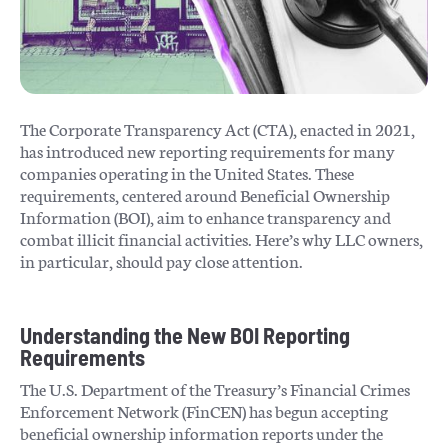
The Corporate Transparency Act (CTA), enacted in 2021,
has introduced new reporting requirements for many
companies operating in the United States. These
requirements, centered around Beneficial Ownership
Information (BOI), aim to enhance transparency and
combat illicit financial activities. Here’s why LLC owners,
in particular, should pay close attention.
Understanding the New BOI Reporting
Requirements
The U.S. Department of the Treasury’s Financial Crimes
Enforcement Network (FinCEN) has begun accepting
beneficial ownership information reports under the