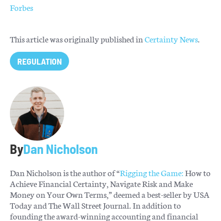
Forbes
This article was originally published in
Certainty News
.
REGULATION
By
Dan Nicholson
Dan Nicholson is the author of “
Rigging the Game:
How to
Achieve Financial Certainty, Navigate Risk and Make
Money on Your Own Terms,” deemed a best-seller by USA
Today and The Wall Street Journal. In addition to
founding the award-winning accounting and financial