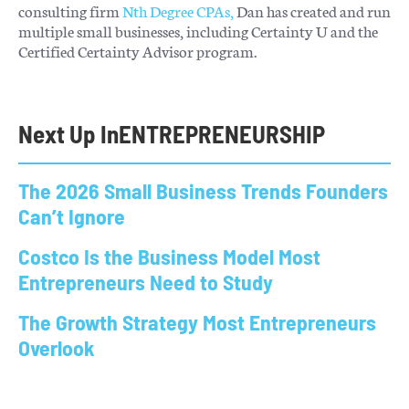
consulting firm
Nth Degree CPAs,
Dan has created and run
multiple small businesses, including Certainty U and the
Certified Certainty Advisor program.
Next Up In
ENTREPRENEURSHIP
The 2026 Small Business Trends Founders
Can’t Ignore
Costco Is the Business Model Most
Entrepreneurs Need to Study
The Growth Strategy Most Entrepreneurs
Overlook