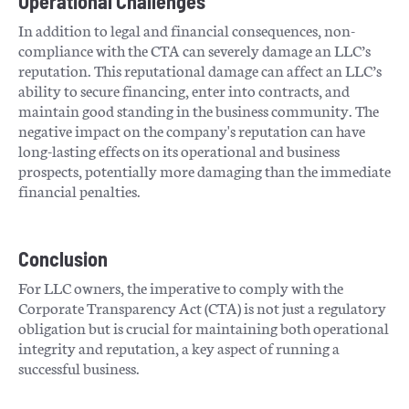
Operational Challenges
In addition to legal and financial consequences, non-
compliance with the CTA can severely damage an LLC’s
reputation. This reputational damage can affect an LLC’s
ability to secure financing, enter into contracts, and
maintain good standing in the business community. The
negative impact on the company's reputation can have
long-lasting effects on its operational and business
prospects, potentially more damaging than the immediate
financial penalties​​.
Conclusion
For LLC owners, the imperative to comply with the
Corporate Transparency Act (CTA) is not just a regulatory
obligation but is crucial for maintaining both operational
integrity and reputation, a key aspect of running a
successful business.