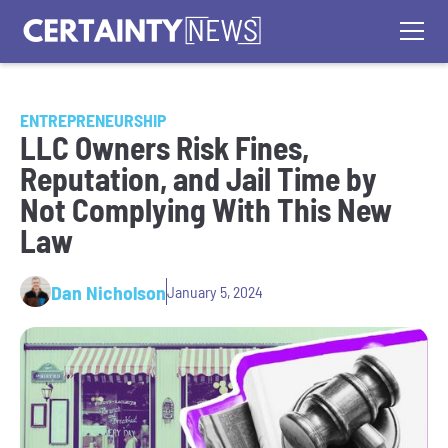
ENTREPRENEURSHIP
LLC Owners Risk Fines,
Reputation, and Jail Time by
Not Complying With This New
Law
Dan Nicholson
January 5, 2024