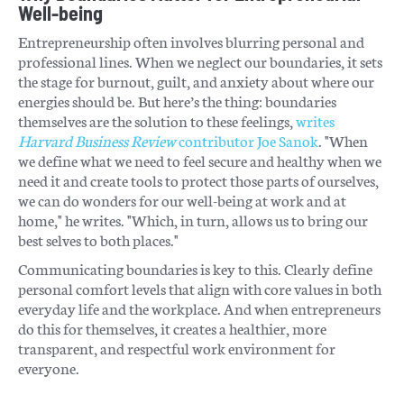
Well-being
Entrepreneurship often involves blurring personal and
professional lines. When we neglect our boundaries, it sets
the stage for burnout, guilt, and anxiety about where our
energies should be. But here’s the thing: boundaries
themselves are the solution to these feelings,
writes
Harvard Business Review
contributor Joe Sanok
. "When
we define what we need to feel secure and healthy when we
need it and create tools to protect those parts of ourselves,
we can do wonders for our well-being at work and at
home," he writes. "Which, in turn, allows us to bring our
best selves to both places."
Communicating boundaries is key to this. Clearly define
personal comfort levels that align with core values in both
everyday life and the workplace. And when entrepreneurs
do this for themselves, it creates a healthier, more
transparent, and respectful work environment for
everyone.