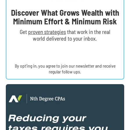
Discover What Grows Wealth with
Minimum Effort & Minimum Risk
Get
proven strategies
that work in the real
world delivered to your inbox.
By opt’ing in, you agree to join our newsletter and receive
regular follow ups.