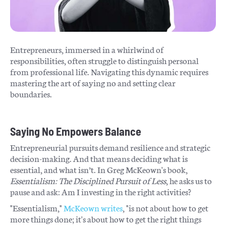
Entrepreneurs, immersed in a whirlwind of
responsibilities, often struggle to distinguish personal
from professional life. Navigating this dynamic requires
mastering the art of saying no and setting clear
boundaries.
Saying No Empowers Balance
Entrepreneurial pursuits demand resilience and strategic
decision-making. And that means deciding what is
essential, and what isn’t. In Greg McKeown's book,
Essentialism: The Disciplined Pursuit of Less
, he asks us to
pause and ask: Am I investing in the right activities?
"Essentialism,"
McKeown writes
, "is not about how to get
more things done; it's about how to get the right things