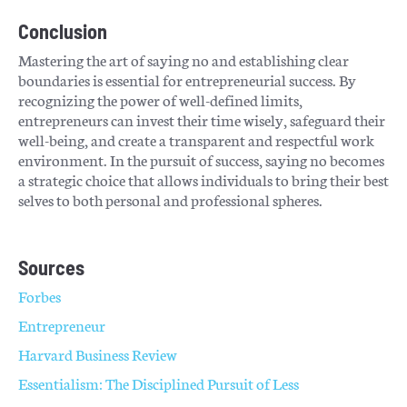
Conclusion
Mastering the art of saying no and establishing clear
boundaries is essential for entrepreneurial success. By
recognizing the power of well-defined limits,
entrepreneurs can invest their time wisely, safeguard their
well-being, and create a transparent and respectful work
environment. In the pursuit of success, saying no becomes
a strategic choice that allows individuals to bring their best
selves to both personal and professional spheres.
Sources
Forbes
Entrepreneur
Harvard Business Review
Essentialism: The Disciplined Pursuit of Less