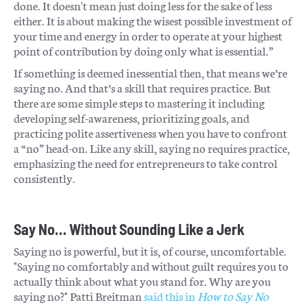
done. It doesn't mean just doing less for the sake of less
either. It is about making the wisest possible investment of
your time and energy in order to operate at your highest
point of contribution by doing only what is essential.”
If something is deemed inessential then, that means we’re
saying no. And that’s a skill that requires practice. But
there are some simple steps to mastering it including
developing self-awareness, prioritizing goals, and
practicing polite assertiveness when you have to confront
a “no” head-on. Like any skill, saying no requires practice,
emphasizing the need for entrepreneurs to take control
consistently.
Say No… Without Sounding Like a Jerk
Saying no is powerful, but it is, of course, uncomfortable.
"Saying no comfortably and without guilt requires you to
actually think about what you stand for. Why are you
saying no?" Patti Breitman
said this in
How to Say No