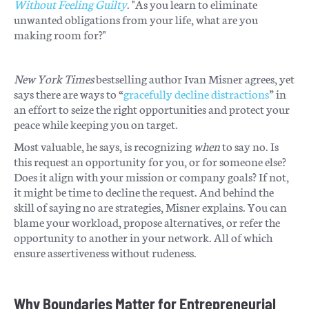
Without Feeling Guilty
. "As you learn to eliminate
unwanted obligations from your life, what are you
making room for?"
New York Times
bestselling author Ivan Misner agrees, yet
says there are ways to “
gracefully decline distractions
” in
an effort to seize the right opportunities and protect your
peace while keeping you on target.
Most valuable, he says, is recognizing
when
to say no. Is
this request an opportunity for you, or for someone else?
Does it align with your mission or company goals? If not,
it might be time to decline the request. And behind the
skill of saying no are strategies, Misner explains. You can
blame your workload, propose alternatives, or refer the
opportunity to another in your network. All of which
ensure assertiveness without rudeness.
Why Boundaries Matter for Entrepreneurial