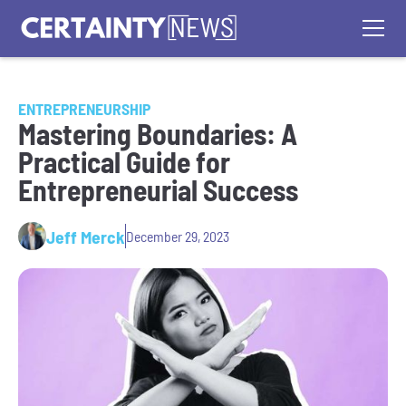
ENTREPRENEURSHIP
Mastering Boundaries: A
Practical Guide for
Entrepreneurial Success
Jeff Merck
December 29, 2023