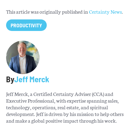
This article was originally published in
Certainty News
.
PRODUCTIVITY
By
Jeff Merck
Jeff Merck, a Certified Certainty Adviser (CCA) and
Executive Professional, with expertise spanning sales,
technology, operations, real estate, and spiritual
development. Jeff is driven by his mission to help others
and make a global positive impact through his work.