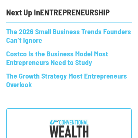
Next Up In
ENTREPRENEURSHIP
The 2026 Small Business Trends Founders
Can’t Ignore
Costco Is the Business Model Most
Entrepreneurs Need to Study
The Growth Strategy Most Entrepreneurs
Overlook