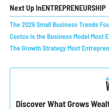
Next Up In
ENTREPRENEURSHIP
The 2026 Small Business Trends Fou
Costco Is the Business Model Most 
The Growth Strategy Most Entrepre
Discover What Grows Weal