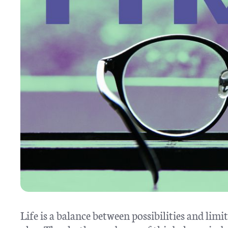
Life is a balance between possibilities and lim