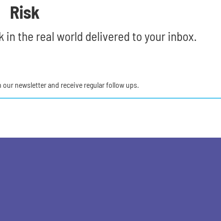
Risk
 in the real world delivered to your inbox.
in our newsletter and receive regular follow ups.