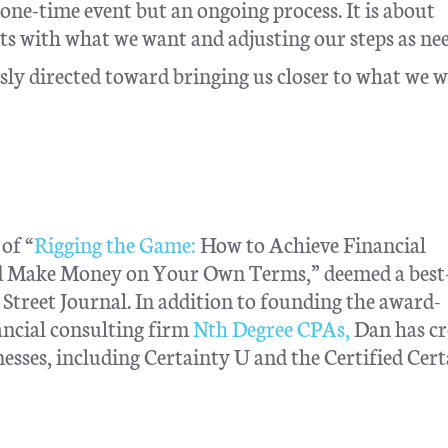
a one-time event but an ongoing process. It is about
s with what we want and adjusting our steps as ne
ly directed toward bringing us closer to what we w
of “
Rigging the Game:
How to Achieve Financial
nd Make Money on Your Own Terms,” deemed a best-
treet Journal. In addition to founding the award-
ncial consulting firm
Nth Degree CPAs,
Dan has cr
esses, including Certainty U and the Certified Cer