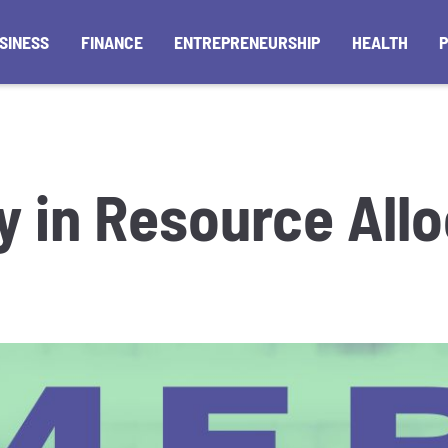
SINESS
FINANCE
ENTREPRENEURSHIP
HEALTH
y in Resource All