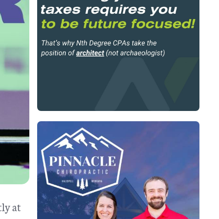
ly at