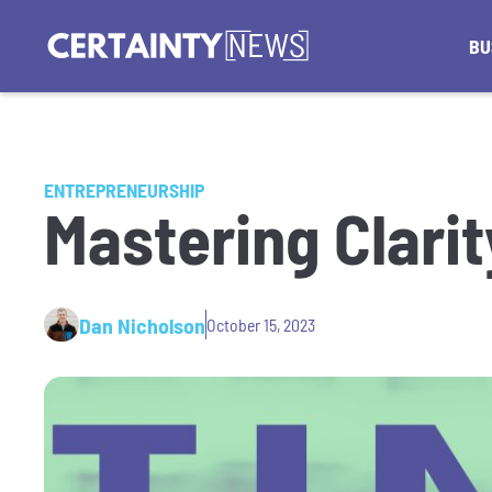
BU
ENTREPRENEURSHIP
Mastering Clarit
Dan Nicholson
October 15, 2023