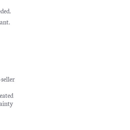
eded.
ant.
seller
eated
tainty