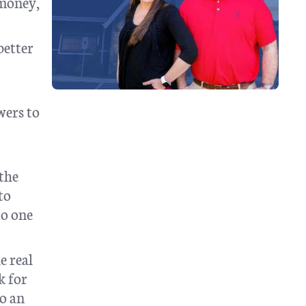
 money,
better
wers to
 the
to
to one
e real
k for
to an