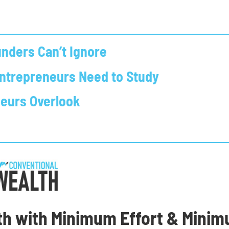
nders Can’t Ignore
Entrepreneurs Need to Study
neurs Overlook
th with Minimum Effort & Mini