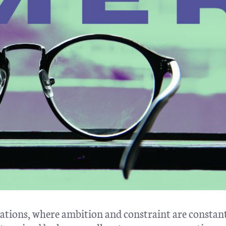
itations, where ambition and constraint are constant