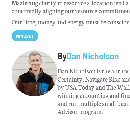
Mastering clarity in resource allocation isn't 
continually aligning our resource commitment
Our time, money and energy must be conscious
MINDSET
By
Dan Nicholson
Dan Nicholson is the author 
Certainty, Navigate Risk a
by USA Today and The Wall S
winning accounting and fina
and run multiple small busin
Advisor program.