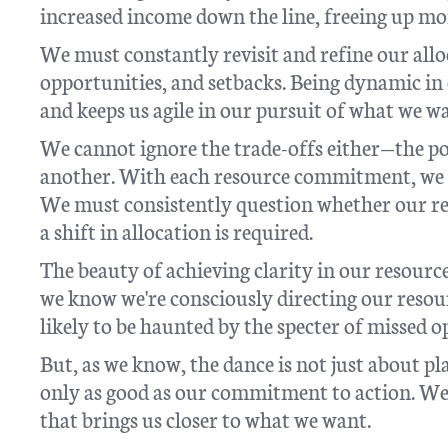
increased income down the line, freeing up mor
We must constantly revisit and refine our allo
opportunities, and setbacks. Being dynamic in 
and keeps us agile in our pursuit of what we w
We cannot ignore the trade-offs either—the po
another. With each resource commitment, we a
We must consistently question whether our res
a shift in allocation is required.
The beauty of achieving clarity in our resource
we know we're consciously directing our resour
likely to be haunted by the specter of missed
But, as we know, the dance is not just about pl
only as good as our commitment to action. We 
that brings us closer to what we want.