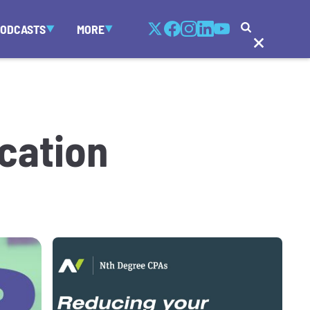
PODCASTS
MORE
ocation