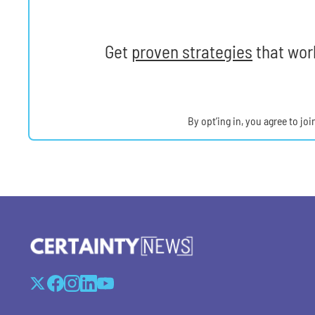
Get
proven strategies
that work
By opt’ing in, you agree to jo