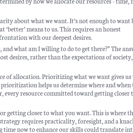
determined by how we allocate our resources - time,
larity about what we want. It’s not enough to want 
t ‘better’ means to us. This requires an honest
rontation with our deepest desires.
, and what am I willing to do to get there?” The ans
st desires, rather than the expectations of society,
e of allocation. Prioritizing what we want gives us
s prioritization helps us determine where and when 
, every resource committed toward getting closer 
for getting closer to what you want. This is where th
 strategy requires practicality, foresight, and a knac
g time now to enhance our skills could translate in