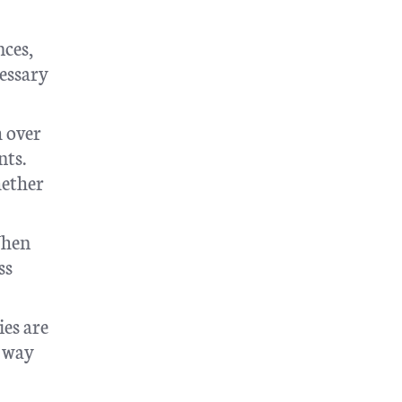
nces,
cessary
h over
nts.
hether
When
ss
ies are
a way