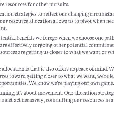
e resources for other pursuits.
cation strategies to reflect our changing circumsta
our resource allocation allows us to pivot when ne
ant.
tential benefits we forego when we choose one pat
re effectively forgoing other potential commitme
ources are getting us closer to what we want or w
 allocation is that it also offers us peace of mind. 
ces toward getting closer to what we want, we're le
 opportunities. We know we're playing our own game.
anning; it's about movement. Our allocation strateg
must act decisively, committing our resources in 