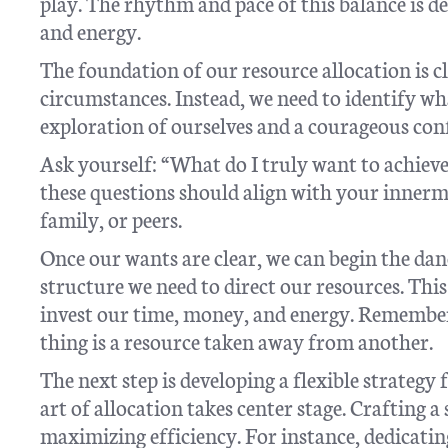
play. The rhythm and pace of this balance is 
and energy.
The foundation of our resource allocation is c
circumstances. Instead, we need to identify wha
exploration of ourselves and a courageous conf
Ask yourself: “What do I truly want to achieve
these questions should align with your innermo
family, or peers.
Once our wants are clear, we can begin the danc
structure we need to direct our resources. Thi
invest our time, money, and energy. Remember
thing is a resource taken away from another.
The next step is developing a flexible strategy 
art of allocation takes center stage. Crafting a
maximizing efficiency. For instance, dedicatin