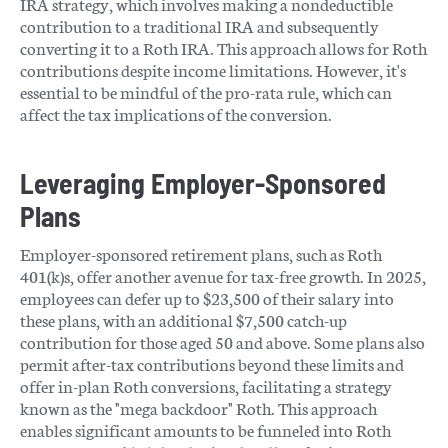
IRA strategy, which involves making a nondeductible
contribution to a traditional IRA and subsequently
converting it to a Roth IRA. This approach allows for Roth
contributions despite income limitations. However, it's
essential to be mindful of the pro-rata rule, which can
affect the tax implications of the conversion. ​
Leveraging Employer-Sponsored
Plans
Employer-sponsored retirement plans, such as Roth
401(k)s, offer another avenue for tax-free growth. In 2025,
employees can defer up to $23,500 of their salary into
these plans, with an additional $7,500 catch-up
contribution for those aged 50 and above. Some plans also
permit after-tax contributions beyond these limits and
offer in-plan Roth conversions, facilitating a strategy
known as the "mega backdoor" Roth. This approach
enables significant amounts to be funneled into Roth