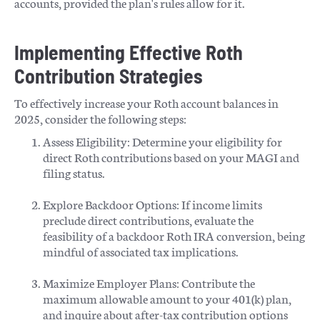
accounts, provided the plan's rules allow for it.
Implementing Effective Roth
Contribution Strategies
To effectively increase your Roth account balances in
2025, consider the following steps:
Assess Eligibility: Determine your eligibility for
direct Roth contributions based on your MAGI and
filing status.​
Explore Backdoor Options: If income limits
preclude direct contributions, evaluate the
feasibility of a backdoor Roth IRA conversion, being
mindful of associated tax implications.​
Maximize Employer Plans: Contribute the
maximum allowable amount to your 401(k) plan,
and inquire about after-tax contribution options