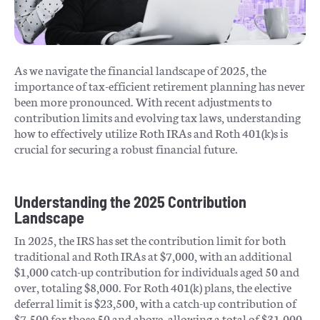
As we navigate the financial landscape of 2025, the
importance of tax-efficient retirement planning has never
been more pronounced. With recent adjustments to
contribution limits and evolving tax laws, understanding
how to effectively utilize Roth IRAs and Roth 401(k)s is
crucial for securing a robust financial future.​
Understanding the 2025 Contribution
Landscape
In 2025, the IRS has set the contribution limit for both
traditional and Roth IRAs at $7,000, with an additional
$1,000 catch-up contribution for individuals aged 50 and
over, totaling $8,000. For Roth 401(k) plans, the elective
deferral limit is $23,500, with a catch-up contribution of
$7,500 for those 50 and above, allowing a total of $31,000.