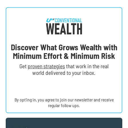
Discover What Grows Wealth with
Minimum Effort & Minimum Risk
Get
proven strategies
that work in the real
world delivered to your inbox.
By opt’ing in, you agree to join our newsletter and receive
regular follow ups.