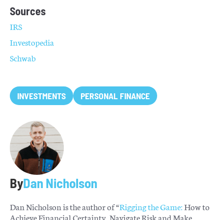
Sources
IRS
Investopedia
Schwab
INVESTMENTS
PERSONAL FINANCE
By
Dan Nicholson
Dan Nicholson is the author of “
Rigging the Game:
How to
Achieve Financial Certainty, Navigate Risk and Make