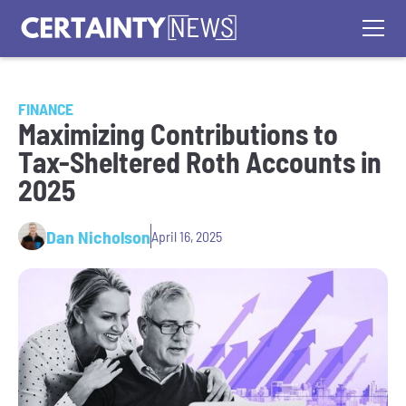
FINANCE
Maximizing Contributions to
Tax-Sheltered Roth Accounts in
2025
Dan Nicholson
April 16, 2025