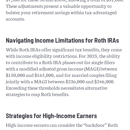
These adjustments present a valuable opportunity to
bolster your retirement savings within tax-advantaged
accounts.
Navigating Income Limitations for Roth IRAs
While Roth IRAs offer significant tax benefits, they come
with income eligibility restrictions. For 2025, the ability
to contribute to a Roth IRA phases out for single filers
with a modified adjusted gross income (MAGI) between
$150,000 and $165,000, and for married couples filing
jointly with a MAGI between $236,000 and $246,000.
Exceeding these thresholds necessitates alternative
strategies to reap Roth benefits.
Strategies for High-Income Earners
High-income earners can consider the “backdoor” Roth