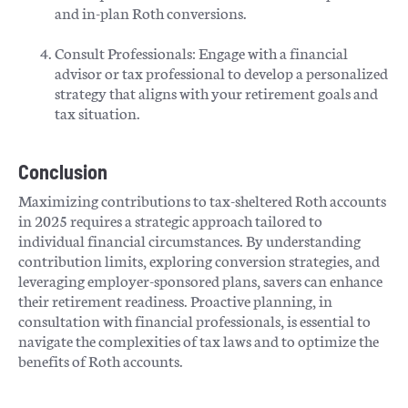
and in-plan Roth conversions.​
Consult Professionals: Engage with a financial
advisor or tax professional to develop a personalized
strategy that aligns with your retirement goals and
tax situation.​
Conclusion
Maximizing contributions to tax-sheltered Roth accounts
in 2025 requires a strategic approach tailored to
individual financial circumstances. By understanding
contribution limits, exploring conversion strategies, and
leveraging employer-sponsored plans, savers can enhance
their retirement readiness. Proactive planning, in
consultation with financial professionals, is essential to
navigate the complexities of tax laws and to optimize the
benefits of Roth accounts.