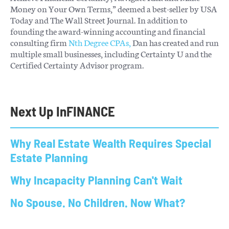
Money on Your Own Terms,” deemed a best-seller by USA
Today and The Wall Street Journal. In addition to
founding the award-winning accounting and financial
consulting firm
Nth Degree CPAs,
Dan has created and run
multiple small businesses, including Certainty U and the
Certified Certainty Advisor program.
Next Up In
FINANCE
Why Real Estate Wealth Requires Special
Estate Planning
Why Incapacity Planning Can't Wait
No Spouse. No Children. Now What?