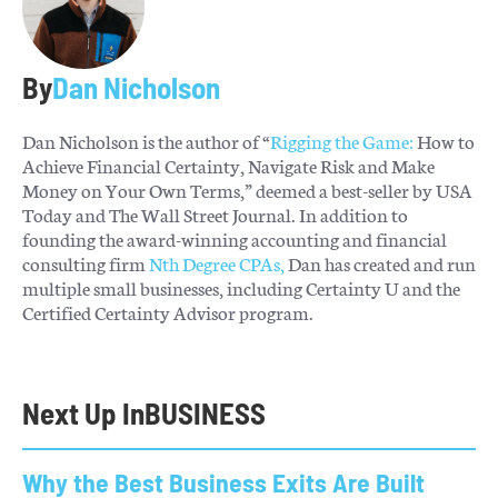
By
Dan Nicholson
Dan Nicholson is the author of “
Rigging the Game:
How to
Achieve Financial Certainty, Navigate Risk and Make
Money on Your Own Terms,” deemed a best-seller by USA
Today and The Wall Street Journal. In addition to
founding the award-winning accounting and financial
consulting firm
Nth Degree CPAs,
Dan has created and run
multiple small businesses, including Certainty U and the
Certified Certainty Advisor program.
Next Up In
BUSINESS
Why the Best Business Exits Are Built