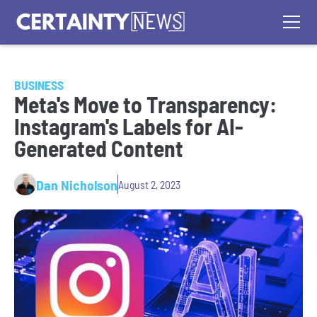
BUSINESS
Meta's Move to Transparency:
Instagram's Labels for AI-
Generated Content
Dan Nicholson
August 2, 2023