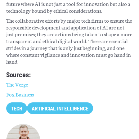
future where AI is not just a tool for innovation but also a
technology bound by ethical considerations.
The collaborative efforts by major tech firms to ensure the
responsible development and application of AI are not
just promises; they are actions being taken to shape a more
transparent and ethical digital world. These are essential
strides in a journey that is only just beginning, and one
where constant vigilance and innovation must go hand in
hand.
Sources:
The Verge
Fox Business
TECH
ARTIFICIAL INTELLIGENCE