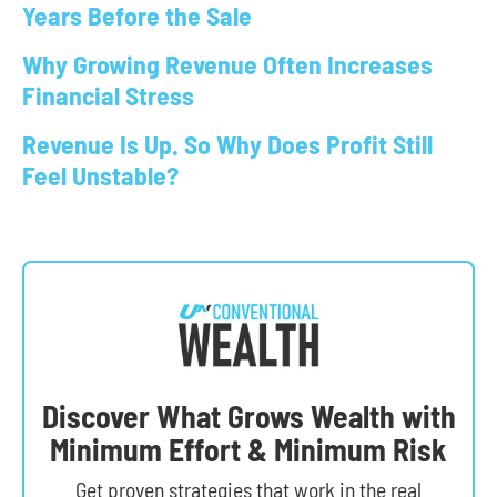
Years Before the Sale
Why Growing Revenue Often Increases
Financial Stress
Revenue Is Up. So Why Does Profit Still
Feel Unstable?
Discover What Grows Wealth with
Minimum Effort & Minimum Risk
Get
proven strategies
that work in the real