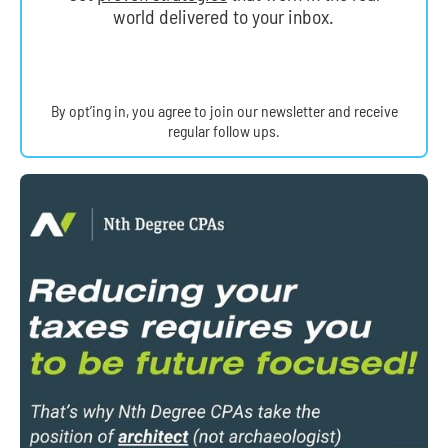
world delivered to your inbox.
By opt’ing in, you agree to join our newsletter and receive
regular follow ups.