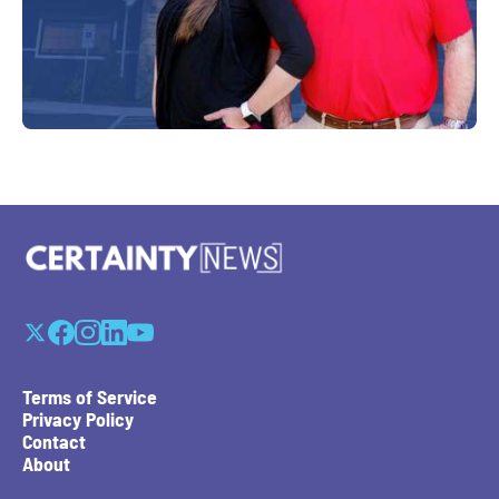
Terms of Service
Privacy Policy
Contact
About