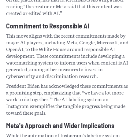
reading “the creator or Meta said that this content was
created or edited with AI.”
Commitment to Responsible AI
This move aligns with the recent commitments made by
major AI players, including Meta, Google, Microsoft, and
OpenAI, to the White House around responsible AI
development. These commitments include developing a
watermarking system to inform users when content is AI-
generated, among other measures to invest in
cybersecurity and discrimination research.
President Biden has acknowledged these commitments as
a promising step, emphasizing that “we have a lot more
work to do together.” The AI-labeling system on
Instagram exemplifies the tangible progress being made
toward these goals.
Meta's Approach and Wider Implications
While the automation of Instagram's labeling system