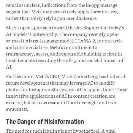
remains unclear, indications from the in-app message
suggest that Meta may proactively apply these notices,
rather than solely relying on user disclosure.
Meta's open approach toward the development of today's
AI models is noteworthy. The company recently open-
sourced its large language model, LLaMA 2, for research
and commercial use. Meta's commitment to
transparency, access, and responsible building is clear in
its statements regarding the safety and societal impact of
AI.
Furthermore, Meta's CEO, Mark Zuckerberg, has hinted at
future developments that may leverage AI to modify
photos for Instagram Stories and other applications. These
innovative applications of AI in content creation are
exciting but also necessitate ethical oversight and user
awareness.
The Danger of Misinformation
The need for such labeling is not hypothetical. A viral