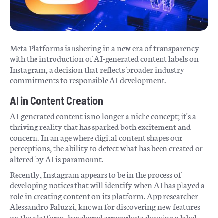
Meta Platforms is ushering in a new era of transparency
with the introduction of AI-generated content labels on
Instagram, a decision that reflects broader industry
commitments to responsible AI development.
AI in Content Creation
AI-generated content is no longer a niche concept; it's a
thriving reality that has sparked both excitement and
concern. In an age where digital content shapes our
perceptions, the ability to detect what has been created or
altered by AI is paramount.
Recently, Instagram appears to be in the process of
developing notices that will identify when AI has played a
role in creating content on its platform. App researcher
Alessandro Paluzzi, known for discovering new features
on the platform, has shared screenshots showing a label