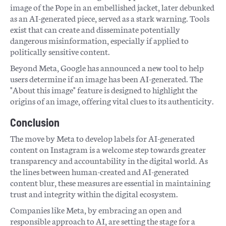
image of the Pope in an embellished jacket, later debunked
as an AI-generated piece, served as a stark warning. Tools
exist that can create and disseminate potentially
dangerous misinformation, especially if applied to
politically sensitive content.
Beyond Meta, Google has announced a new tool to help
users determine if an image has been AI-generated. The
"About this image" feature is designed to highlight the
origins of an image, offering vital clues to its authenticity.
Conclusion
The move by Meta to develop labels for AI-generated
content on Instagram is a welcome step towards greater
transparency and accountability in the digital world. As
the lines between human-created and AI-generated
content blur, these measures are essential in maintaining
trust and integrity within the digital ecosystem.
Companies like Meta, by embracing an open and
responsible approach to AI, are setting the stage for a