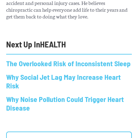
accident and personal injury cases. He believes
chiropractic can help everyone add life to their years and
get them back to doing what they love.
Next Up In
HEALTH
The Overlooked Risk of Inconsistent Sleep
Why Social Jet Lag May Increase Heart
Risk
Why Noise Pollution Could Trigger Heart
Disease