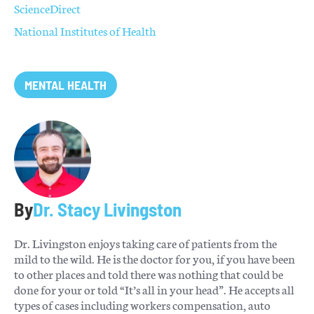
ScienceDirect
National Institutes of Health
MENTAL HEALTH
By
Dr. Stacy Livingston
Dr. Livingston enjoys taking care of patients from the
mild to the wild. He is the doctor for you, if you have been
to other places and told there was nothing that could be
done for your or told “It’s all in your head”. He accepts all
types of cases including workers compensation, auto