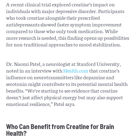
A recent clinical trial explored creatine’s impact on
individuals with major depressive disorder. Participants
who took creatine alongside their prescribed
antidepressants showed faster symptom improvement
compared to those who only took medication. While
more research is needed, this finding opens up possibilities
for non-traditional approaches to mood stabilization.
Dr. Naomi Patel, a neurologist at Stanford University,
noted in an interview with
Health.com
that creatine’s
influence on neurotransmitters like dopamine and
serotonin might contribute to its potential mental health
benefits. “We’re starting to see evidence that creatine
doesn’t just affect physical energy but may also support
emotional resilience,” Patel says.
Who Can Benefit from Creatine for Brain
Health?