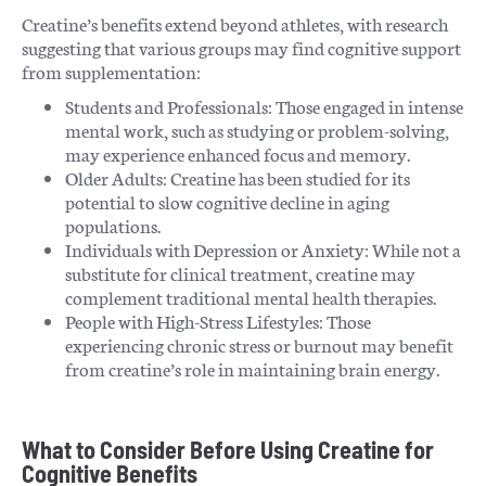
Creatine’s benefits extend beyond athletes, with research
suggesting that various groups may find cognitive support
from supplementation:
Students and Professionals: Those engaged in intense
mental work, such as studying or problem-solving,
may experience enhanced focus and memory.
Older Adults: Creatine has been studied for its
potential to slow cognitive decline in aging
populations.
Individuals with Depression or Anxiety: While not a
substitute for clinical treatment, creatine may
complement traditional mental health therapies.
People with High-Stress Lifestyles: Those
experiencing chronic stress or burnout may benefit
from creatine’s role in maintaining brain energy.
What to Consider Before Using Creatine for
Cognitive Benefits