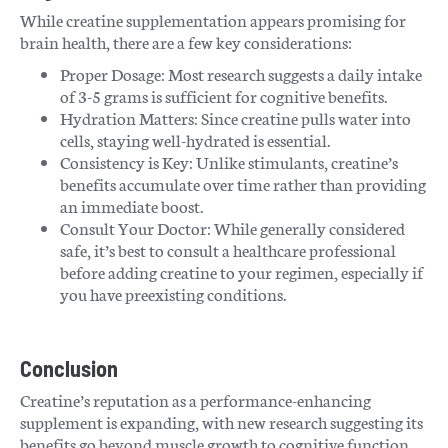
While creatine supplementation appears promising for
brain health, there are a few key considerations:
Proper Dosage: Most research suggests a daily intake
of 3-5 grams is sufficient for cognitive benefits.
Hydration Matters: Since creatine pulls water into
cells, staying well-hydrated is essential.
Consistency is Key: Unlike stimulants, creatine’s
benefits accumulate over time rather than providing
an immediate boost.
Consult Your Doctor: While generally considered
safe, it’s best to consult a healthcare professional
before adding creatine to your regimen, especially if
you have preexisting conditions.
Conclusion
Creatine’s reputation as a performance-enhancing
supplement is expanding, with new research suggesting its
benefits go beyond muscle growth to cognitive function