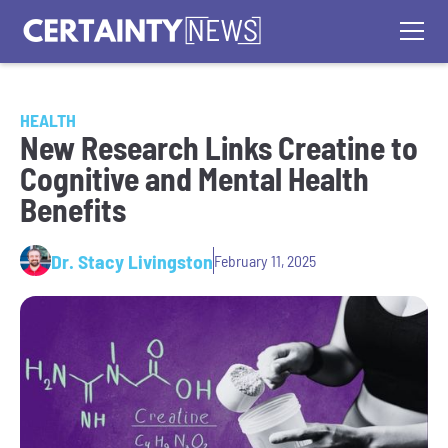
HEALTH
New Research Links Creatine to
Cognitive and Mental Health
Benefits
Dr. Stacy Livingston
February 11, 2025