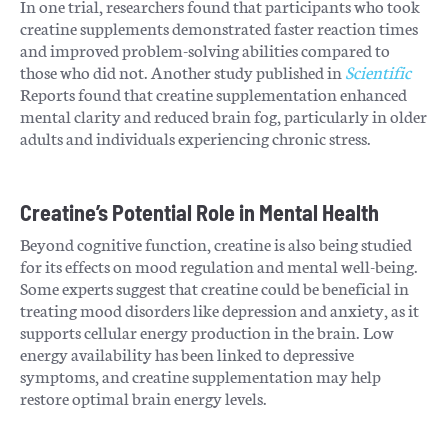
In one trial, researchers found that participants who took
creatine supplements demonstrated faster reaction times
and improved problem-solving abilities compared to
those who did not. Another study published in
Scientific
Reports found that creatine supplementation enhanced
mental clarity and reduced brain fog, particularly in older
adults and individuals experiencing chronic stress.
Creatine’s Potential Role in Mental Health
Beyond cognitive function, creatine is also being studied
for its effects on mood regulation and mental well-being.
Some experts suggest that creatine could be beneficial in
treating mood disorders like depression and anxiety, as it
supports cellular energy production in the brain. Low
energy availability has been linked to depressive
symptoms, and creatine supplementation may help
restore optimal brain energy levels.