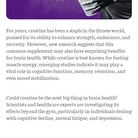
For years, creatine has been a staple in the fitness world,
praised for its ability to enhance strength, endurance, and
recovery. However, new research suggests that this
common supplement may also have surprising benefits
for brain health. While creatine is best known for fueling
muscle energy, emerging studies indicate it may play a
vital role in cognitive function, memory retention, and
even mood stabilization.
Could creatine be the next big thing in brain health?
Scientists and healthcare experts are investigating its
effects beyond the gym, particularly in individuals dealing
with cognitive decline, mental fatigue, and depression.