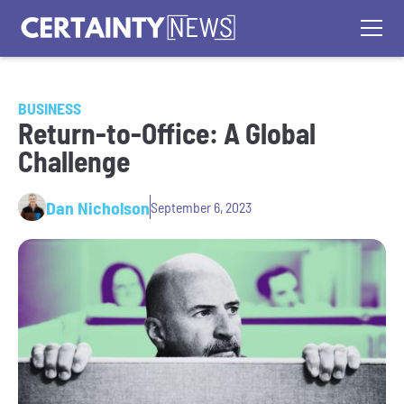
BUSINESS
Return-to-Office: A Global
Challenge
Dan Nicholson
September 6, 2023