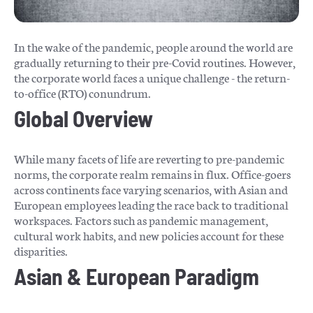
In the wake of the pandemic, people around the world are
gradually returning to their pre-Covid routines. However,
the corporate world faces a unique challenge - the return-
to-office (RTO) conundrum.
Global Overview
While many facets of life are reverting to pre-pandemic
norms, the corporate realm remains in flux. Office-goers
across continents face varying scenarios, with Asian and
European employees leading the race back to traditional
workspaces. Factors such as pandemic management,
cultural work habits, and new policies account for these
disparities.
Asian & European Paradigm