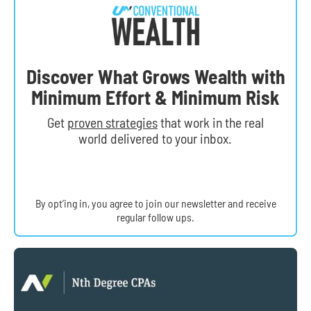
Discover What Grows Wealth with
Minimum Effort & Minimum Risk
Get
proven strategies
that work in the real
world delivered to your inbox.
By opt’ing in, you agree to join our newsletter and receive
regular follow ups.