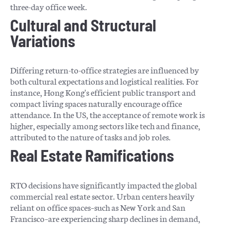
three-day office week.
Cultural and Structural
Variations
Differing return-to-office strategies are influenced by
both cultural expectations and logistical realities. For
instance, Hong Kong's efficient public transport and
compact living spaces naturally encourage office
attendance. In the US, the acceptance of remote work is
higher, especially among sectors like tech and finance,
attributed to the nature of tasks and job roles.
Real Estate Ramifications
RTO decisions have significantly impacted the global
commercial real estate sector. Urban centers heavily
reliant on office spaces–such as New York and San
Francisco–are experiencing sharp declines in demand,