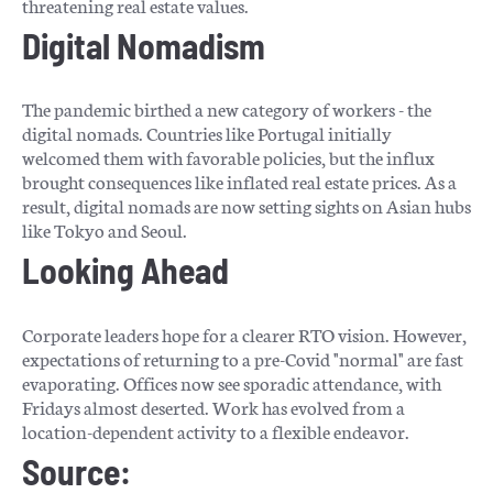
threatening real estate values.
Digital Nomadism
The pandemic birthed a new category of workers - the
digital nomads. Countries like Portugal initially
welcomed them with favorable policies, but the influx
brought consequences like inflated real estate prices. As a
result, digital nomads are now setting sights on Asian hubs
like Tokyo and Seoul.
Looking Ahead
Corporate leaders hope for a clearer RTO vision. However,
expectations of returning to a pre-Covid "normal" are fast
evaporating. Offices now see sporadic attendance, with
Fridays almost deserted. Work has evolved from a
location-dependent activity to a flexible endeavor.
Source: