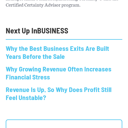
Certified Certainty Advisor program.
Next Up In
BUSINESS
Why the Best Business Exits Are Built
Years Before the Sale
Why Growing Revenue Often Increases
Financial Stress
Revenue Is Up. So Why Does Profit Still
Feel Unstable?