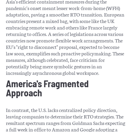
Asia's efficient containment measures during the
pandemic's onset meant lesser work-from-home (WFH)
adaptation, paving a smoother RTO transition. European
countries present a mixed bag, with some like the UK
embracing remote work and others like France largely
returning to offices. A series of legislations across various
countries now promote flexible work arrangements. The
EU's "right to disconnect" proposal, expected to become
law soon, exemplifies such proactive policymaking. These
measures, although celebrated, face criticism for
potentially being mere symbolic gestures in an
increasingly asynchronous global workspace.
America's Fragmented
Approach
In contrast, the U.S. lacks centralized policy direction,
leaving companies to determine their RTO strategies. The
resultant spectrum ranges from Goldman Sachs expecting
a full week in office to Amazon and Google adopting a