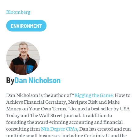
Bloomberg
ENVIRONMENT
By
Dan Nicholson
Dan Nicholson is the author of “
Rigging the Game:
How to
Achieve Financial Certainty, Navigate Risk and Make
Money on Your Own Terms,” deemed a best-seller by USA
Today and The Wall Street Journal. In addition to
founding the award-winning accounting and financial
consulting firm
Nth Degree CPAs,
Dan has created and run
multiple small businesses, including Certainty U and the