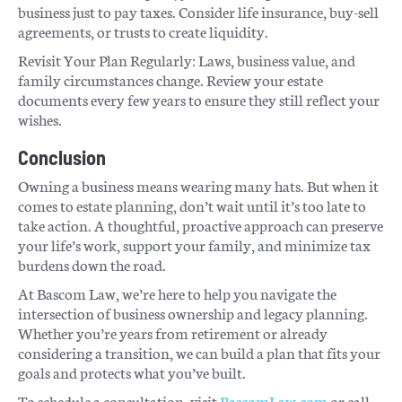
business just to pay taxes. Consider life insurance, buy-sell
agreements, or trusts to create liquidity.
Revisit Your Plan Regularly: Laws, business value, and
family circumstances change. Review your estate
documents every few years to ensure they still reflect your
wishes.
Conclusion
Owning a business means wearing many hats. But when it
comes to estate planning, don’t wait until it’s too late to
take action. A thoughtful, proactive approach can preserve
your life’s work, support your family, and minimize tax
burdens down the road.
At Bascom Law, we’re here to help you navigate the
intersection of business ownership and legacy planning.
Whether you’re years from retirement or already
considering a transition, we can build a plan that fits your
goals and protects what you’ve built.
To schedule a consultation, visit
BascomLaw.com
or call