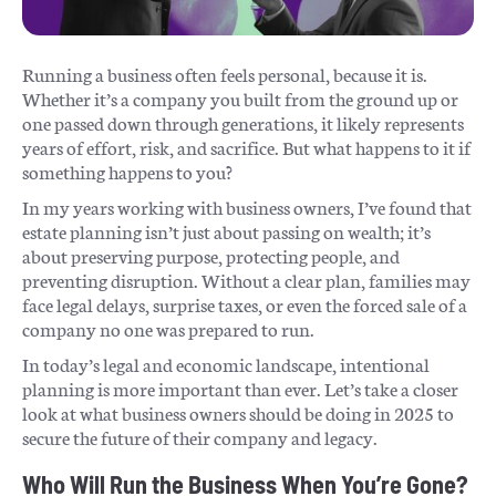
Running a business often feels personal, because it is.
Whether it’s a company you built from the ground up or
one passed down through generations, it likely represents
years of effort, risk, and sacrifice. But what happens to it if
something happens to you?
In my years working with business owners, I’ve found that
estate planning isn’t just about passing on wealth; it’s
about preserving purpose, protecting people, and
preventing disruption. Without a clear plan, families may
face legal delays, surprise taxes, or even the forced sale of a
company no one was prepared to run.
In today’s legal and economic landscape, intentional
planning is more important than ever. Let’s take a closer
look at what business owners should be doing in 2025 to
secure the future of their company and legacy.
Who Will Run the Business When You’re Gone?