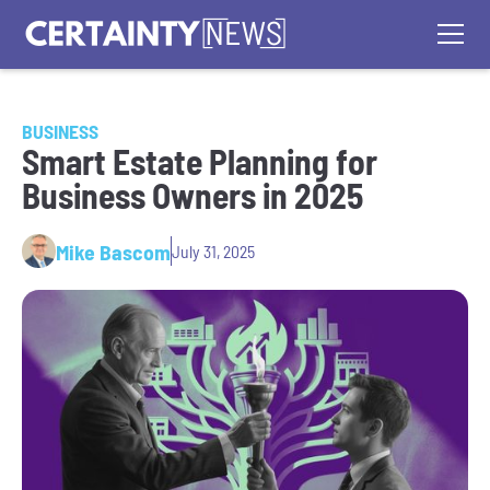
BUSINESS
Smart Estate Planning for
Business Owners in 2025
Mike Bascom
July 31, 2025