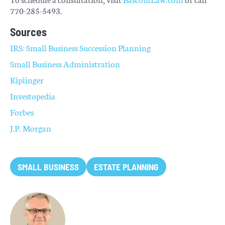
770-285-5493.
Sources
IRS: Small Business Succession Planning
Small Business Administration
Kiplinger
Investopedia
Forbes
J.P. Morgan
SMALL BUSINESS
ESTATE PLANNING