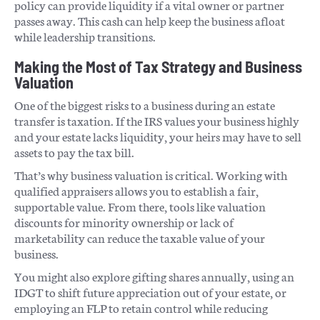
policy can provide liquidity if a vital owner or partner
passes away. This cash can help keep the business afloat
while leadership transitions.
Making the Most of Tax Strategy and Business
Valuation
One of the biggest risks to a business during an estate
transfer is taxation. If the IRS values your business highly
and your estate lacks liquidity, your heirs may have to sell
assets to pay the tax bill.
That’s why business valuation is critical. Working with
qualified appraisers allows you to establish a fair,
supportable value. From there, tools like valuation
discounts for minority ownership or lack of
marketability can reduce the taxable value of your
business.
You might also explore gifting shares annually, using an
IDGT to shift future appreciation out of your estate, or
employing an FLP to retain control while reducing