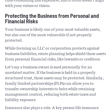
with your values or vision.
Protecting the Business from Personal and
Financial Risks
Your business is likely one of your most valuable assets,
but also one of the most vulnerable if not properly
protected.
While forming an LLC or corporation protects against
business liabilities, estate planning helps shield those assets
from personal financial risks, like lawsuits or creditors.
Let’s say a business owner is sued personally for an
unrelated matter. If the business is held in a properly
structured trust, those assets may be protected. Similarly,
family limited partnerships (FLPs) can allow you to
transfer ownership interests to heirs while retaining
management control, reducing both estate taxes and
liability exposure.
Insurance also plays a role. A key person life insurance