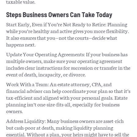
taxable value.
Steps Business Owners Can Take Today
Start Early, Even if You’re Not Ready to Retire: Planning
while you’re healthy and active gives you more flexibility.
It also ensures that you—not the courts—decide what
happens next.
Update Your Operating Agreements: If your business has
multiple owners, make sure your operating agreement
includes clear instructions for succession or transfer in the
event of death, incapacity, or divorce.
Work With a Team: An estate attorney, CPA, and
financial advisor can help coordinate your plan so that it’s
tax-efficient and aligned with your personal goals. Estate
planning isn’t one-size-fits-all, especially for business
owners.
Address Liquidity: Many business owners are asset-rich
but cash-poor at death, making liquidity planning
essential. Without a plan, your heirs might have to sell the