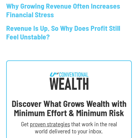
Why Growing Revenue Often Increases
Financial Stress
Revenue Is Up. So Why Does Profit Still
Feel Unstable?
Discover What Grows Wealth with
Minimum Effort & Minimum Risk
Get
proven strategies
that work in the real
world delivered to your inbox.