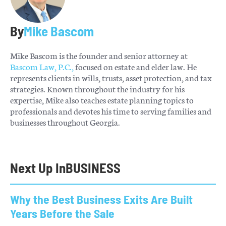
By
Mike Bascom
Mike Bascom is the founder and senior attorney at
Bascom Law, P.C.,
focused on estate and elder law. He
represents clients in wills, trusts, asset protection, and tax
strategies. Known throughout the industry for his
expertise, Mike also teaches estate planning topics to
professionals and devotes his time to serving families and
businesses throughout Georgia.
Next Up In
BUSINESS
Why the Best Business Exits Are Built
Years Before the Sale