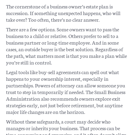
The cornerstone of a business owner’s estate plan is
succession. If something unexpected happens, who will
take over? Too often, there’s no clear answer.
There are a few options. Some owners want to pass the
business to a child or relative. Others prefer to sell to a
business partner or long-time employee. And in some
cases, an outside buyer is the best solution. Regardless of
the path, what matters most is that you make a plan while
you’re still in control.
Legal tools like buy-sell agreements can spell out what
happens to your ownership interest, especially in
partnerships. Powers of attorney can allow someone you
trust to step in temporarily if needed. The Small Business
Administration also recommends owners explore exit
strategies early, not just before retirement, but anytime
major life changes are on the horizon.
Without these safeguards, a court may decide who
manages or inherits your business. That process can be
time-consuming and expensive, and it often doesn’t align