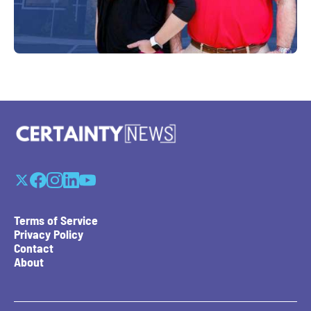
Terms of Service
Privacy Policy
Contact
About