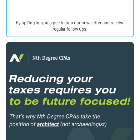
By opt’ing in, you agree to join our newsletter and receive
regular follow ups.