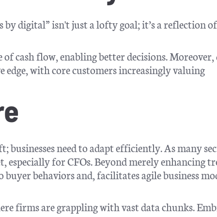
digital” isn't just a lofty goal; it’s a reflection of
e of cash flow, enabling better decisions. Moreover, 
 edge, with core customers increasingly valuing
re
ift; businesses need to adapt efficiently. As many se
set, especially for CFOs. Beyond merely enhancing t
o buyer behaviors and, facilitates agile business mo
ere firms are grappling with vast data chunks. Em