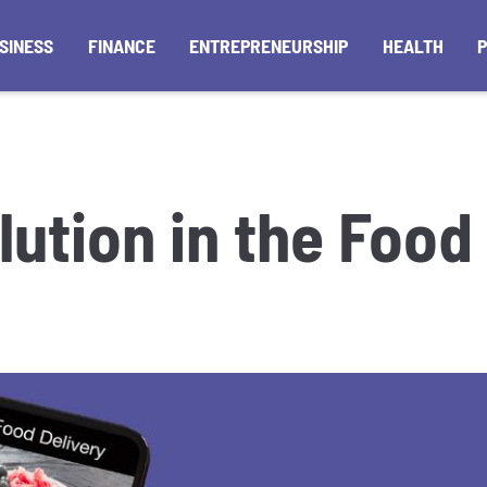
SINESS
FINANCE
ENTREPRENEURSHIP
HEALTH
lution in the Food