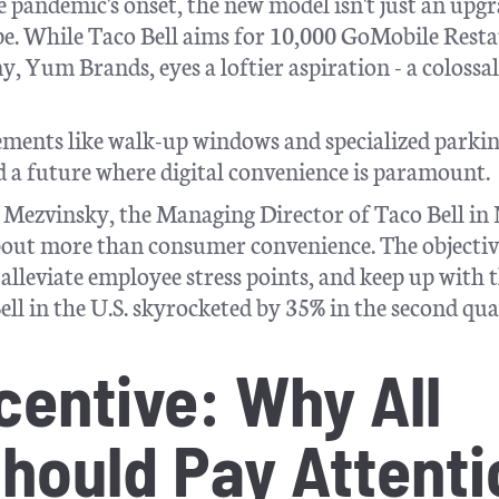
e pandemic's onset, the new model isn't just an upg
cape. While Taco Bell aims for 10,000 GoMobile Rest
, Yum Brands, eyes a loftier aspiration - a colossa
lements like walk-up windows and specialized parkin
rd a future where digital convenience is paramount.
tt Mezvinsky, the Managing Director of Taco Bell in
about more than consumer convenience. The objectiv
 alleviate employee stress points, and keep up with 
ell in the U.S. skyrocketed by 35% in the second qu
centive: Why All
hould Pay Attenti