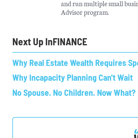
and run multiple small busin
Advisor program.
Next Up In
FINANCE
Why Real Estate Wealth Requires Spe
Why Incapacity Planning Can't Wait
No Spouse. No Children. Now What?