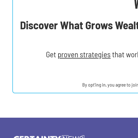
Discover What Grows Weal
Get
proven strategies
that work
By opt’ing in, you agree to jo