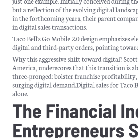
just one example. Initially conceived during th
but a reflection of the evolving digital lands
in the forthcoming years, their parent company
in digital sales transactions.
Taco Bell's Go Mobile 2.0 design emphasizes e
digital and third-party orders, pointing towa
Why this aggressive shift toward digital? Sco
America, underscores that this transition is 
three-pronged: bolster franchise profitability,
surging digital demand.Digital sales for Taco B
alone.
The Financial In
Entrepreneurs S