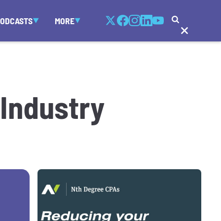
PODCASTS
MORE
 Industry