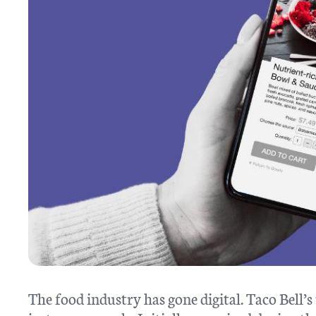
The food industry has gone digital. Taco Bell’s 