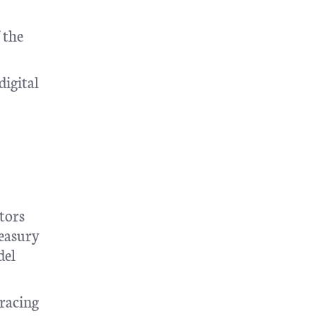
 the
digital
ctors
reasury
del
bracing