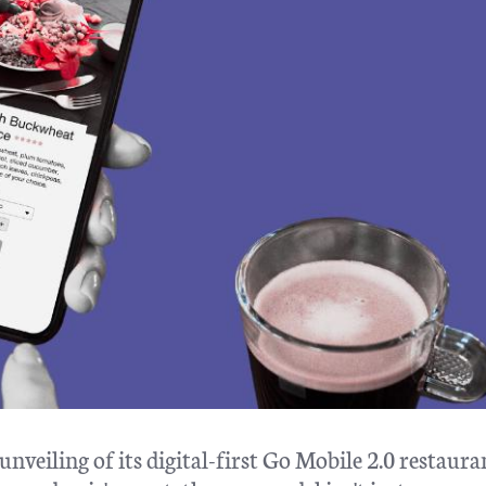
unveiling of its digital-first Go Mobile 2.0 restauran