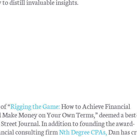
to distill invaluable insights.
of “
Rigging the Game:
How to Achieve Financial
nd Make Money on Your Own Terms,” deemed a best-
treet Journal. In addition to founding the award-
ncial consulting firm
Nth Degree CPAs,
Dan has cr