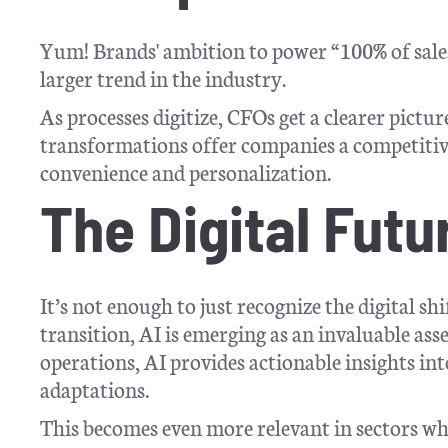
Yum! Brands' ambition to power “100% of sales by 
larger trend in the industry.
As processes digitize, CFOs get a clearer pictur
transformations offer companies a competitive
convenience and personalization.
The Digital Futu
It’s not enough to just recognize the digital sh
transition, AI is emerging as an invaluable as
operations, AI provides actionable insights int
adaptations.
This becomes even more relevant in sectors wh