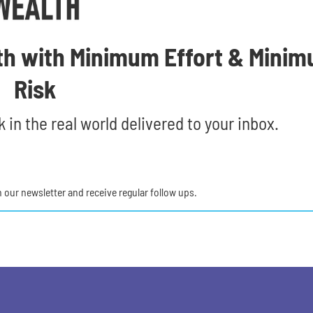
th with Minimum Effort & Mini
Risk
 in the real world delivered to your inbox.
in our newsletter and receive regular follow ups.