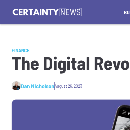
BU
FINANCE
The Digital Revo
Dan Nicholson
August 26, 2023