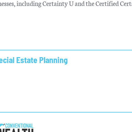
esses, including Certainty U and the Certified Cer
cial Estate Planning