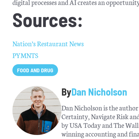
digital processes and AI creates an opportunity 
Sources:
Nation’s Restaurant News
PYMNTS
FOOD AND DRUG
By
Dan Nicholson
Dan Nicholson is the author 
Certainty, Navigate Risk a
by USA Today and The Wall S
winning accounting and fina