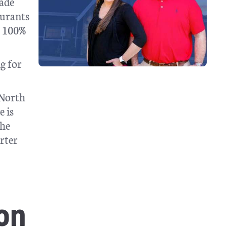
rade
aurants
l 100%
g for
 North
e is
the
arter
on