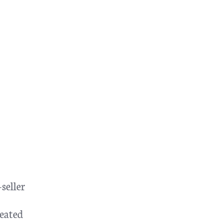
seller
eated