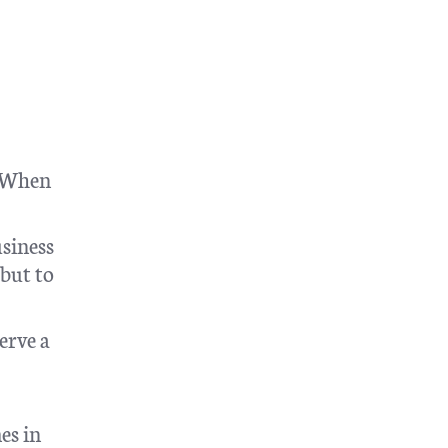
. When
usiness
 but to
erve a
es in