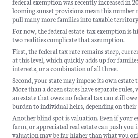
federal exemption was recently increased in 2
looming sunset provisions mean this number ma
pull many more families into taxable territory
For now, the federal estate-tax exemption is h
two realities complicate that assumption.
First, the federal tax rate remains steep, cu
at this level, which quickly adds up for familie
interests, or a combination of all three.
Second, your state may impose its own estate t
More than a dozen states have separate rules, w
an estate that owes no federal tax can still owe 
burden to individual heirs, depending on their 
Another blind spot is valuation. Even if your e
farm, or appreciated real estate can push you 
valuation may be far higher than what you or