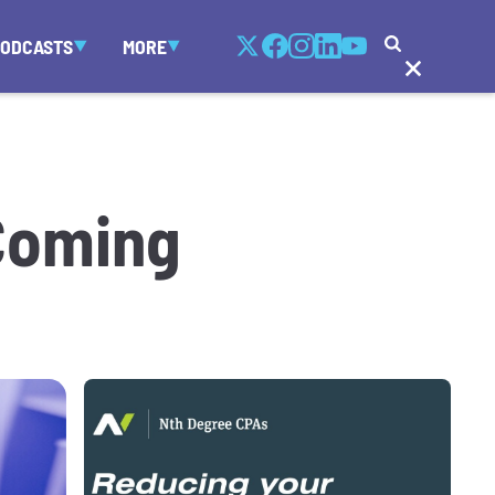
PODCASTS
MORE
 Coming