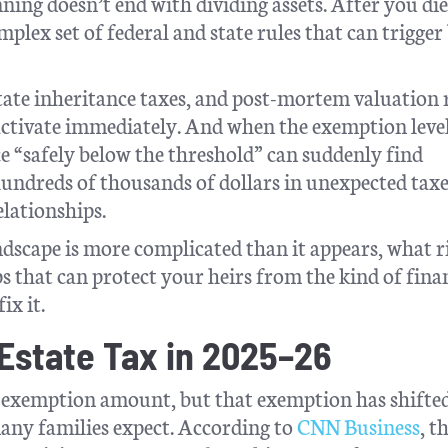
nning doesn’t end with dividing assets. After you di
mplex set of federal and state rules that can trigger 
 state inheritance taxes, and post-mortem valuation 
 activate immediately. And when the exemption level
 “safely below the threshold” can suddenly find
hundreds of thousands of dollars in unexpected taxe
elationships.
andscape is more complicated than it appears, what r
ps that can protect your heirs from the kind of fina
ix it.
Estate Tax in 2025–26
in exemption amount, but that exemption has shifte
any families expect. According to
CNN Business
, t