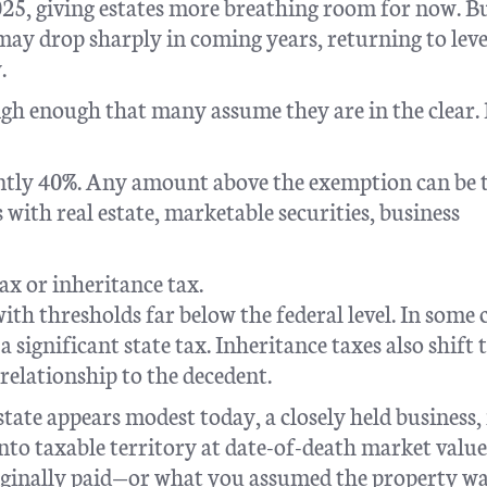
025, giving estates more breathing room for now. B
y drop sharply in coming years, returning to leve
.
igh enough that many assume they are in the clear.
rrently 40%. Any amount above the exemption can be 
s with real estate, marketable securities, business
ax or inheritance tax.
ith thresholds far below the federal level. In some c
a significant state tax. Inheritance taxes also shift 
relationship to the decedent.
state appears modest today, a closely held business,
into taxable territory at date-of-death market value
iginally paid—or what you assumed the property w