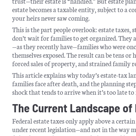
trust—their estate is “handled.” But estate pla
estate becomes a taxable entity, subject to a co
your heirs never saw coming.
This is the part people overlook: estate taxes,
don’t wait for families to get organized. They
—as they recently have—families who were once
themselves exposed. The result can be tens or 
forced sales of property, and strained family r
This article explains why today’s estate-tax l
families face after death, and the planning ste
shock that tends to arrive when it’s too late to f
The Current Landscape of 
Federal estate taxes only apply above a certa
under recent legislation—and not in the way m