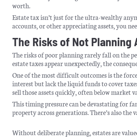
worth.
Estate tax isn’t just for the ultra-wealthy an
accounts, or other appreciating assets, you ne
The Risks of Not Planning
The risks of poor planning rarely fall on the 
estate taxes appear unexpectedly, the conseque
One of the most difficult outcomes is the forced
interest but lack the liquid funds to cover ta
sell those assets quickly, often below market v
This timing pressure can be devastating for fa
property across generations. There’s also the v
Without deliberate planning, estates are value