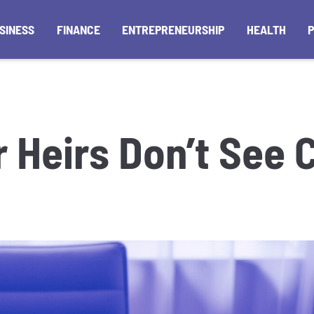
SINESS
FINANCE
ENTREPRENEURSHIP
HEALTH
r Heirs Don’t See