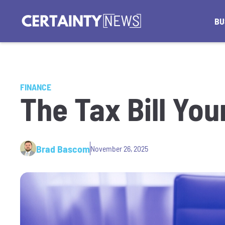
BU
FINANCE
The Tax Bill You
Brad Bascom
November 26, 2025