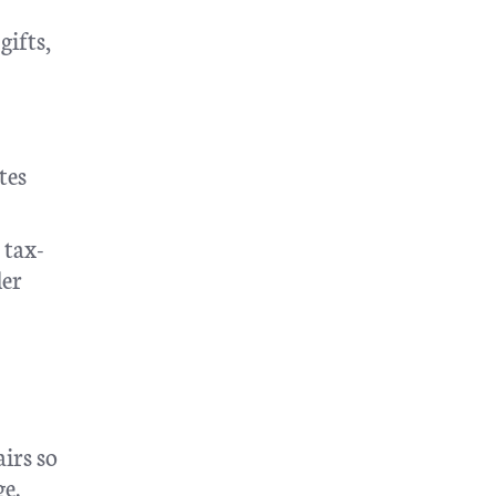
gifts,
tes
 tax-
der
irs so
ge.