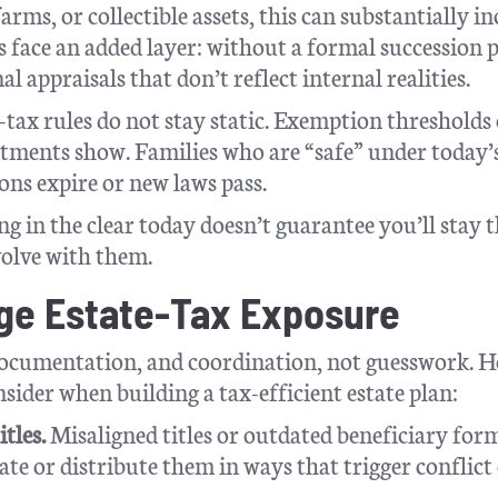
rms, or collectible assets, this can substantially in
s face an added layer: without a formal succession 
 appraisals that don’t reflect internal realities.
te-tax rules do not stay static. Exemption thresholds
justments show. Families who are “safe” under today’
ns expire or new laws pass.
ng in the clear today doesn’t guarantee you’ll stay t
volve with them.
age Estate-Tax Exposure
documentation, and coordination, not guesswork. H
sider when building a tax-efficient estate plan:
tles.
Misaligned titles or outdated beneficiary for
ate or distribute them in ways that trigger conflict