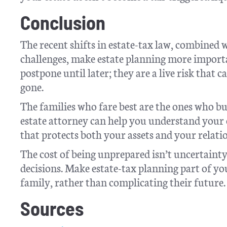
Conclusion
The recent shifts in estate-tax law, combined 
challenges, make estate planning more importa
postpone until later; they are a live risk that 
gone.
The families who fare best are the ones who bu
estate attorney can help you understand your 
that protects both your assets and your relati
The cost of being unprepared isn’t uncertainty, 
decisions. Make estate-tax planning part of y
family, rather than complicating their future.
Sources