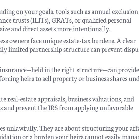
ding on your goals, tools such as annual exclusion 
rance trusts (ILITs), GRATs, or qualified personal
size and direct assets more intentionally.
ss owners face unique estate-tax burdens. A clear
ily limited partnership structure can prevent dispu
 insurance—held in the right structure—can provide
 forcing heirs to sell property or business shares un
e real-estate appraisals, business valuations, and
s and prevent the IRS from applying unfavorable
es unlawfully. They are about structuring your affa
uidation or a burden your heirs cannot easily mana