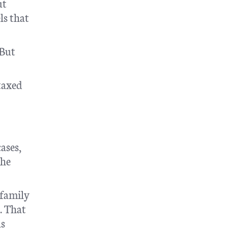
ut
ls that
 But
taxed
ases,
the
 family
. That
as