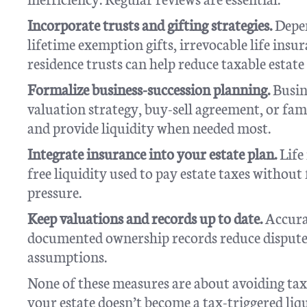
Incorporate trusts and gifting strategies.
Depen
lifetime exemption gifts, irrevocable life insu
residence trusts can help reduce taxable estate 
Formalize business-succession planning.
Busine
valuation strategy, buy-sell agreement, or fam
and provide liquidity when needed most.
Integrate insurance into your estate plan.
Life
free liquidity used to pay estate taxes without
pressure.
Keep valuations and records up to date.
Accurat
documented ownership records reduce dispute
assumptions.
None of these measures are about avoiding tax
your estate doesn’t become a tax-triggered liq