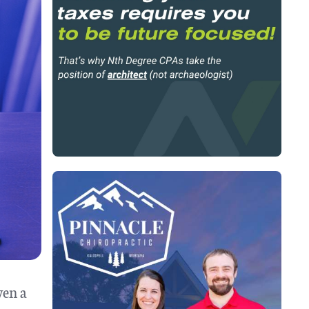
ven a