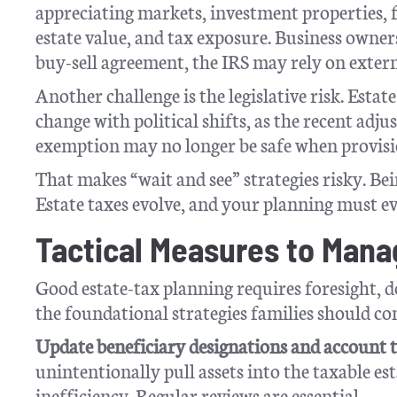
appreciating markets, investment properties, fa
estate value, and tax exposure. Business owner
buy-sell agreement, the IRS may rely on external
Another challenge is the legislative risk. Esta
change with political shifts, as the recent ad
exemption may no longer be safe when provisio
That makes “wait and see” strategies risky. Bei
Estate taxes evolve, and your planning must e
Tactical Measures to Man
Good estate-tax planning requires foresight, 
the foundational strategies families should con
Update beneficiary designations and account ti
unintentionally pull assets into the taxable est
inefficiency. Regular reviews are essential.