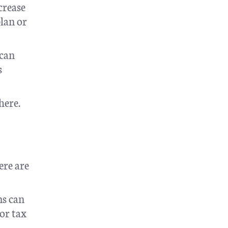
crease
plan or
 can
s
here.
ere are
ms can
 or tax