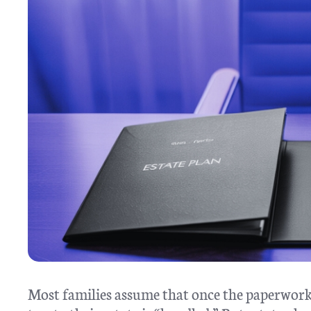
Most families assume that once the paperwork 