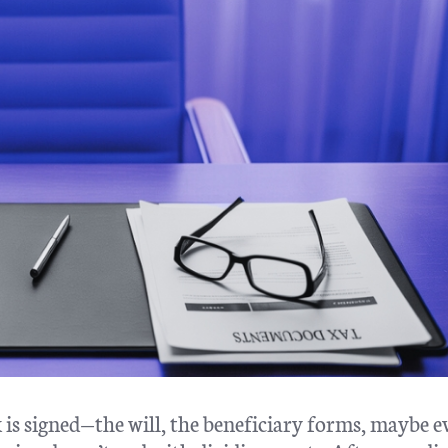
is signed—the will, the beneficiary forms, maybe e