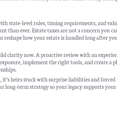
with state-level rules, timing requirements, and val
nt than ever. Estate taxes are not a concern you ca
can reshape how your estate is handled long after yo
ild clarity now. A proactive review with an experie
exposure, implement the right tools, and create a p
onships.
it’s heirs stuck with surprise liabilities and forced
our long-term strategy so your legacy supports your