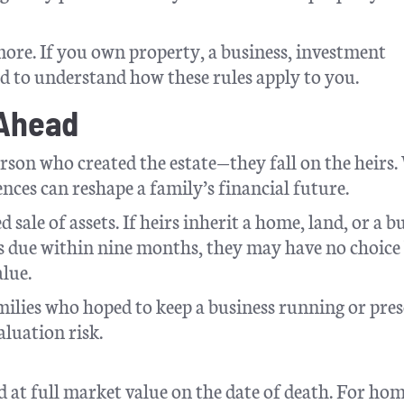
ymore. If you own property, a business, investment
ed to understand how these rules apply to you.
 Ahead
person who created the estate—they fall on the heirs
nces can reshape a family’s financial future.
 sale of assets. If heirs inherit a home, land, or a b
xes due within nine months, they may have no choice
alue.
milies who hoped to keep a business running or pres
aluation risk.
d at full market value on the date of death. For hom