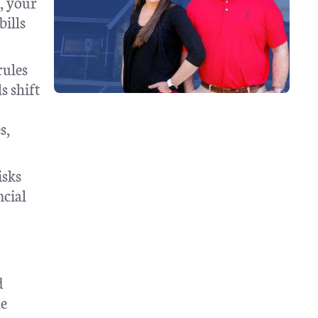
e, your
bills
rules
s shift
s,
isks
ncial
d
he