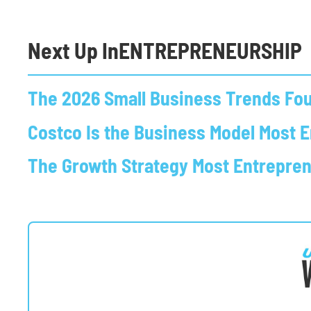
Next Up In
ENTREPRENEURSHIP
The 2026 Small Business Trends Fou
Costco Is the Business Model Most 
The Growth Strategy Most Entrepre