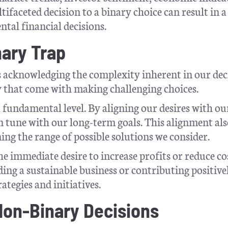
ifaceted decision to a binary choice can result in a
tal financial decisions.
nary Trap
s acknowledging the complexity inherent in our dec
 that come with making challenging choices.
 fundamental level. By aligning our desires with ou
n tune with our long-term goals. This alignment al
ng the range of possible solutions we consider.
e immediate desire to increase profits or reduce co
ing a sustainable business or contributing positive
ategies and initiatives.
 Non-Binary Decisions