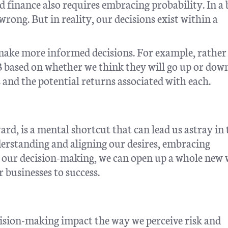
 finance also requires embracing probability. In a
wrong. But in reality, our decisions exist within a
 make more informed decisions. For example, rather
 B based on whether we think they will go up or dow
 and the potential returns associated with each.
rd, is a mental shortcut that can lead us astray in 
erstanding and aligning our desires, embracing
o our decision-making, we can open up a whole new
ur businesses to success.
ision-making impact the way we perceive risk and