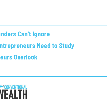
nders Can’t Ignore
Entrepreneurs Need to Study
neurs Overlook