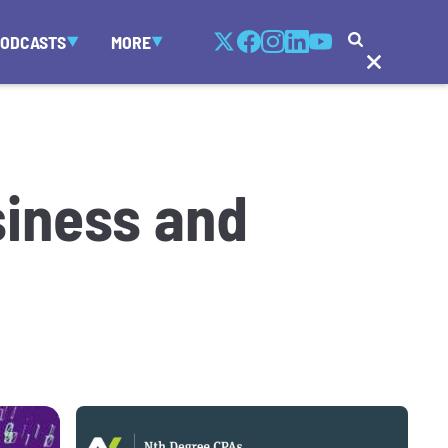
PODCASTS
MORE
siness and