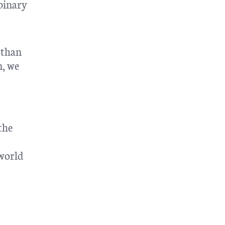
 binary
 than
n, we
the
 world