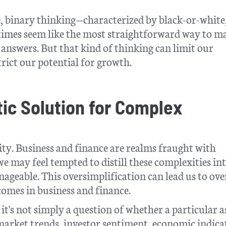
e, binary thinking—characterized by black-or-white
times seem like the most straightforward way to m
ve answers. But that kind of thinking can limit our
trict our potential for growth.
tic Solution for Complex
icity. Business and finance are realms fraught with
we may feel tempted to distill these complexities in
ageable. This oversimplification can lead us to ov
comes in business and finance.
it's not simply a question of whether a particular a
market trends, investor sentiment, economic indica