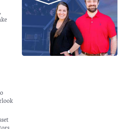
,
ake
to
erlook
sset
tors,