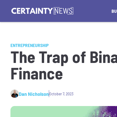
BU
ENTREPRENEURSHIP
The Trap of Bin
Finance
Dan Nicholson
October 7, 2023