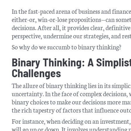
In the fast-paced arena of business and financ
either-or, win-or-lose propositions—can some
decisions. After all, it provides clear, definiti
perspective, undermine our strategies, and res
So why do we succumb to binary thinking?
Binary Thinking: A Simplis
Challenges
The allure of binary thinking lies in its simpl
uncertainty. In the face of complex decisions, 
binary choices to make our decisions more man
the rich tapestry of factors that influence out
For instance, when deciding on an investment, 
will go up or down. It involves understanding 