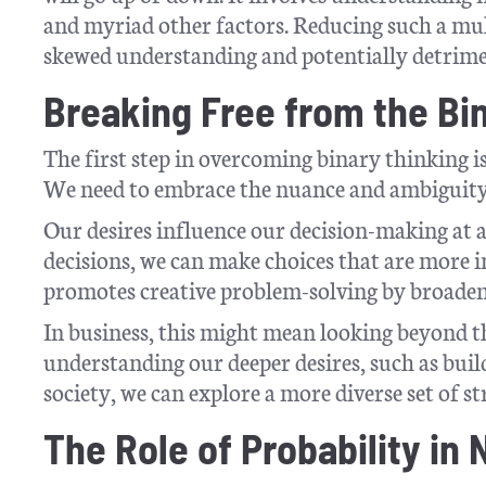
and myriad other factors. Reducing such a mult
skewed understanding and potentially detrimen
Breaking Free from the Bi
The first step in overcoming binary thinking i
We need to embrace the nuance and ambiguity
Our desires influence our decision-making at a
decisions, we can make choices that are more i
promotes creative problem-solving by broadeni
In business, this might mean looking beyond th
understanding our deeper desires, such as build
society, we can explore a more diverse set of str
The Role of Probability in