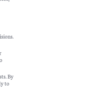
isions.
r
so
sts. By
ly to