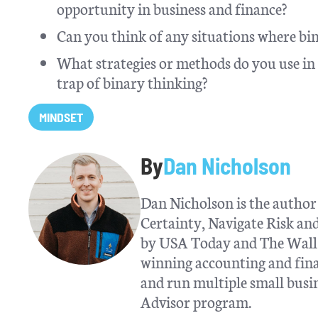
opportunity in business and finance?
Can you think of any situations where bin
What strategies or methods do you use in y
trap of binary thinking?
MINDSET
By
Dan Nicholson
Dan Nicholson is the author 
Certainty, Navigate Risk a
by USA Today and The Wall S
winning accounting and fina
and run multiple small busin
Advisor program.