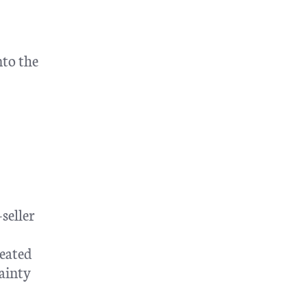
nto the
seller
eated
tainty