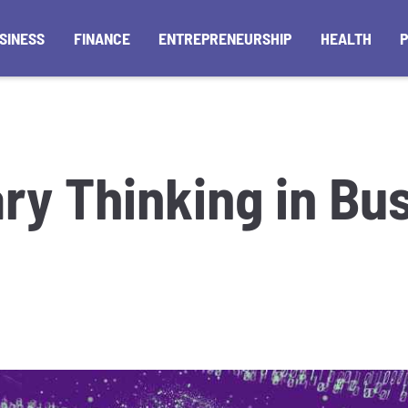
SINESS
FINANCE
ENTREPRENEURSHIP
HEALTH
ary Thinking in Bu