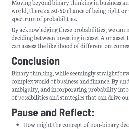
Moving beyond binary thinking in business and
world, there's a 50-50 chance of being right or 
spectrum of probabilities.
By acknowledging these probabilities, we can
deciding between investing in asset A or asset
can assess the likelihood of different outcomes
Conclusion
Binary thinking, while seemingly straightforwa
complex world of business and finance. By und
ambiguity, and incorporating probability int
of possibilities and strategies that can drive o
Pause and Reflect:
How might the concept of non-binary dec