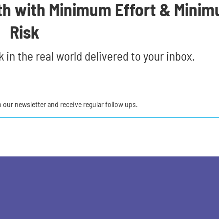
th with Minimum Effort & Mini
Risk
 in the real world delivered to your inbox.
in our newsletter and receive regular follow ups.