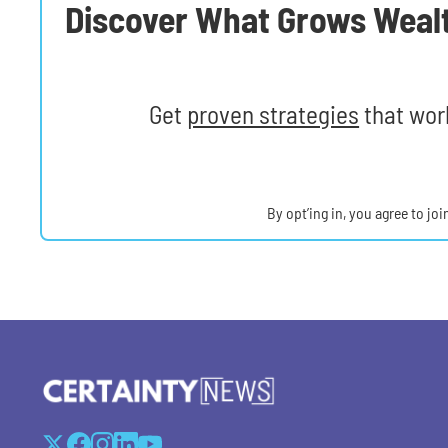
Discover What Grows Weal
Get
proven strategies
that work
By opt’ing in, you agree to jo