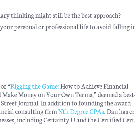
ary thinking might still be the best approach?
our personal or professional life to avoid falling i
of “
Rigging the Game:
How to Achieve Financial
nd Make Money on Your Own Terms,” deemed a best-
treet Journal. In addition to founding the award-
ncial consulting firm
Nth Degree CPAs,
Dan has cr
esses, including Certainty U and the Certified Cer