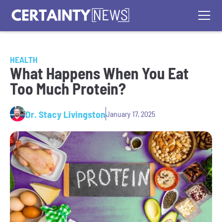
HEALTH
What Happens When You Eat
Too Much Protein?
Dr. Stacy Livingston
January 17, 2025