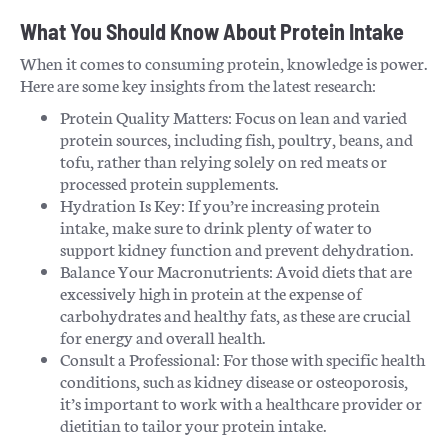
What You Should Know About Protein Intake
When it comes to consuming protein, knowledge is power.
Here are some key insights from the latest research:
Protein Quality Matters: Focus on lean and varied
protein sources, including fish, poultry, beans, and
tofu, rather than relying solely on red meats or
processed protein supplements.
Hydration Is Key: If you’re increasing protein
intake, make sure to drink plenty of water to
support kidney function and prevent dehydration.
Balance Your Macronutrients: Avoid diets that are
excessively high in protein at the expense of
carbohydrates and healthy fats, as these are crucial
for energy and overall health.
Consult a Professional: For those with specific health
conditions, such as kidney disease or osteoporosis,
it’s important to work with a healthcare provider or
dietitian to tailor your protein intake.