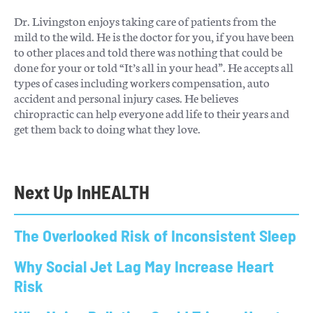
Dr. Livingston enjoys taking care of patients from the
mild to the wild. He is the doctor for you, if you have been
to other places and told there was nothing that could be
done for your or told “It’s all in your head”. He accepts all
types of cases including workers compensation, auto
accident and personal injury cases. He believes
chiropractic can help everyone add life to their years and
get them back to doing what they love.
Next Up In
HEALTH
The Overlooked Risk of Inconsistent Sleep
Why Social Jet Lag May Increase Heart
Risk