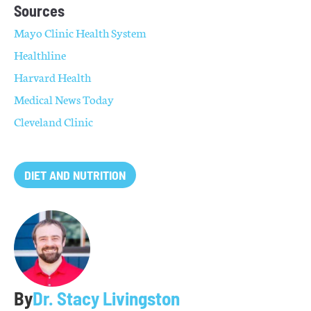
Sources
Mayo Clinic Health System
Healthline
Harvard Health
Medical News Today
Cleveland Clinic
DIET AND NUTRITION
By
Dr. Stacy Livingston