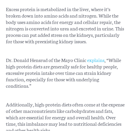
Excess protein is metabolized in the liver, where it’s
broken down into amino acids and nitrogen. While the
body uses amino acids for energy and cellular repair, the
nitrogen is converted into urea and excreted in urine. This
process can put added stress on the kidneys, particularly
for those with preexisting kidney issues.
Dr. Donald Hensrud of the Mayo Clinic
explains
, “While
high-protein diets are generally safe for healthy people,
excessive protein intake over time can strain kidney
function, especially for those with underlying
conditions.”
Additionally, high-protein diets often come at the expense
of other macronutrients like carbohydrates and fats,
which are essential for energy and overall health. Over
time, this imbalance may lead to nutritional deficiencies
and other health risks.