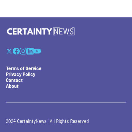
Terms of Service
Privacy Policy
Contact
About
2024 CertaintyNews | All Rights Reserved