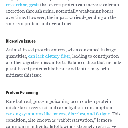
research suggests
that excess protein can increase calcium
excretion through urine, potentially weakening bones
over time. However, the impact varies depending on the
source of protein and overall diet.
Digestive Issues
Animal-based protein sources, when consumed in large
quantities,
can lack dietary fiber
, leading to constipation
or other digestive discomforts. Balanced diets that include
plant-based proteins like beans and lentils may help
mitigate this issue.
Protein Poisoning
Rare but real, protein poisoning occurs when protein
intake far exceeds fat and carbohydrate consumption,
causing symptoms like nausea, diarrhea, and fatigue
. This
condition, also known as “rabbit starvation,” is more
common in individuals following extremely restrictive