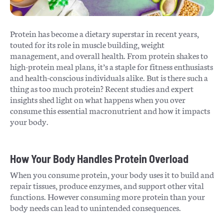
Protein has become a dietary superstar in recent years,
touted for its role in muscle building, weight
management, and overall health. From protein shakes to
high-protein meal plans, it’s a staple for fitness enthusiasts
and health-conscious individuals alike. But is there such a
thing as too much protein? Recent studies and expert
insights shed light on what happens when you over
consume this essential macronutrient and how it impacts
your body.
How Your Body Handles Protein Overload
When you consume protein, your body uses it to build and
repair tissues, produce enzymes, and support other vital
functions. However consuming more protein than your
body needs can lead to unintended consequences.