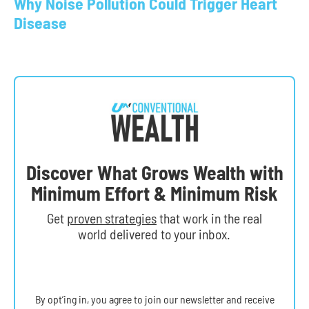
Why Noise Pollution Could Trigger Heart
Disease
Discover What Grows Wealth with
Minimum Effort & Minimum Risk
Get
proven strategies
that work in the real
world delivered to your inbox.
By opt’ing in, you agree to join our newsletter and receive