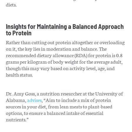
diets.
Insights for Maintaining a Balanced Approach
to Protein
Rather than cutting out protein altogether or overloading
on it, the key lies in moderation and balance. The
recommended dietary allowance (RDA) for protein is 0.8
grams per kilogram of body weight for the average adult,
though this may vary based on activity level, age, and
health status.
Dr. Amy Goss, a nutrition researcher at the University of
Alabama,
advises
, “Aim to include a mix of protein
sources in your diet, from lean meats to plant-based
options, to ensure a balanced intake of essential
nutrients.”