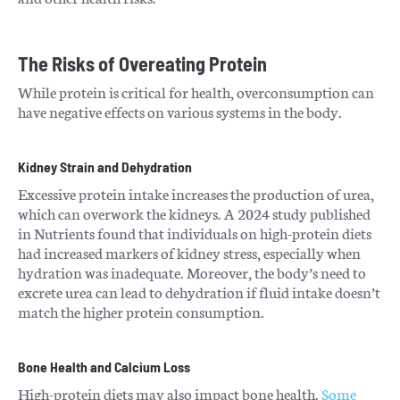
The Risks of Overeating Protein
While protein is critical for health, overconsumption can
have negative effects on various systems in the body.
Kidney Strain and Dehydration
Excessive protein intake increases the production of urea,
which can overwork the kidneys. A 2024 study published
in Nutrients found that individuals on high-protein diets
had increased markers of kidney stress, especially when
hydration was inadequate. Moreover, the body’s need to
excrete urea can lead to dehydration if fluid intake doesn’t
match the higher protein consumption.
Bone Health and Calcium Loss
High-protein diets may also impact bone health.
Some