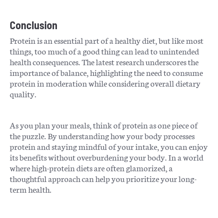
Conclusion
Protein is an essential part of a healthy diet, but like most
things, too much of a good thing can lead to unintended
health consequences. The latest research underscores the
importance of balance, highlighting the need to consume
protein in moderation while considering overall dietary
quality.
As you plan your meals, think of protein as one piece of
the puzzle. By understanding how your body processes
protein and staying mindful of your intake, you can enjoy
its benefits without overburdening your body. In a world
where high-protein diets are often glamorized, a
thoughtful approach can help you prioritize your long-
term health.