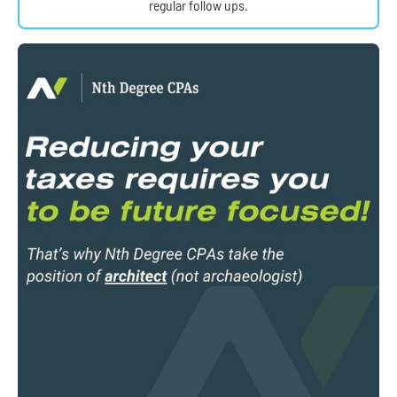
regular follow ups.