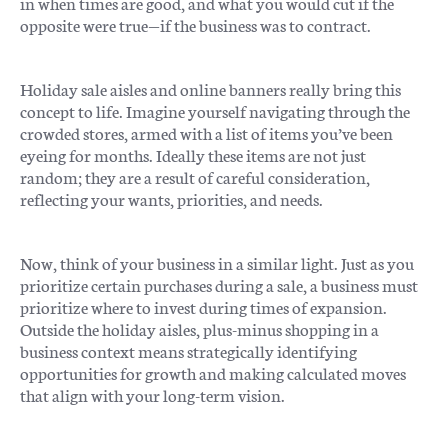
in when times are good, and what you would cut if the
opposite were true—if the business was to contract.
Holiday sale aisles and online banners really bring this
concept to life. Imagine yourself navigating through the
crowded stores, armed with a list of items you’ve been
eyeing for months. Ideally these items are not just
random; they are a result of careful consideration,
reflecting your wants, priorities, and needs.
Now, think of your business in a similar light. Just as you
prioritize certain purchases during a sale, a business must
prioritize where to invest during times of expansion.
Outside the holiday aisles, plus-minus shopping in a
business context means strategically identifying
opportunities for growth and making calculated moves
that align with your long-term vision.