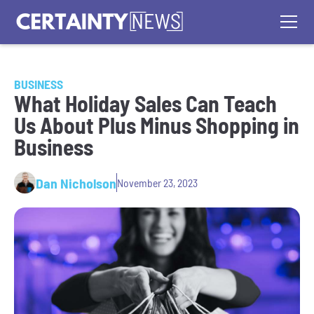
BUSINESS
What Holiday Sales Can Teach
Us About Plus Minus Shopping in
Business
Dan Nicholson
November 23, 2023