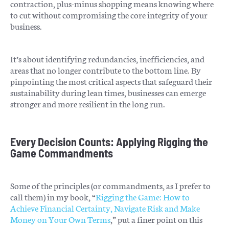
contraction, plus-minus shopping means knowing where
to cut without compromising the core integrity of your
business.
It’s about identifying redundancies, inefficiencies, and
areas that no longer contribute to the bottom line. By
pinpointing the most critical aspects that safeguard their
sustainability during lean times, businesses can emerge
stronger and more resilient in the long run.
Every Decision Counts: Applying Rigging the
Game Commandments
Some of the principles (or commandments, as I prefer to
call them) in my book, “
Rigging the Game: How to
Achieve Financial Certainty, Navigate Risk and Make
Money on Your Own Terms
,” put a finer point on this