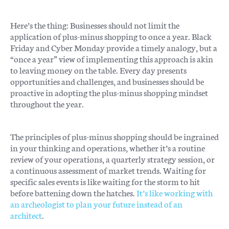
Here’s the thing: Businesses should not limit the
application of plus-minus shopping to once a year. Black
Friday and Cyber Monday provide a timely analogy, but a
“once a year” view of implementing this approach is akin
to leaving money on the table. Every day presents
opportunities and challenges, and businesses should be
proactive in adopting the plus-minus shopping mindset
throughout the year.
The principles of plus-minus shopping should be ingrained
in your thinking and operations, whether it’s a routine
review of your operations, a quarterly strategy session, or
a continuous assessment of market trends. Waiting for
specific sales events is like waiting for the storm to hit
before battening down the hatches.
It’s like working with
an archeologist to plan your future instead of an
architect
.