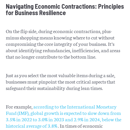
Navigating Economic Contractions: Principles
for Business Resilience
On the flip side, during economic contractions, plus-
minus shopping means knowing where to cut without
compromising the core integrity of your business. It’s
about identifying redundancies, inefficiencies, and areas
that no longer contribute to the bottom line.
Just as you select the most valuable items during a sale,
businesses must pinpoint the most critical aspects that
safeguard their sustainability during lean times.
For example,
according to the International Monetary
Fund (IMF), global growth is expected to slow down from
3.5% in 2022 to 3.0% in 2023 and 2.9% in 2024, below the
historical average of 3.8%
. In times of economic