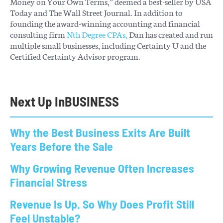
Money on Your Own Terms,” deemed a best-seller by USA
Today and The Wall Street Journal. In addition to
founding the award-winning accounting and financial
consulting firm
Nth Degree CPAs,
Dan has created and run
multiple small businesses, including Certainty U and the
Certified Certainty Advisor program.
Next Up In
BUSINESS
Why the Best Business Exits Are Built
Years Before the Sale
Why Growing Revenue Often Increases
Financial Stress
Revenue Is Up. So Why Does Profit Still
Feel Unstable?