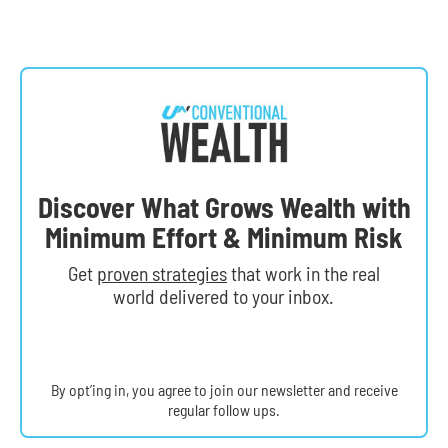
Discover What Grows Wealth with
Minimum Effort & Minimum Risk
Get
proven strategies
that work in the real
world delivered to your inbox.
By opt’ing in, you agree to join our newsletter and receive
regular follow ups.