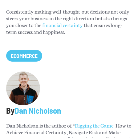
Consistently making well-thought-out decisions not only
steers your business in the right direction but also brings
you closer to the
financial certainty
that ensures long-
term success and happiness.
ECOMMERCE
By
Dan Nicholson
Dan Nicholson is the author of “
Rigging the Game:
How to
Achieve Financial Certainty, Navigate Risk and Make