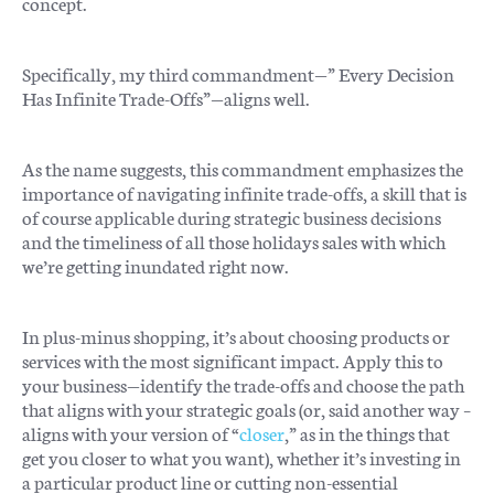
concept.
Specifically, my third commandment—” Every Decision
Has Infinite Trade-Offs”—aligns well.
As the name suggests, this commandment emphasizes the
importance of navigating infinite trade-offs, a skill that is
of course applicable during strategic business decisions
and the timeliness of all those holidays sales with which
we’re getting inundated right now.
In plus-minus shopping, it’s about choosing products or
services with the most significant impact. Apply this to
your business—identify the trade-offs and choose the path
that aligns with your strategic goals (or, said another way –
aligns with your version of “
closer
,” as in the things that
get you closer to what you want), whether it’s investing in
a particular product line or cutting non-essential