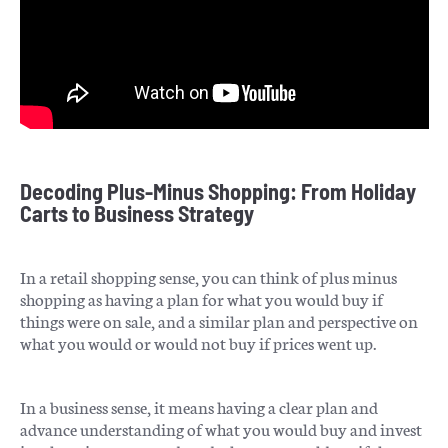
Decoding Plus-Minus Shopping: From Holiday
Carts to Business Strategy
In a retail shopping sense, you can think of plus minus
shopping as having a plan for what you would buy if
things were on sale, and a similar plan and perspective on
what you would or would not buy if prices went up.
In a business sense, it means having a clear plan and
advance understanding of what you would buy and invest