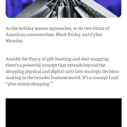
As the holiday season approaches, so do two titans of
American consumerism: Black Friday and Cyber
Monday.
Amidst the flurry of gift-hunting and deal-snagging,
there’s a powerful concept that extends beyond the
shopping physical and digital carts into strategic decision-
making in the broader business world. It’s a concept I call
“plus-minus shopping.”