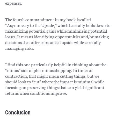
expenses.
The fourth commandment in my book is called
“Asymmetry to the Upside,” which basically boils down to
maximizing potential gains while minimizing potential
losses. It means identifying opportunities and/or making
decisions that offer substantial upside while carefully
managing risks.
I find this one particularly helpful in thinking about the
“minus” side of plus minus shopping. In times of
contraction, that might mean cutting things, but we
should look to “cut” where the impact is minimal while
focusing on preserving things that can yield significant
returns when conditions improve.
Conclusion