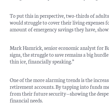
To put this in perspective, two-thirds of adult
would struggle to cover their living expenses 
amount of emergency savings they have, showin
Mark Hamrick, senior economic analyst for Ba
signs, the struggle to save remains a big hur
thin ice, financially speaking.”
One of the more alarming trends is the increase
retirement accounts. By tapping into funds mea
from their future security—showing the desp
financial needs.