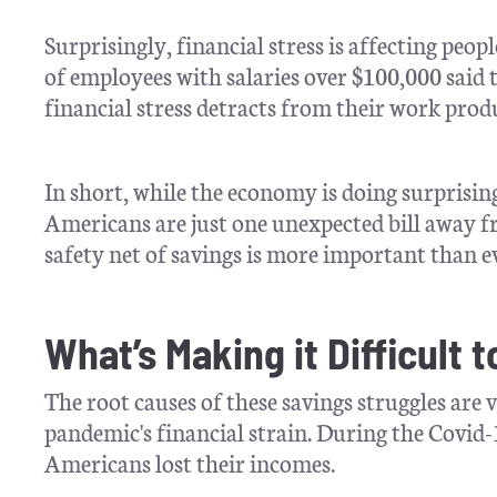
Surprisingly, financial stress is affecting peo
of employees with salaries over $100,000 said 
financial stress detracts from their work prod
In short, while the economy is doing surprising
Americans are just one unexpected bill away fr
safety net of savings is more important than e
What’s Making it Difficult 
The root causes of these savings struggles are v
pandemic's financial strain. During the Covid
Americans lost their incomes.