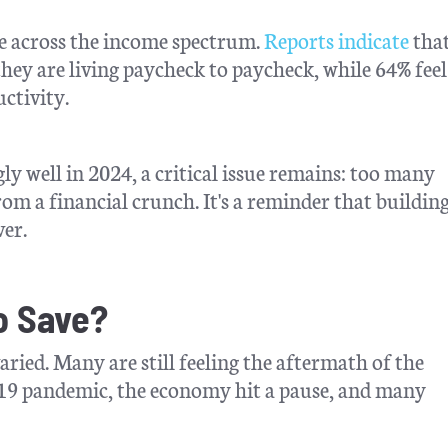
ple across the income spectrum.
Reports indicate
tha
they are living paycheck to paycheck, while 64% feel
uctivity.
ly well in 2024, a critical issue remains: too many
om a financial crunch. It's a reminder that building
ver.
to Save?
aried. Many are still feeling the aftermath of the
-19 pandemic, the economy hit a pause, and many