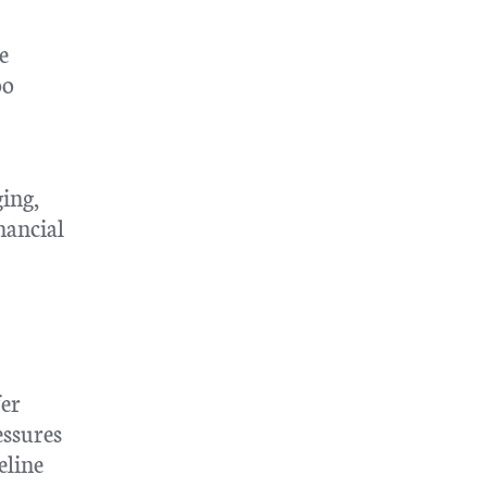
e
oo
ing,
nancial
fer
essures
eline