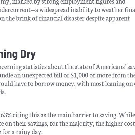
conomy, marked by strong employment figures and
undercurrent—a widespread inability to weather fina
 the brink of financial disaster despite apparent
ning Dry
erning statistics about the state of Americans’ sav
andle an unexpected bill of $1,000 or more from th
would have to borrow money, with most leaning on 
ds.
h 63% citing this as the main barrier to saving. Whil
re on their savings, for the majority, the higher cost
 for a rainy day.