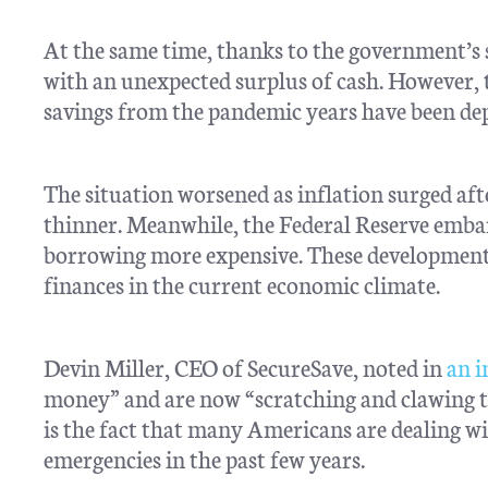
At the same time, thanks to the government’s
with an unexpected surplus of cash. However, th
savings from the pandemic years have been de
The situation worsened as inflation surged af
thinner. Meanwhile, the Federal Reserve emba
borrowing more expensive. These developments
finances in the current economic climate.
Devin Miller, CEO of SecureSave, noted in
an 
money” and are now “scratching and clawing t
is the fact that many Americans are dealing w
emergencies in the past few years.