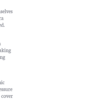
selves
ra
ed.
n
aking
ing
mic
essure
 cover