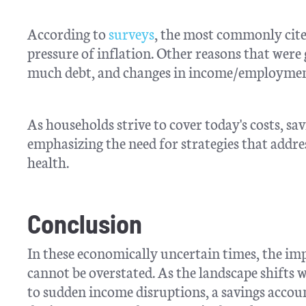
According to
surveys
, the most commonly cited
pressure of inflation. Other reasons that were
much debt, and changes in income/employmen
As households strive to cover today's costs, 
emphasizing the need for strategies that addre
health.
Conclusion
In these economically uncertain times, the im
cannot be overstated. As the landscape shifts 
to sudden income disruptions, a savings account 