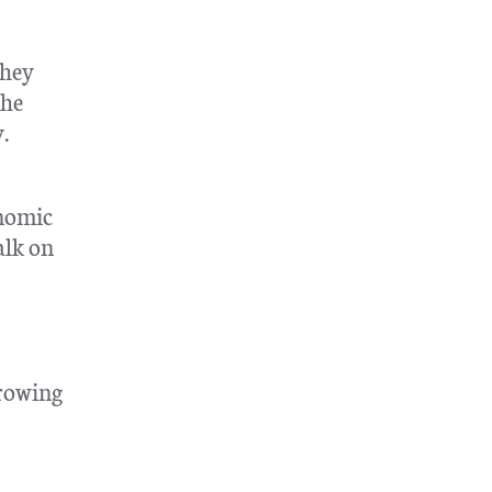
they
the
.
onomic
alk on
rrowing