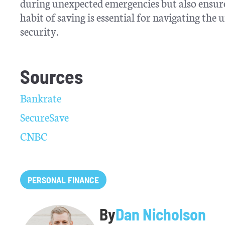
during unexpected emergencies but also ensures
habit of saving is essential for navigating th
security.
Sources
Bankrate
SecureSave
CNBC
PERSONAL FINANCE
By
Dan Nicholson