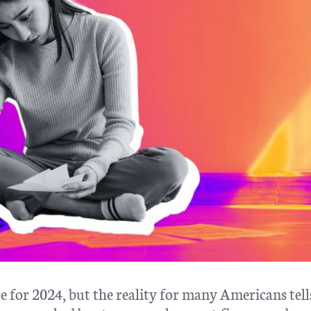
e for 2024, but the reality for many Americans tell