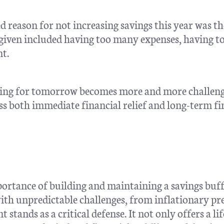
 reason for not increasing savings this year was th
 given included having too many expenses, having t
t.
saving for tomorrow becomes more and more challeng
ss both immediate financial relief and long-term fi
portance of building and maintaining a savings buf
with unpredictable challenges, from inflationary pr
stands as a critical defense. It not only offers a lif