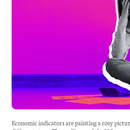
Economic indicators are painting a rosy pictur