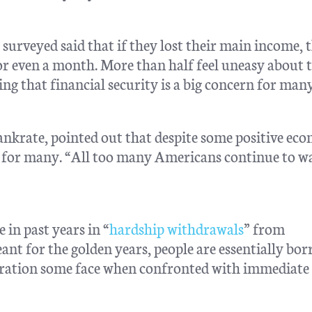
s surveyed said that if they lost their main income, 
for even a month. More than half feel uneasy about 
g that financial security is a big concern for many
nkrate, pointed out that despite some positive ec
dle for many. “All too many Americans continue to w
 in past years in “
hardship withdrawals
” from
nt for the golden years, people are essentially bo
eration some face when confronted with immediate