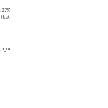
t 27%
 that
 up a