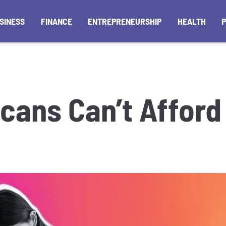
SINESS
FINANCE
ENTREPRENEURSHIP
HEALTH
cans Can’t Affor