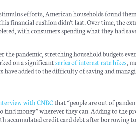
 stimulus efforts, American households found them
is financial cushion didn't last. Over time, the ext
pleted, with consumers spending what they had sav
ter the pandemic, stretching household budgets eve
rked on a significant
series of interest rate hikes
, m
 have added to the difficulty of saving and manag
interview with CNBC
that “people are out of pande
o find money” wherever they can. Adding to the pr
ith accumulated credit card debt after borrowing to