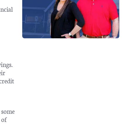
ncial
ings.
eir
credit
e some
 of