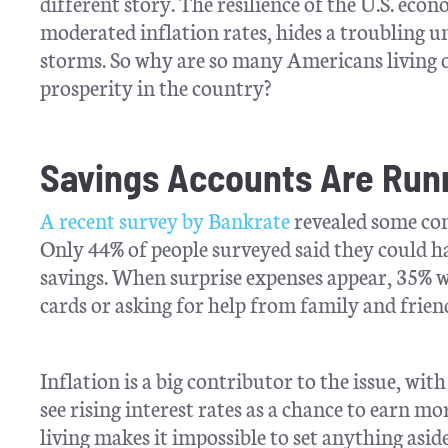
different story. The resilience of the U.S. e
moderated inflation rates, hides a troubling 
storms. So why are so many Americans living on
prosperity in the country?
Savings Accounts Are Run
A recent survey by Bankrate
revealed some conc
Only 44% of people surveyed said they could h
savings. When surprise expenses appear, 35% 
cards or asking for help from family and frien
Inflation is a big contributor to the issue, wit
see rising interest rates as a chance to earn mo
living makes it impossible to set anything aside