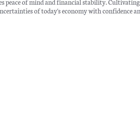
 peace of mind and financial stability. Cultivating
e uncertainties of today's economy with confidence a