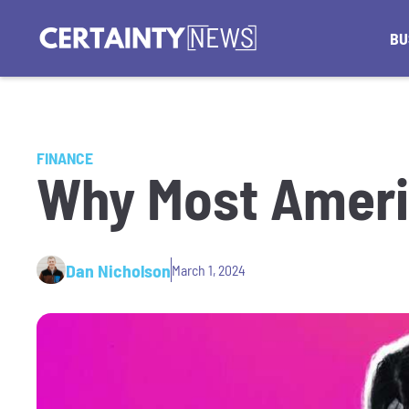
BU
FINANCE
Why Most Ameri
Dan Nicholson
March 1, 2024