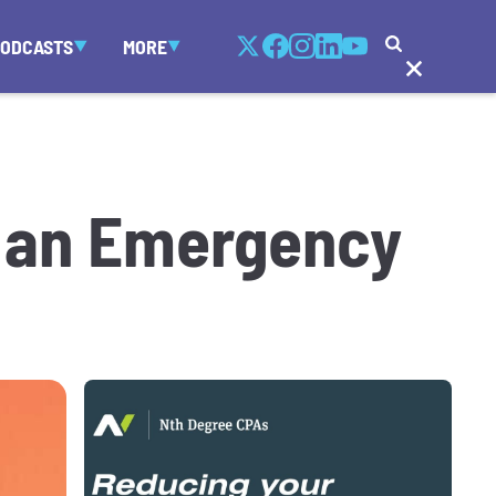
PODCASTS
MORE
d an Emergency