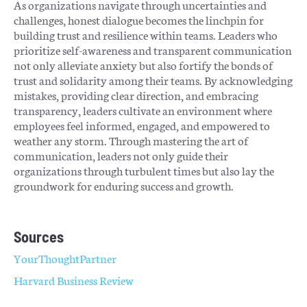
As organizations navigate through uncertainties and
challenges, honest dialogue becomes the linchpin for
building trust and resilience within teams. Leaders who
prioritize self-awareness and transparent communication
not only alleviate anxiety but also fortify the bonds of
trust and solidarity among their teams. By acknowledging
mistakes, providing clear direction, and embracing
transparency, leaders cultivate an environment where
employees feel informed, engaged, and empowered to
weather any storm. Through mastering the art of
communication, leaders not only guide their
organizations through turbulent times but also lay the
groundwork for enduring success and growth.
Sources
YourThoughtPartner
Harvard Business Review