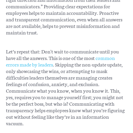
communicators.” Providing clear expectations for
employees helps to maintain accountability. Proactive
and transparent communication, even when all answers
are not available, helps to prevent misinformation and
maintain trust.
Let’s repeat that: Don't wait to communicate until you
have all the answers. This is one of the most
common
errors made by leaders
. Skipping the non-update update,
only showcasing the wins, or attempting to mask
difficulties leaders themselves are managing creates
feelings of confusion, anxiety, and exclusion.
Communicate what you know, when you know it. This,
yes, requires you to manage yourself first; you might not
be the perfect boss, but who is? Communicating with
transparency helps employees know what you’re figuring
out without feeling like they’re in an information
vacuum.