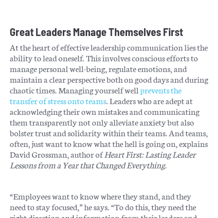
Great Leaders Manage Themselves First
At the heart of effective leadership communication lies the
ability to lead oneself. This involves conscious efforts to
manage personal well-being, regulate emotions, and
maintain a clear perspective both on good days and during
chaotic times. Managing yourself well
prevents the
transfer of stress onto teams
. Leaders who are adept at
acknowledging their own mistakes and communicating
them transparently not only alleviate anxiety but also
bolster trust and solidarity within their teams. And teams,
often, just want to know what the hell is going on, explains
David Grossman, author of
Heart First: Lasting Leader
Lessons from a Year that Changed Everything
.
“Employees want to know where they stand, and they
need to stay focused,” he says. “To do this, they need the
right direction and information from their leaders and