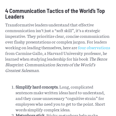
4 Communication Tactics of the World’s Top
Leaders
Transformative leaders understand that effective
communication isn’t just a “soft skill”, it’s a strategic
imperative. They prioritize clear, concise communication
over flashy presentations or complex jargon. For leaders
working on leading themselves, here are
four observations
from Carmine Gallo, a Harvard University professor, he
learned when studying leadership for his book
The Bezos
Blueprint: Communication Secrets of the World’s
Greatest Salesman
.
Simplify hard concepts.
Long, complicated
sentences make written ideas hard to understand,
and they cause unnecessary “cognitive strain” for
employees who need you to get to the point. Short
words simplify complex ideas.
Metaphors stick.
Sticky metaphors help make