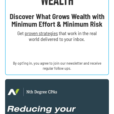
Discover What Grows Wealth with
Minimum Effort & Minimum Risk
Get
proven strategies
that work in the real
world delivered to your inbox.
By opt’ing in, you agree to join our newsletter and receive
regular follow ups.