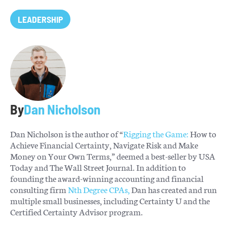
LEADERSHIP
By
Dan Nicholson
Dan Nicholson is the author of “
Rigging the Game:
How to
Achieve Financial Certainty, Navigate Risk and Make
Money on Your Own Terms,” deemed a best-seller by USA
Today and The Wall Street Journal. In addition to
founding the award-winning accounting and financial
consulting firm
Nth Degree CPAs,
Dan has created and run
multiple small businesses, including Certainty U and the
Certified Certainty Advisor program.