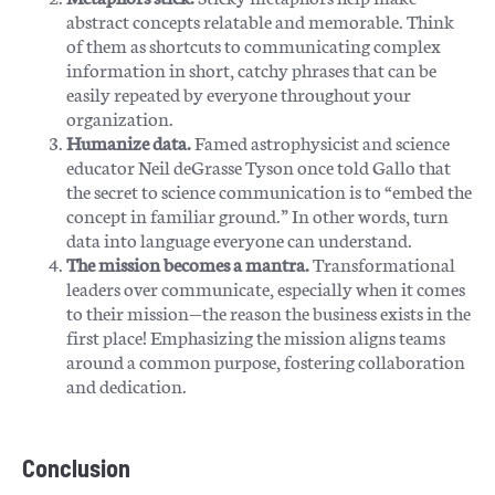
abstract concepts relatable and memorable. Think
of them as shortcuts to communicating complex
information in short, catchy phrases that can be
easily repeated by everyone throughout your
organization.
Humanize data.
Famed astrophysicist and science
educator Neil deGrasse Tyson once told Gallo that
the secret to science communication is to “embed the
concept in familiar ground.” In other words, turn
data into language everyone can understand.
The mission becomes a mantra.
Transformational
leaders over communicate, especially when it comes
to their mission—the reason the business exists in the
first place! Emphasizing the mission aligns teams
around a common purpose, fostering collaboration
and dedication.
Conclusion