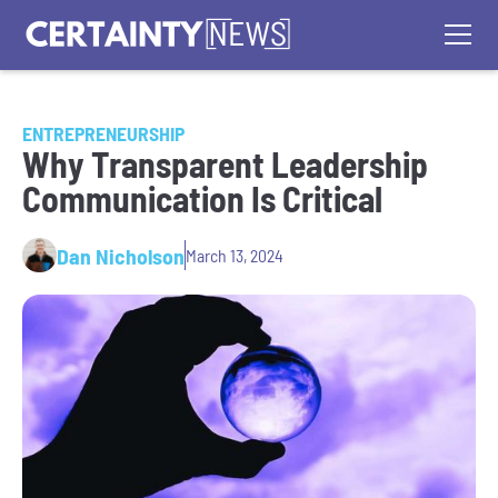
ENTREPRENEURSHIP
Why Transparent Leadership
Communication Is Critical
Dan Nicholson
March 13, 2024