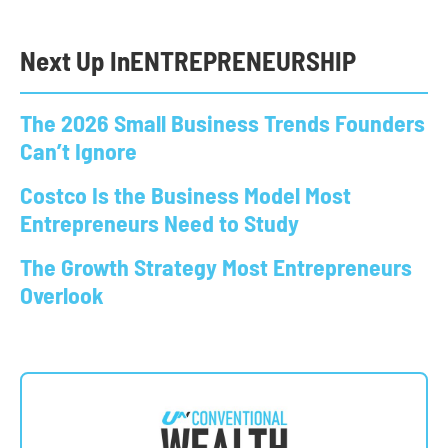
Next Up In
ENTREPRENEURSHIP
The 2026 Small Business Trends Founders
Can’t Ignore
Costco Is the Business Model Most
Entrepreneurs Need to Study
The Growth Strategy Most Entrepreneurs
Overlook