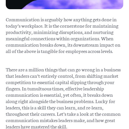
Communication is arguably how anything gets done in
today’s workplace. It is the cornerstone for maintaining
productivity, minimizing disruptions, and nurturing
meaningful connections within organizations. When
communication breaks down, its downstream impact on
all of the above is tangible for employees across levels.
There are a million things that can go wrong in a business
that leaders can’t entirely control, from shifting market
competition to essential capital slipping through your
fingers. In tumultuous times, effective leadership
communication is essential, yet often, it breaks down
along right alongside the business problems. Lucky for
leaders, this is a skill they can learn, and re-learn,
throughout their careers. Let’s take a look at the common
communication mistakes leaders make, and how great
leaders have mastered the skill.