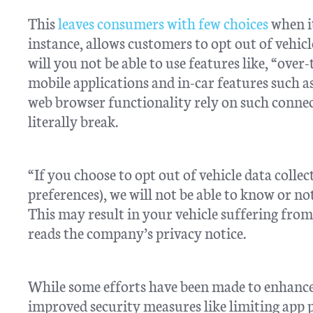
This
leaves consumers with few choices
when it
instance, allows customers to opt out of vehicl
will you not be able to use features like, “over
mobile applications and in-car features such a
web browser functionality rely on such connect
literally break.
“If you choose to opt out of vehicle data colle
preferences), we will not be able to know or not
This may result in your vehicle suffering from
reads the company’s privacy notice.
While some efforts have been made to enhance 
improved security measures like limiting app 