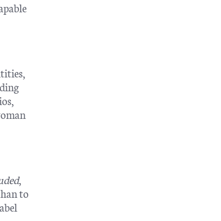
capable
ities,
rding
ios,
 woman
luded
,
than to
abel