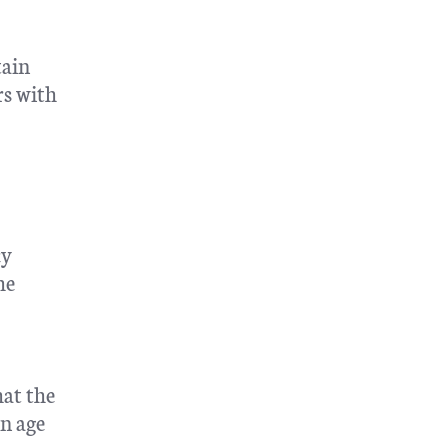
tain
rs with
cy
he
hat the
an age