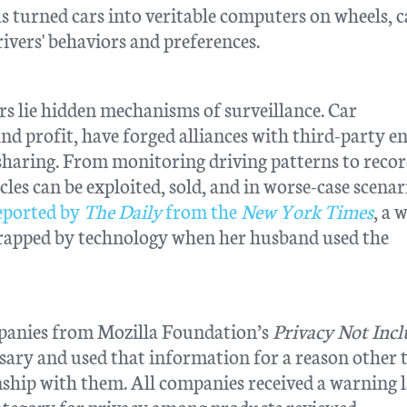
s turned cars into veritable computers on wheels, 
ivers' behaviors and preferences.
ors lie hidden mechanisms of surveillance. Car
d profit, have forged alliances with third-party ent
 sharing. From monitoring driving patterns to reco
es can be exploited, sold, and in worse-case scenar
eported by
The Daily
from the
New York Times
, a
 trapped by technology when her husband used the
mpanies from Mozilla Foundation’s
Privacy Not Inc
ary and used that information for a reason other 
ship with them. All companies received a warning l
ategory for privacy among products reviewed.