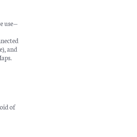
we use—
nnected
e), and
Maps.
oid of