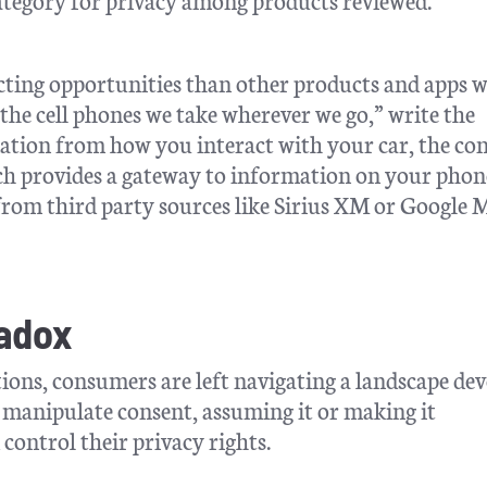
ting opportunities than other products and apps 
the cell phones we take wherever we go,” write the
mation from how you interact with your car, the co
hich provides a gateway to information on your phon
rom third party sources like Sirius XM or Google 
radox
ions, consumers are left navigating a landscape dev
 manipulate consent, assuming it or making it
ontrol their privacy rights.