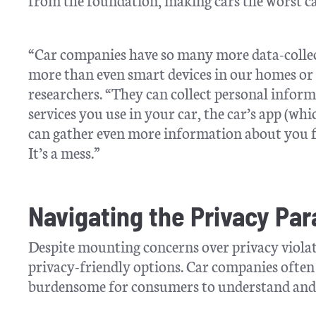
“Car companies have so many more data-collec
more than even smart devices in our homes or 
researchers. “They can collect personal infor
services you use in your car, the car’s app (w
can gather even more information about you f
It’s a mess.”
Navigating the Privacy Pa
Despite mounting concerns over privacy violat
privacy-friendly options. Car companies often
burdensome for consumers to understand and c