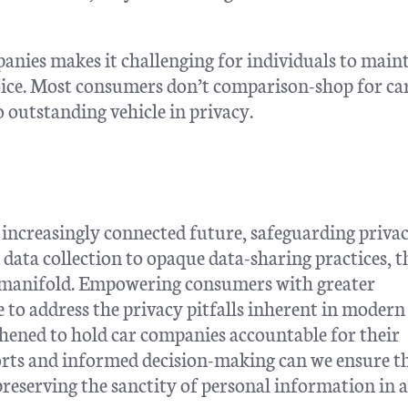
mpanies makes it challenging for individuals to main
choice. Most consumers don’t comparison-shop for ca
no outstanding vehicle in privacy.
increasingly connected future, safeguarding priva
ata collection to opaque data-sharing practices, t
re manifold. Empowering consumers with greater
e to address the privacy pitfalls inherent in modern
thened to hold car companies accountable for their
orts and informed decision-making can we ensure t
preserving the sanctity of personal information in 