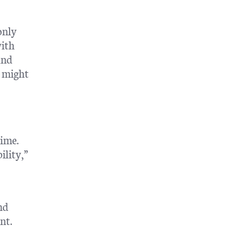
only
with
and
r might
time.
ility,”
nd
nt.