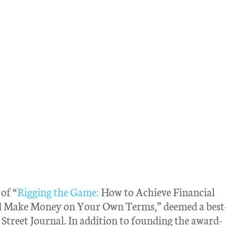
of “
Rigging the Game:
How to Achieve Financial
nd Make Money on Your Own Terms,” deemed a best-
treet Journal. In addition to founding the award-