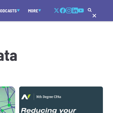
PODCASTS
MORE
ata