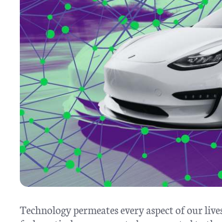
Technology permeates every aspect of our lives,