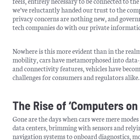
feels, entirely necessary to be connected to the 
we’ve reluctantly handed our trust to the co
privacy concerns are nothing new, and govern
tech companies do with our private informati
Nowhere is this more evident than in the real
mobility, cars have metamorphosed into data-
and connectivity features, vehicles have beco
challenges for consumers and regulators alike.
The Rise of ‘Computers on
Gone are the days when cars were mere modes of
data centers, brimming with sensors and rel
navigation systems to onboard diagnostics, mod