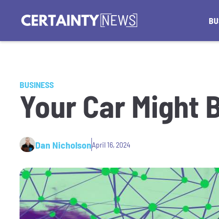
BU
BUSINESS
Your Car Might 
Dan Nicholson
April 16, 2024