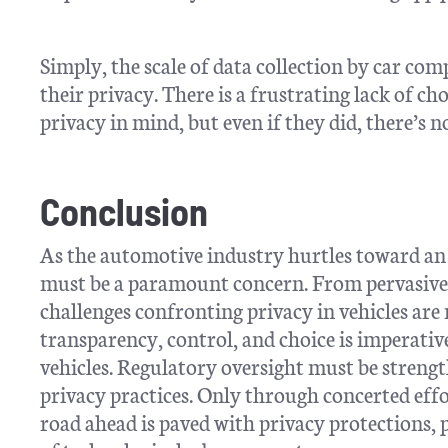
Simply, the scale of data collection by car co
their privacy. There is a frustrating lack of 
privacy in mind, but even if they did, there’s 
Conclusion
As the automotive industry hurtles toward an 
must be a paramount concern. From pervasive d
challenges confronting privacy in vehicles a
transparency, control, and choice is imperativ
vehicles. Regulatory oversight must be streng
privacy practices. Only through concerted eff
road ahead is paved with privacy protections, 