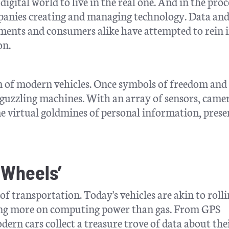
digital world to live in the real one. And in the proc
mpanies creating and managing technology. Data an
ments and consumers alike have attempted to rein 
on.
m of modern vehicles. Once symbols of freedom and
guzzling machines. With an array of sensors, camer
me virtual goldmines of personal information, prese
 Wheels’
 transportation. Today's vehicles are akin to roll
ying more on computing power than gas. From GPS
ern cars collect a treasure trove of data about the