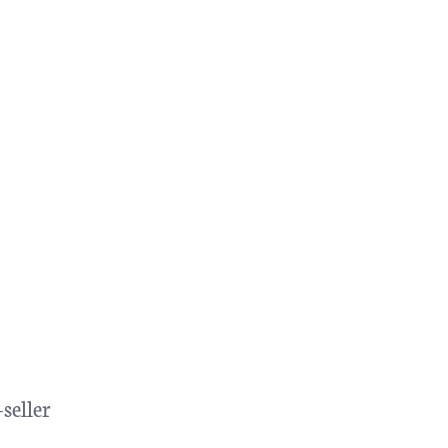
seller