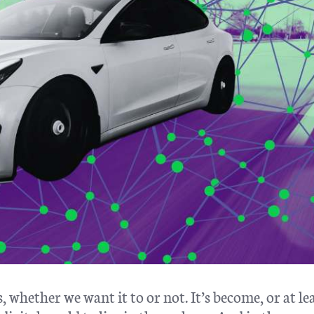
 whether we want it to or not. It’s become, or at le