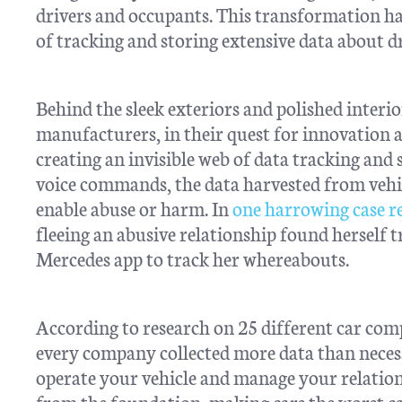
drivers and occupants. This transformation ha
of tracking and storing extensive data about dr
Behind the sleek exteriors and polished interi
manufacturers, in their quest for innovation an
creating an invisible web of data tracking and
voice commands, the data harvested from vehicl
enable abuse or harm. In
one harrowing case r
fleeing an abusive relationship found herself
Mercedes app to track her whereabouts.
According to research on 25 different car co
every company collected more data than necess
operate your vehicle and manage your relation
from the foundation, making cars the worst c