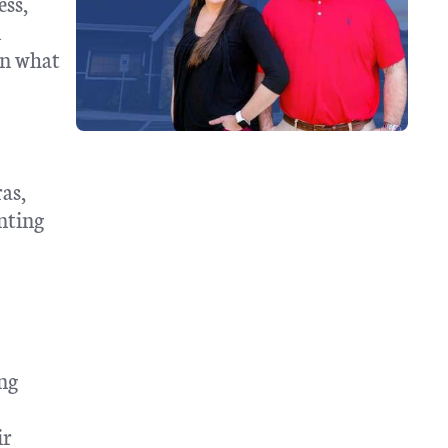
ess,
d
in what
as,
nting
ing
ir