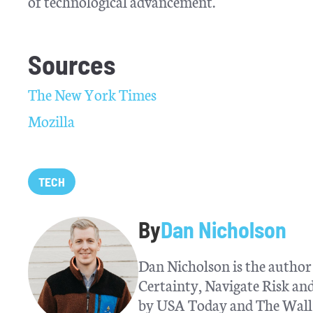
of technological advancement.
Sources
The New York Times
Mozilla
TECH
By
Dan Nicholson
Dan Nicholson is the author 
Certainty, Navigate Risk a
by USA Today and The Wall S