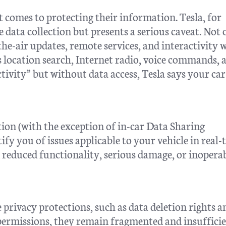
 comes to protecting their information. Tesla, for
e data collection but presents a serious caveat. Not 
-the-air updates, remote services, and interactivity 
s location search, Internet radio, voice commands, 
ivity” but without data access, Tesla says your ca
ction (with the exception of in-car Data Sharing
ify you of issues applicable to your vehicle in real-
 reduced functionality, serious damage, or inoperab
privacy protections, such as data deletion rights a
permissions, they remain fragmented and insufficie