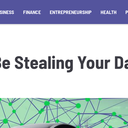
SINESS
FINANCE
ENTREPRENEURSHIP
HEALTH
Be Stealing Your D