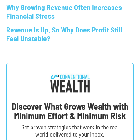
Why Growing Revenue Often Increases
Financial Stress
Revenue Is Up. So Why Does Profit Still
Feel Unstable?
Discover What Grows Wealth with
Minimum Effort & Minimum Risk
Get
proven strategies
that work in the real
world delivered to your inbox.