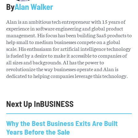
By
Alan Walker
Alan is an ambitious tech entrepreneur with 15 years of
experience in software engineering and global product
management. His focus has been building SaaS products to
help small to medium businesses compete on a global
scale. His enthusiasm for artificial intelligence technology
is fueled by a desire to make it accessible to companies of
all sizes and backgrounds. AI has the power to
revolutionize the way businesses operate and Alan is
dedicated to helping companies leverage this technology.
Next Up In
BUSINESS
Why the Best Business Exits Are Built
Years Before the Sale