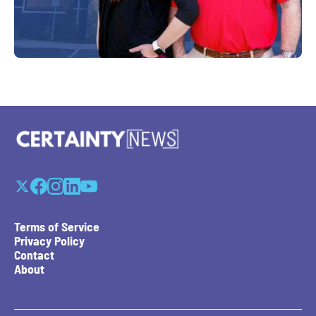
Terms of Service
Privacy Policy
Contact
About