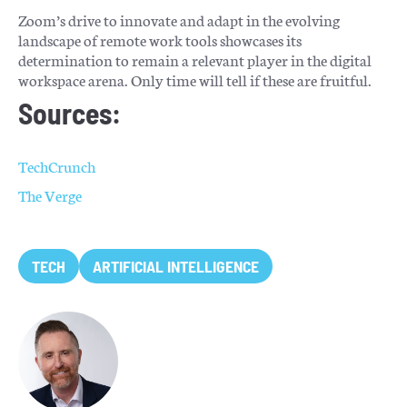
Zoom’s drive to innovate and adapt in the evolving
landscape of remote work tools showcases its
determination to remain a relevant player in the digital
workspace arena. Only time will tell if these are fruitful.
Sources:
TechCrunch
The Verge
TECH
ARTIFICIAL INTELLIGENCE