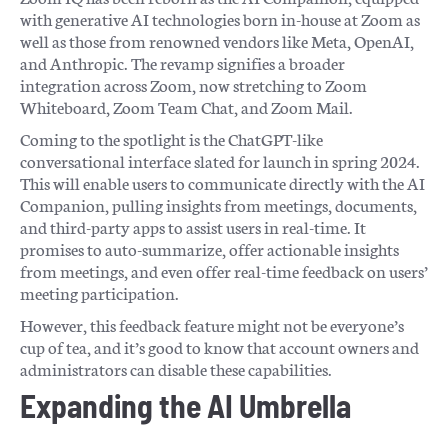
with generative AI technologies born in-house at Zoom as
well as those from renowned vendors like Meta, OpenAI,
and Anthropic. The revamp signifies a broader
integration across Zoom, now stretching to Zoom
Whiteboard, Zoom Team Chat, and Zoom Mail.
Coming to the spotlight is the ChatGPT-like
conversational interface slated for launch in spring 2024.
This will enable users to communicate directly with the AI
Companion, pulling insights from meetings, documents,
and third-party apps to assist users in real-time. It
promises to auto-summarize, offer actionable insights
from meetings, and even offer real-time feedback on users’
meeting participation.
However, this feedback feature might not be everyone’s
cup of tea, and it’s good to know that account owners and
administrators can disable these capabilities.
Expanding the AI Umbrella