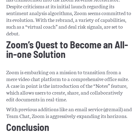
Despite criticisms at its initial launch regarding its
sentiment analysis algorithms, Zoom seems committed to
its evolution. With the rebrand, a variety of capabilities,
such as a “virtual coach” and deal risk signals, are set to
debut.
Zoom’s Quest to Become an All-
in-one Solution
Zoom is embarking on a mission to transition from a
mere video chat platform to a comprehensive office suite.
A case in point is the introduction of the “Notes” feature,
which allows users to create, share, and collaboratively
edit documents in real-time.
With previous additions like an email service (@zmail) and
Team Chat, Zoom is aggressively expanding its horizons.
Conclusion