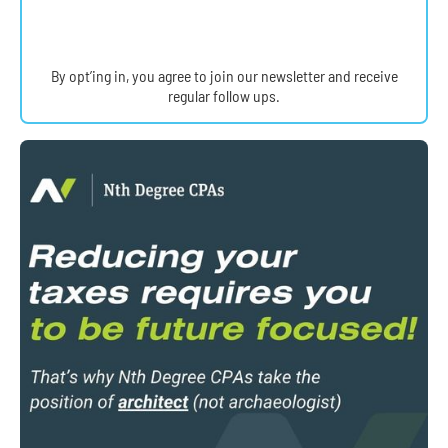
By opt’ing in, you agree to join our newsletter and receive
regular follow ups.