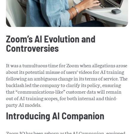
Zoom’s AI Evolution and
Controversies
It was a tumultuous time for Zoom when allegations arose
about its potential misuse of users’ videos for AI training
following an ambiguous change in its terms of service. The
backlash led the company to clarify its policy, ensuring
that “communications-like” customer data will remain
out of AI training scopes, for both internal and third-
party AI models.
Introducing AI Companion
Zoom IQ has been reborn as the AI Companion, equipped