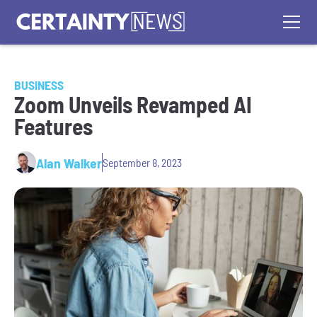
BUSINESS
Zoom Unveils Revamped AI
Features
Alan Walker
September 8, 2023