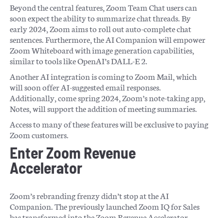
Beyond the central features, Zoom Team Chat users can
soon expect the ability to summarize chat threads. By
early 2024, Zoom aims to roll out auto-complete chat
sentences. Furthermore, the AI Companion will empower
Zoom Whiteboard with image generation capabilities,
similar to tools like OpenAI’s DALL-E 2.
Another AI integration is coming to Zoom Mail, which
will soon offer AI-suggested email responses.
Additionally, come spring 2024, Zoom’s note-taking app,
Notes, will support the addition of meeting summaries.
Access to many of these features will be exclusive to paying
Zoom customers.
Enter Zoom Revenue
Accelerator
Zoom’s rebranding frenzy didn’t stop at the AI
Companion. The previously launched Zoom IQ for Sales
has transformed into the Zoom Revenue Accelerator.