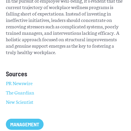
In the pursuit of employee well-being, it's evident that the
current trajectory of workplace wellness programs is
falling short of expectations. Instead of investing in
ineffective initiatives, leaders should concentrate on
removing stressors such as complicated systems, poorly
trained managers, and interventions lacking efficacy. A
holistic approach focused on structural improvements
and genuine support emerges as the key to fostering a
truly healthy workplace.
Sources
PR Newswire
The Guardian
New Scientist
MANAGEMENT