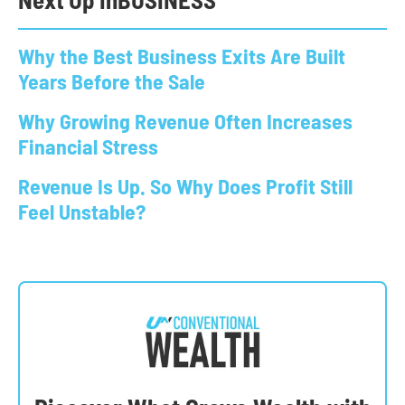
Why the Best Business Exits Are Built
Years Before the Sale
Why Growing Revenue Often Increases
Financial Stress
Revenue Is Up. So Why Does Profit Still
Feel Unstable?