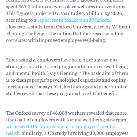
spent $61.2 billion on workplace wellness interventions.
This figure is projected to soar to $94.6 billion by 2026,
according to a
report from Markets and Markets
.
However, a study from Oxford University, led by William
Fleming, challenges the notion that increased spending
correlates with improved employee well-being.
“Increasingly, employers have been offering various
strategies, practices, and programs to improve well-being
and mental health,” says Fleming. “The basic aim of them
is to change people’s psychological capacities and coping
mechanisms,” he says. Yet, his findings and other similar
studies reveal that these programs have little benefit.
The Oxford survey of 46,000 workers revealed that more
than half of employers with formal well-being strategies
witnessed little improvement in employees' mental
health
. Similarly, a US study involving 33,000 employees