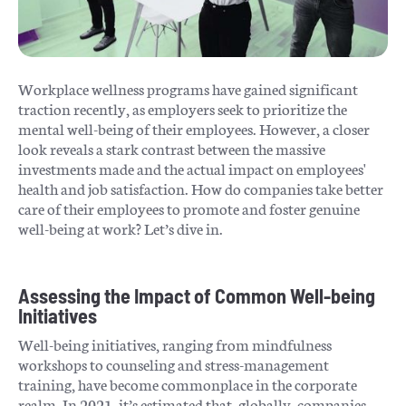
Workplace wellness programs have gained significant
traction recently, as employers seek to prioritize the
mental well-being of their employees. However, a closer
look reveals a stark contrast between the massive
investments made and the actual impact on employees'
health and job satisfaction. How do companies take better
care of their employees to promote and foster genuine
well-being at work? Let’s dive in.
Assessing the Impact of Common Well-being
Initiatives
Well-being initiatives, ranging from mindfulness
workshops to counseling and stress-management
training, have become commonplace in the corporate
realm. In 2021, it’s estimated that, globally, companies