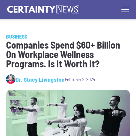
BUSINESS
Companies Spend $60+ Billion
On Workplace Wellness
Programs. Is It Worth It?
Dr. Stacy Livingston
February 9, 2024