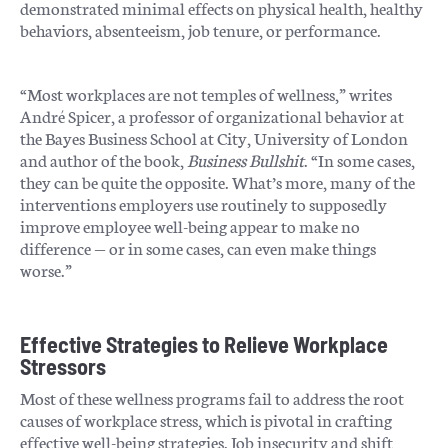
demonstrated minimal effects on physical health, healthy
behaviors, absenteeism, job tenure, or performance.
“Most workplaces are not temples of wellness,” writes
André Spicer, a professor of organizational behavior at
the Bayes Business School at City, University of London
and author of the book,
Business Bullshit
. “In some cases,
they can be quite the opposite. What’s more, many of the
interventions employers use routinely to supposedly
improve employee well-being appear to make no
difference — or in some cases, can even make things
worse.”
Effective Strategies to Relieve Workplace
Stressors
Most of these wellness programs fail to address the root
causes of workplace stress, which is pivotal in crafting
effective well-being strategies. Job insecurity and shift