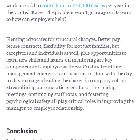
work are said to
contribute to 120,000 deaths
per year in
the United States. The problem won’t go away on its own,
so how can employers help?
Fleming advocates for structural changes. Better pay,
secure contracts, flexibility for not just families, but
caregivers and individuals as well, plus opportunities to
learn new skills and hands-on mentoring are key
components of employee wellness. Quality frontline
management emerges as a crucial factor, too, with the day-
to-day managers leading the charge in company culture.
Streamlining bureaucratic procedures, shortening
meetings, optimizing staff rotas, and fostering
psychological safety all play critical roles in improving the
manager-to-employee relationship.
Conclusion