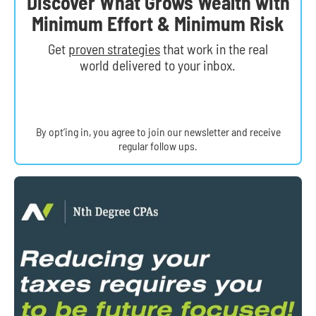
Discover What Grows Wealth with
Minimum Effort & Minimum Risk
Get
proven strategies
that work in the real
world delivered to your inbox.
By opt’ing in, you agree to join our newsletter and receive
regular follow ups.