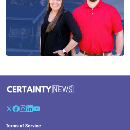
Terms of Service