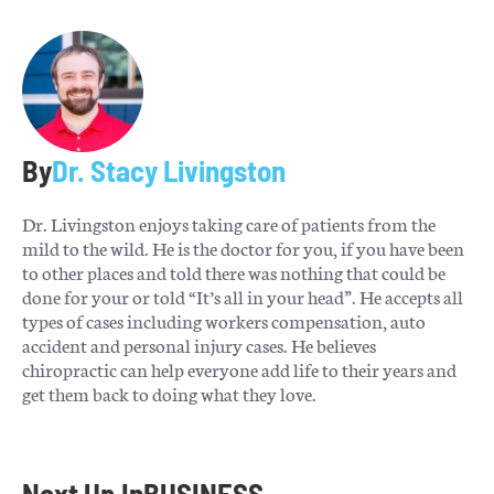
By
Dr. Stacy Livingston
Dr. Livingston enjoys taking care of patients from the
mild to the wild. He is the doctor for you, if you have been
to other places and told there was nothing that could be
done for your or told “It’s all in your head”. He accepts all
types of cases including workers compensation, auto
accident and personal injury cases. He believes
chiropractic can help everyone add life to their years and
get them back to doing what they love.
Next Up In
BUSINESS