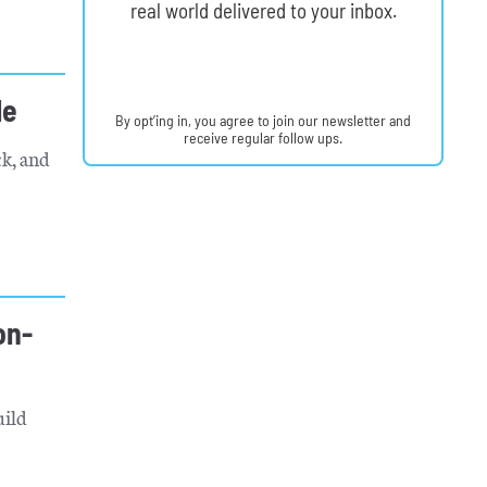
real world delivered to your inbox.
le
By opt’ing in, you agree to join our newsletter and
receive regular follow ups.
k, and
on-
uild