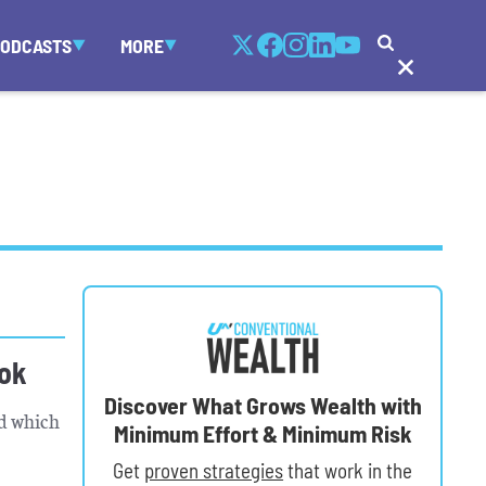
PODCASTS
MORE
ook
Discover What Grows Wealth with
nd which
Minimum Effort & Minimum Risk
Get
proven strategies
that work in the