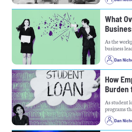
What Ov
Busines
As the workp
business lea
Dan Nich
How Emp
Burden 
As student 
programs tha
Dan Nich