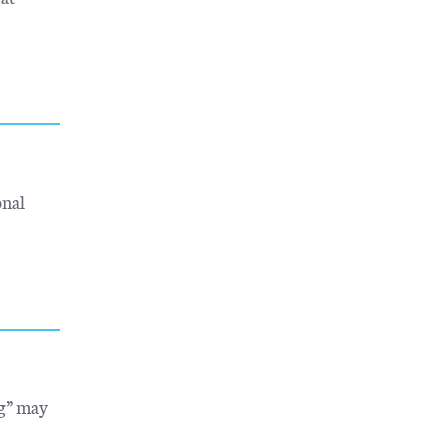
onal
ng” may