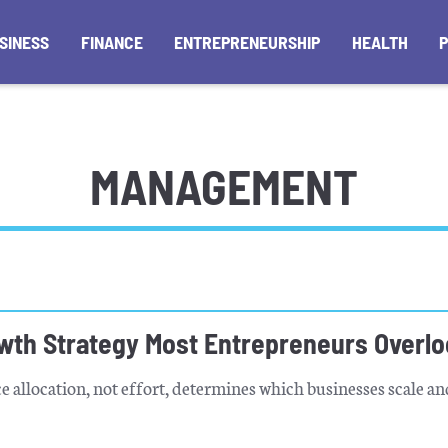
SINESS
FINANCE
ENTREPRENEURSHIP
HEALTH
MANAGEMENT
wth Strategy Most Entrepreneurs Overl
 allocation, not effort, determines which businesses scale a