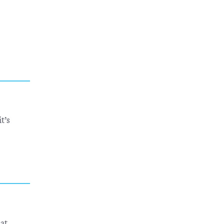
t’s
eat