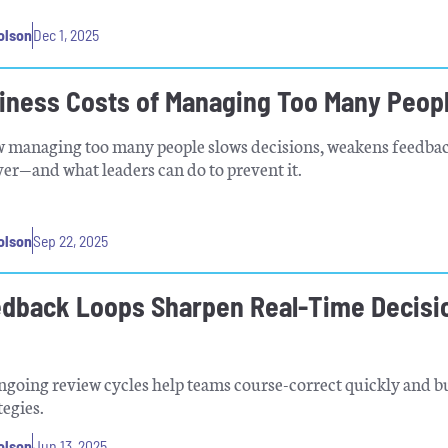
olson
Dec 1, 2025
iness Costs of Managing Too Many Peop
w managing too many people slows decisions, weakens feedbac
ver—and what leaders can do to prevent it.
olson
Sep 22, 2025
dback Loops Sharpen Real-Time Decisi
going review cycles help teams course-correct quickly and b
tegies.
olson
Jun 13, 2025