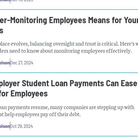
er-Monitoring Employees Means for You
s
lace evolves, balancing oversight and trust is critical. Here’s 
ders need to know about monitoring employees effectively.
olson
Dec 27, 2024
loyer Student Loan Payments Can Ease
for Employees
loan payments resume, many companies are stepping up with
t help employees pay off their debt.
olson
Oct 29, 2024