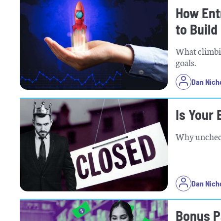
How Ent
to Build
What climbi
goals.
Dan Nich
Is Your
Why unchecke
Dan Nich
Bonus Pa