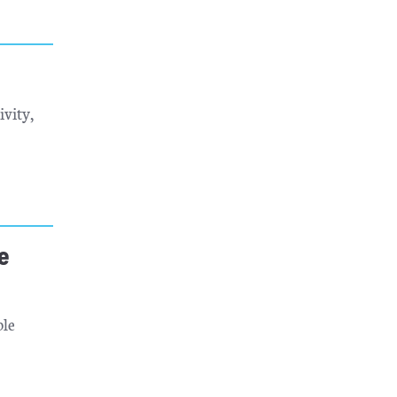
ivity,
e
ble