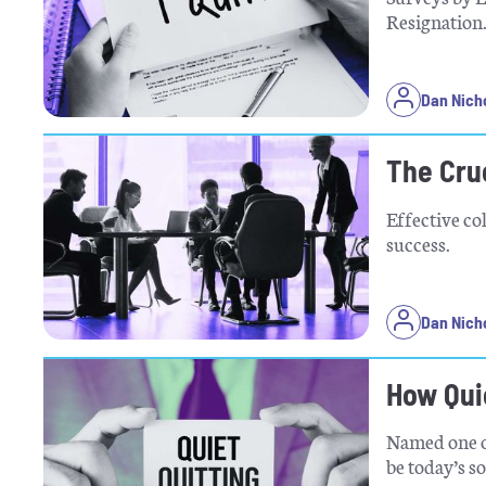
Resignation
Dan Nich
The Cruc
Effective co
success.
Dan Nich
How Qui
Named one of
be today’s so