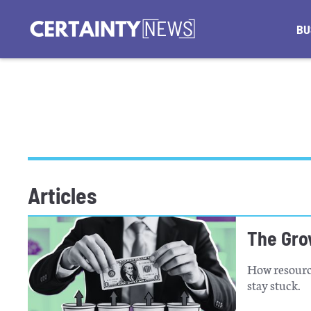
BU
Articles
The Gro
How resource
stay stuck.