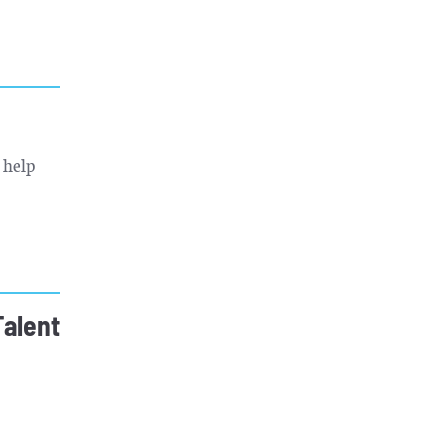
 help
Talent