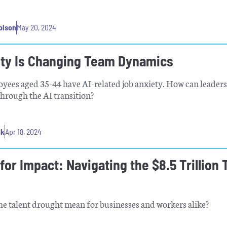
olson
May 20, 2024
ety Is Changing Team Dynamics
yees aged 35-44 have AI-related job anxiety. How can leaders
through the AI transition?
ck
Apr 18, 2024
for Impact: Navigating the $8.5 Trillion 
e talent drought mean for businesses and workers alike?