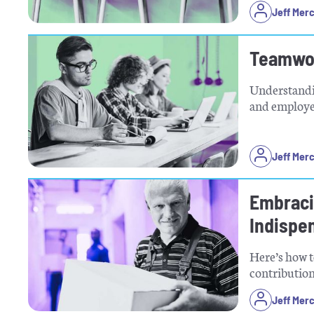
Jeff Mer
Teamwor
Understandin
and employee
Jeff Mer
Embraci
Indispe
Here’s how t
contribution
Jeff Mer