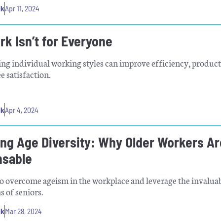
ck
Apr 11, 2024
k Isn’t for Everyone
g individual working styles can improve efficiency, product
 satisfaction.
ck
Apr 4, 2024
ng Age Diversity: Why Older Workers Ar
nsable
o overcome ageism in the workplace and leverage the invalua
s of seniors.
ck
Mar 28, 2024