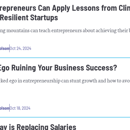
repreneurs Can Apply Lessons from Cli
 Resilient Startups
ng mountains can teach entrepreneurs about achieving their 
olson
Oct 24, 2024
 Ego Ruining Your Business Success?
d ego in entrepreneurship can stunt growth and how to avoi
olson
Oct 18, 2024
y is Replacing Salaries