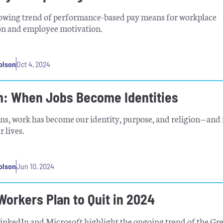
owing trend of performance-based pay means for workplace
n and employee motivation.
olson
Oct 4, 2024
: When Jobs Become Identities
s, work has become our identity, purpose, and religion—and i
 lives.
olson
Jun 10, 2024
Workers Plan to Quit in 2024
inkedIn and Microsoft highlight the ongoing trend of the Gr