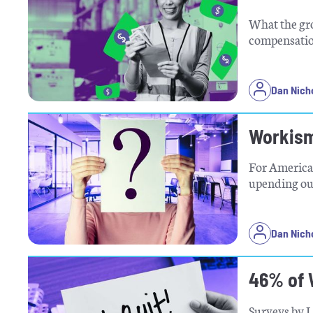
What the gr
compensatio
Dan Nich
Workism
For American
upending our
Dan Nich
46% of 
Surveys by L