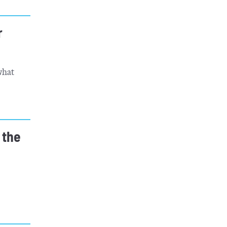
r
what
 the