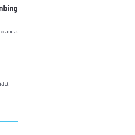
mbing
business
d it.