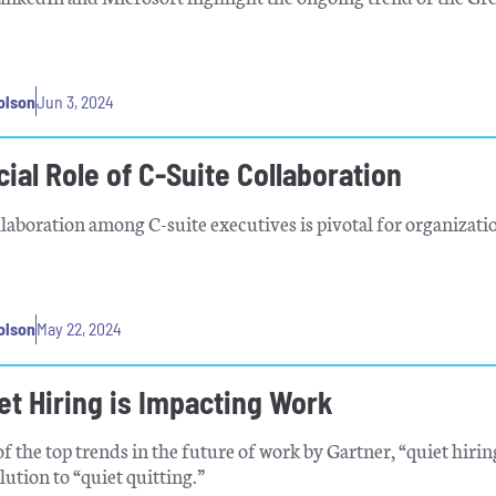
.
olson
Jun 3, 2024
ial Role of C-Suite Collaboration
llaboration among C-suite executives is pivotal for organizati
olson
May 22, 2024
et Hiring is Impacting Work
 the top trends in the future of work by Gartner, “quiet hiri
lution to “quiet quitting.”