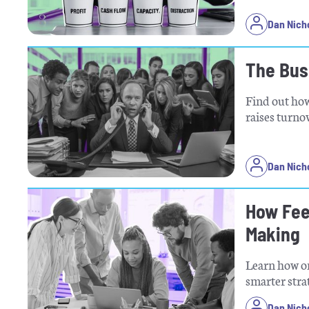
Dan Nich
The Bus
Find out ho
raises turno
Dan Nich
How Fee
Making
Learn how on
smarter stra
Dan Nich