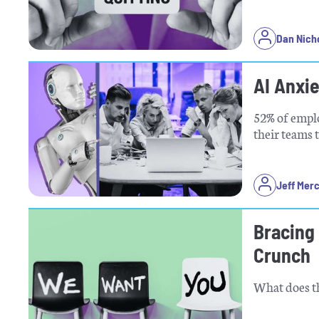
Dan Nich
AI Anxi
52% of emplo
their teams 
Jeff Mer
Bracing 
Crunch
What does th