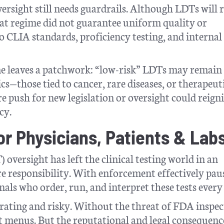
ersight still needs guardrails. Although LDTs will 
hat regime did not guarantee uniform quality or
o CLIA standards, proficiency testing, and internal
e leaves a patchwork: “low-risk” LDTs may remain
cs—those tied to cancer, rare diseases, or therapeut
e push for new legislation or oversight could reigni
cy.
r Physicians, Patients & Lab
oversight has left the clinical testing world in an
 responsibility. With enforcement effectively pau
nals who order, run, and interpret these tests every
erating and risky. Without the threat of FDA inspec
st menus. But the reputational and legal consequence