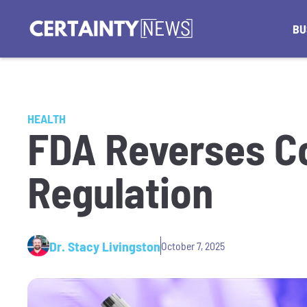
BU
HEALTH
FDA Reverses C
Regulation
Dr. Stacy Livingston
October 7, 2025