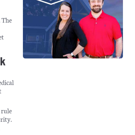
. The
et
ck
edical
t
 rule
rity.