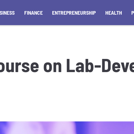
SINESS
FINANCE
ENTREPRENEURSHIP
HEALTH
ourse on Lab-Dev