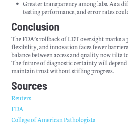
Greater transparency among labs. As a diff
testing performance, and error rates could
Conclusion
The FDA’s rollback of LDT oversight marks a p
flexibility, and innovation faces fewer barrie
balance between access and quality now tilts t
The future of diagnostic certainty will depend
maintain trust without stifling progress.
Sources
Reuters
FDA
College of American Pathologists