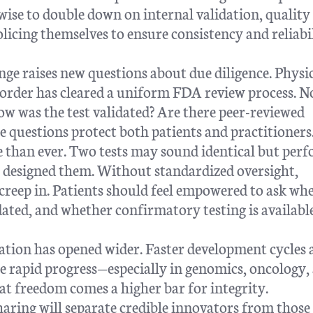
 wise to double down on internal validation, quality
licing themselves to ensure consistency and reliabi
nge raises new questions about due diligence. Physi
 order has cleared a uniform FDA review process. No
How was the test validated? Are there peer-reviewed
 questions protect both patients and practitioners
e than ever. Two tests may sound identical but per
t designed them. Without standardized oversight,
n creep in. Patients should feel empowered to ask wh
dated, and whether confirmatory testing is available
vation has opened wider. Faster development cycles
 rapid progress—especially in genomics, oncology,
hat freedom comes a higher bar for integrity.
haring will separate credible innovators from those