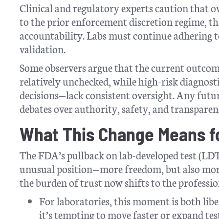
Clinical and regulatory experts caution that ov
to the prior enforcement discretion regime, t
accountability. Labs must continue adhering t
validation.
Some observers argue that the current outcom
relatively unchecked, while high-risk diagnosti
decisions—lack consistent oversight. Any futur
debates over authority, safety, and transparen
What This Change Means fo
The FDA’s pullback on lab-developed test (LDT) 
unusual position—more freedom, but also more
the burden of trust now shifts to the professio
For laboratories, this moment is both lib
it’s tempting to move faster or expand te