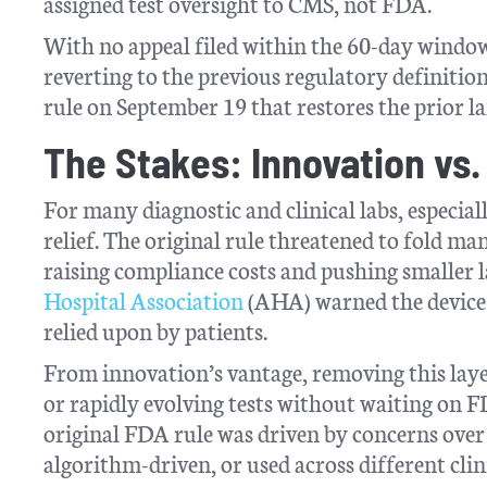
assigned test oversight to CMS, not FDA.
With no appeal filed within the 60-day window
reverting to the previous regulatory definition
rule on September 19 that restores the prior l
The Stakes: Innovation vs.
For many diagnostic and clinical labs, especiall
relief. The original rule threatened to fold m
raising compliance costs and pushing smaller la
Hospital Association
(AHA) warned the device 
relied upon by patients.
From innovation’s vantage, removing this layer
or rapidly evolving tests without waiting on 
original FDA rule was driven by concerns over
algorithm-driven, or used across different clin