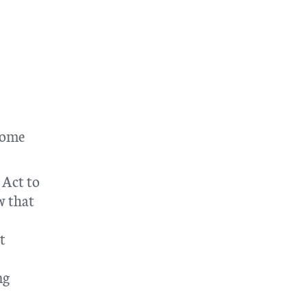
 Some
 Act to
w that
t
ng