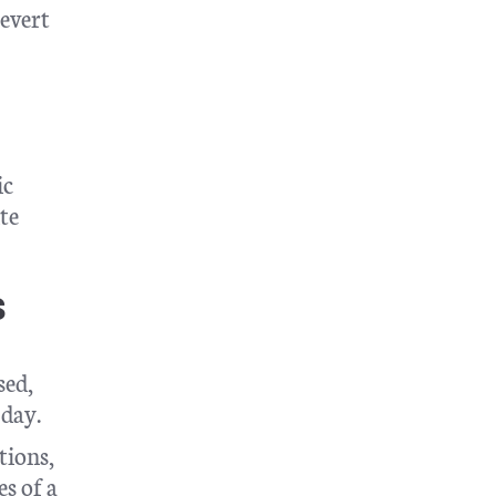
revert
ic
te
s
sed,
 day.
tions,
s of a