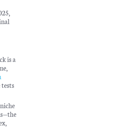
025,
inal
ck is a
me,
n
 tests
 niche
ns—the
ex,