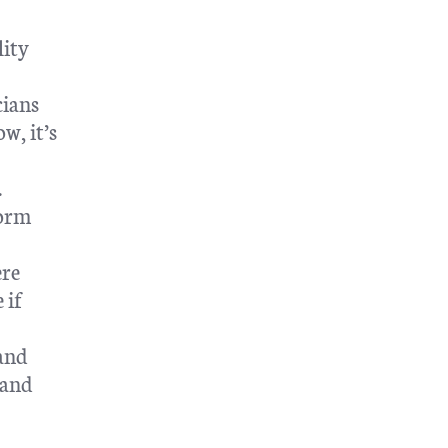
lity
cians
w, it’s
.
form
ere
 if
 and
 and