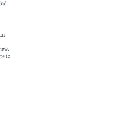
ind
ain
iew.
te to