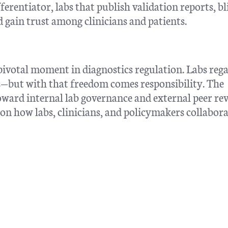
erentiator, labs that publish validation reports, bl
 gain trust among clinicians and patients.
ivotal moment in diagnostics regulation. Labs reg
rs—but with that freedom comes responsibility. The
oward internal lab governance and external peer rev
 on how labs, clinicians, and policymakers collabora