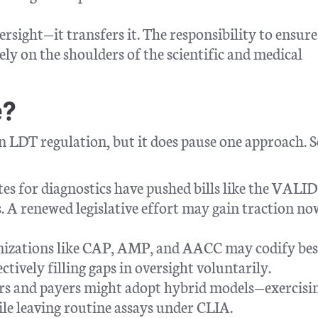
ersight—it transfers it. The responsibility to ensure
ly on the shoulders of the scientific and medical
e?
on LDT regulation, but it does pause one approach.
tes for diagnostics have pushed bills like the VALID
. A renewed legislative effort may gain traction no
anizations like CAP, AMP, and AACC may codify bes
ctively filling gaps in oversight voluntarily.
rs and payers might adopt hybrid models—exercisi
hile leaving routine assays under CLIA.