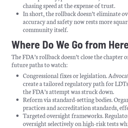
chasing speed at the expense of trust.
In short, the rollback doesn’t eliminate ov
accuracy and safety now rests more square
community itself.
Where Do We Go from Her
The FDA’s rollback doesn’t close the chapter 
future paths to watch:
Congressional fixes or legislation. Advoca
create a tailored regulatory path for LDTs
the FDA’s attempt was struck down.
Reform via standard-setting bodies. Org
practices and accreditation standards, effe
Targeted oversight frameworks. Regulato
oversight selectively on high-risk tests w