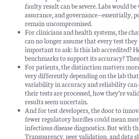
faulty result can be severe. Labs would be
assurance, and governance—essentially, po
remain uncompromised.
For clinicians and health systems, the cha
can no longer assume that every test they
important to ask: Is this lab accredited? 
benchmarks to support its accuracy? These
For patients, the distinction matters mor
very differently depending on the lab tha
variability in accuracy and reliability ca
their tests are processed, how they’re vali
results seem uncertain.
And for test developers, the door to inno
fewer regulatory hurdles could mean more
infectious disease diagnostics. But with t
Transparency, peer validation, and data s