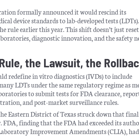
ation formally announced it would rescind its
ical device standards to lab-developed tests (LDTs)
e rule earlier this year. This shift doesn’t just reset
aboratories, diagnostic innovation, and the safety n
ule, the Lawsuit, the Rollba
ld redefine in vitro diagnostics (IVDs) to include
g many LDTs under the same regulatory regime as m
boratories to submit tests for FDA clearance, repor
stration, and post-market surveillance rules.
the Eastern District of Texas struck down that final
. FDA, finding that the FDA had exceeded its autho
cal Laboratory Improvement Amendments (CLIA), had