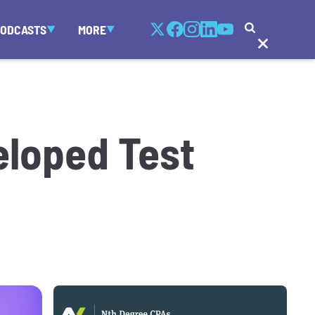
PODCASTS
MORE
eloped Test