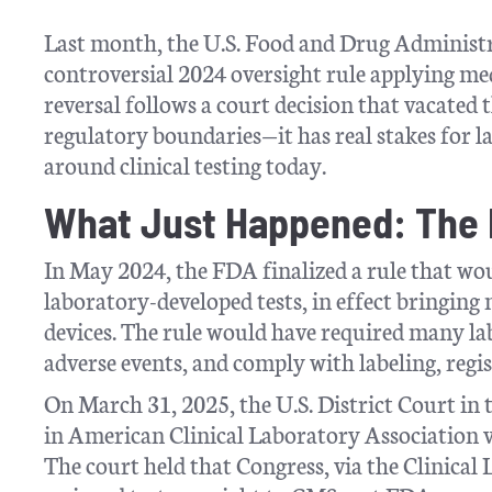
Last month, the U.S. Food and Drug Administr
controversial 2024 oversight rule applying med
reversal follows a court decision that vacated th
regulatory boundaries—it has real stakes for l
around clinical testing today.
What Just Happened: The R
In May 2024, the FDA finalized a rule that wou
laboratory-developed tests, in effect bringin
devices. The rule would have required many la
adverse events, and comply with labeling, regi
On March 31, 2025, the U.S. District Court in 
in American Clinical Laboratory Association v
The court held that Congress, via the Clini