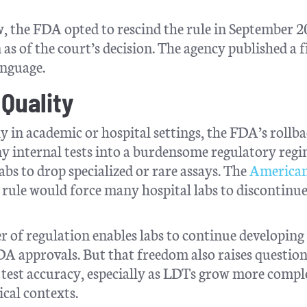
, the FDA opted to rescind the rule in September 2
 as of the court’s decision. The agency published a f
anguage.
 Quality
y in academic or hospital settings, the FDA’s rollba
any internal tests into a burdensome regulatory regi
bs to drop specialized or rare assays. The
America
rule would force many hospital labs to discontinue
 of regulation enables labs to continue developing
FDA approvals. But that freedom also raises questio
 test accuracy, especially as LDTs grow more compl
ical contexts.