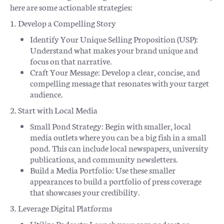
here are some actionable strategies:
1. Develop a Compelling Story
Identify Your Unique Selling Proposition (USP):
Understand what makes your brand unique and
focus on that narrative.
Craft Your Message: Develop a clear, concise, and
compelling message that resonates with your target
audience.
2. Start with Local Media
Small Pond Strategy: Begin with smaller, local
media outlets where you can be a big fish in a small
pond. This can include local newspapers, university
publications, and community newsletters.
Build a Media Portfolio: Use these smaller
appearances to build a portfolio of press coverage
that showcases your credibility.
3. Leverage Digital Platforms
Utilize Podcasts: Launch your own podcast or