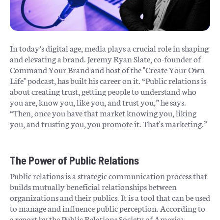
In today’s digital age, media plays a crucial role in shaping
and elevating a brand. Jeremy Ryan Slate, co-founder of
Command Your Brand and host of the "Create Your Own
Life" podcast, has built his career on it. “Public relations is
about creating trust, getting people to understand who
you are, know you, like you, and trust you,” he says.
“Then, once you have that market knowing you, liking
you, and trusting you, you promote it. That's marketing.”
The Power of Public Relations
Public relations is a strategic communication process that
builds mutually beneficial relationships between
organizations and their publics. It is a tool that can be used
to manage and influence public perception. According to
a report by the Public Relations Society of America