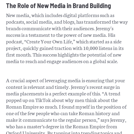
The Role of New Media in Brand Building
New media, which includes digital platforms such as
podcasts, social media, and blogs, has transformed the way
brands communicate with their audiences. Jeremy's
success is a testament to the power of new media. His
podcast, “Create Your Own Life,” which started as a side
project, quickly gained traction with 10,000 listens in its
first month. This success highlights the potential of new
media to reach and engage audiences on a global scale.
A crucial aspect of leveraging media is ensuring that your
content is relevant and timely. Jeremy's recent surge in
media placements is a perfect example of this. “A trend
popped up on TikTok about why men think about the
Roman Empire so much. I found myself in the position of
one of the few people who can take Roman history and
make it communicate to the regular person,” says Jeremy,
who has a master’s degree in the Roman Empire from
Oxford University. By tapping into trending topics and