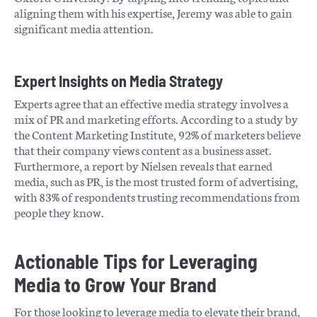
aligning them with his expertise, Jeremy was able to gain
significant media attention.
Expert Insights on Media Strategy
Experts agree that an effective media strategy involves a
mix of PR and marketing efforts. According to a study by
the Content Marketing Institute, 92% of marketers believe
that their company views content as a business asset.
Furthermore, a report by Nielsen reveals that earned
media, such as PR, is the most trusted form of advertising,
with 83% of respondents trusting recommendations from
people they know.
Actionable Tips for Leveraging
Media to Grow Your Brand
For those looking to leverage media to elevate their brand,