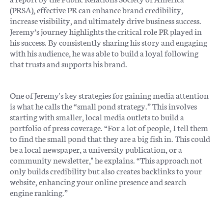
(PRSA), effective PR can enhance brand credibility,
increase visibility, and ultimately drive business success.
Jeremy’s journey highlights the critical role PR played in
his success. By consistently sharing his story and engaging
with his audience, he was able to build a loyal following
that trusts and supports his brand.
One of Jeremy's key strategies for gaining media attention
is what he calls the “small pond strategy.” This involves
starting with smaller, local media outlets to build a
portfolio of press coverage. “For a lot of people, I tell them
to find the small pond that they are a big fish in. This could
be a local newspaper, a university publication, or a
community newsletter," he explains. “This approach not
only builds credibility but also creates backlinks to your
website, enhancing your online presence and search
engine ranking.”