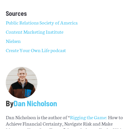
Sources
Public Relations Society of America
Content Marketing Institute
Nielsen
Create Your Own Life podcast
By
Dan Nicholson
Dan Nicholson is the author of “
Rigging the Game:
How to
Achieve Financial Certainty, Navigate Risk and Make