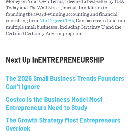
Money on Your Own Terms,” deemed a best-seller by USA
Today and The Wall Street Journal. In addition to
founding the award-winning accounting and financial
consulting firm
Nth Degree CPAs,
Dan has created and run
multiple small businesses, including Certainty U and the
Certified Certainty Advisor program.
Next Up In
ENTREPRENEURSHIP
The 2026 Small Business Trends Founders
Can’t Ignore
Costco Is the Business Model Most
Entrepreneurs Need to Study
The Growth Strategy Most Entrepreneurs
Overlook