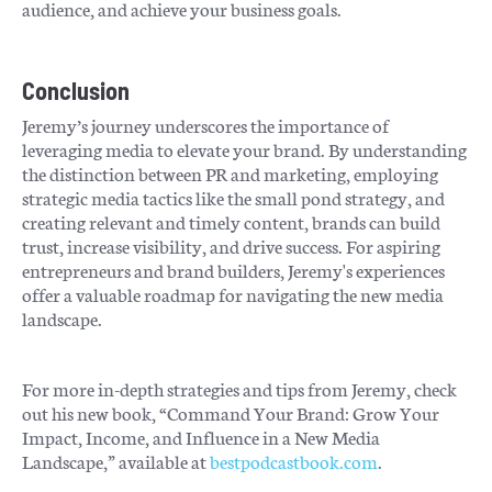
audience, and achieve your business goals.
Conclusion
Jeremy’s journey underscores the importance of
leveraging media to elevate your brand. By understanding
the distinction between PR and marketing, employing
strategic media tactics like the small pond strategy, and
creating relevant and timely content, brands can build
trust, increase visibility, and drive success. For aspiring
entrepreneurs and brand builders, Jeremy's experiences
offer a valuable roadmap for navigating the new media
landscape.
For more in-depth strategies and tips from Jeremy, check
out his new book, “Command Your Brand: Grow Your
Impact, Income, and Influence in a New Media
Landscape,” available at
bestpodcastbook.com
.