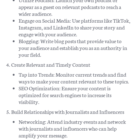
appear as a guest on relevant podcasts to reach a
wider audience.
Engage on Social Media: Use platforms like TikTok,
Instagram, and LinkedIn to share your story and
engage with your audience.
Blogging: Write blog posts that provide value to
your audience and establish you as an authority in
your field.
4. Create Relevant and Timely Content
Tap into Trends: Monitor current trends and find
ways to make your content relevant to these topics.
SEO Optimization: Ensure your content is
optimized for search engines to increase its
visibility.
5. Build Relationships with Journalists and Influencers
Networking: Attend industry events and network
with journalists and influencers who can help
amplify your message.