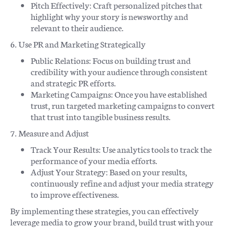
Pitch Effectively: Craft personalized pitches that
highlight why your story is newsworthy and
relevant to their audience.
6. Use PR and Marketing Strategically
Public Relations: Focus on building trust and
credibility with your audience through consistent
and strategic PR efforts.
Marketing Campaigns: Once you have established
trust, run targeted marketing campaigns to convert
that trust into tangible business results.
7. Measure and Adjust
Track Your Results: Use analytics tools to track the
performance of your media efforts.
Adjust Your Strategy: Based on your results,
continuously refine and adjust your media strategy
to improve effectiveness.
By implementing these strategies, you can effectively
leverage media to grow your brand, build trust with your