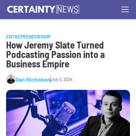
ENTREPRENEURSHIP
How Jeremy Slate Turned
Podcasting Passion into a
Business Empire
Dan Nicholson
July 5, 2024