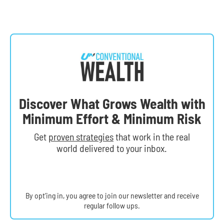
Discover What Grows Wealth with
Minimum Effort & Minimum Risk
Get
proven strategies
that work in the real
world delivered to your inbox.
By opt’ing in, you agree to join our newsletter and receive
regular follow ups.