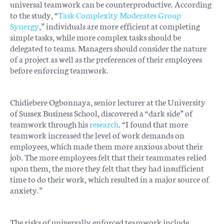
universal teamwork can be counterproductive. According
to the study, “
Task Complexity Moderates Group
Synergy
,” individuals are more efficient at completing
simple tasks, while more complex tasks should be
delegated to teams. Managers should consider the nature
of a project as well as the preferences of their employees
before enforcing teamwork.
Chidiebere Ogbonnaya, senior lecturer at the University
of Sussex Business School, discovered a “dark side” of
teamwork through his
research
. “I found that more
teamwork increased the level of work demands on
employees, which made them more anxious about their
job. The more employees felt that their teammates relied
upon them, the more they felt that they had insufficient
time to do their work, which resulted in a major source of
anxiety.”
The risks of universally enforced teamwork include