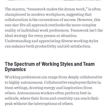
The mantra, “teamwork makes the dream work,” is often
championed in modern workplaces, suggesting that
collaboration is the cornerstone of success. However, this
one-size-fits-all approach overlooks the more complex
reality of individual work preferences. Teamwork isn't the
ideal strategy for every person or situation.
Understanding and appreciating diverse working styles
can enhance both productivity and job satisfaction.
The Spectrum of Working Styles and Team
Dynamics
Working preferences can range from deeply collaborative
to highly autonomous. Collaborative employees thrive in
team settings, drawing energy and inspiration from
others. Autonomous workers often perform best in
solitude, where their focus and creativity can reach their
peak without the interruptions of others.