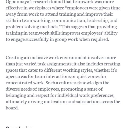
Ogbonnaya’s research found that teamwork was more
effective in workplaces where “employees were given time
away from work to attend training and improve their
skills in team working, communication, leadership, and
problem-solving methods.” This suggests that providing
training in teamwork skills improves employees’ ability
to engage successfully in group work when required.
Creating an inclusive work environment involves more
than just varied task assignments; it also includes creating
spaces that cater to different working styles, whether it's
open areas for team interactions or quiet zones for
concentrated work. Such a culture acknowledges the
diverse needs of employees, promoting a sense of
belonging and respect for individual work preferences,
ultimately driving motivation and satisfaction across the
board.