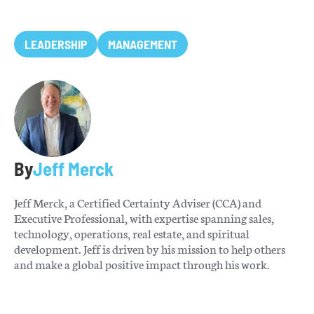
LEADERSHIP
MANAGEMENT
By
Jeff Merck
Jeff Merck, a Certified Certainty Adviser (CCA) and
Executive Professional, with expertise spanning sales,
technology, operations, real estate, and spiritual
development. Jeff is driven by his mission to help others
and make a global positive impact through his work.