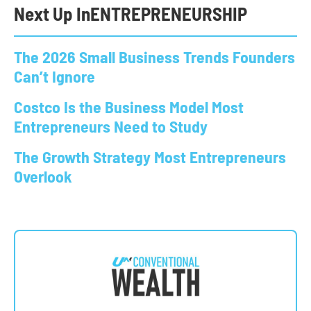
Next Up In
ENTREPRENEURSHIP
The 2026 Small Business Trends Founders
Can’t Ignore
Costco Is the Business Model Most
Entrepreneurs Need to Study
The Growth Strategy Most Entrepreneurs
Overlook