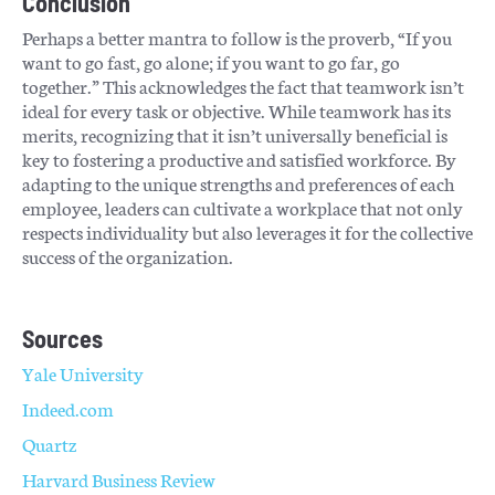
Conclusion
Perhaps a better mantra to follow is the proverb, “If you
want to go fast, go alone; if you want to go far, go
together.” This acknowledges the fact that teamwork isn’t
ideal for every task or objective. While teamwork has its
merits, recognizing that it isn’t universally beneficial is
key to fostering a productive and satisfied workforce. By
adapting to the unique strengths and preferences of each
employee, leaders can cultivate a workplace that not only
respects individuality but also leverages it for the collective
success of the organization.
Sources
Yale University
Indeed.com
Quartz
Harvard Business Review