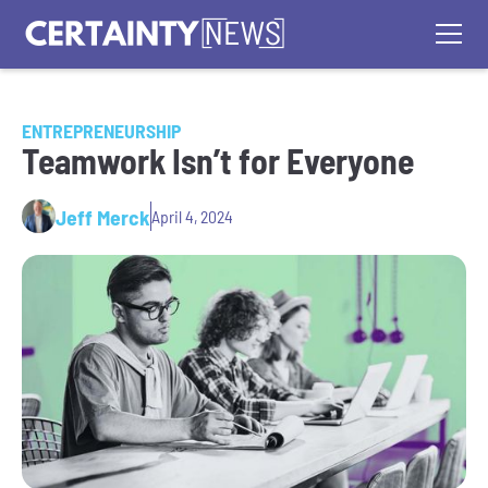
ENTREPRENEURSHIP
Teamwork Isn’t for Everyone
Jeff Merck
April 4, 2024