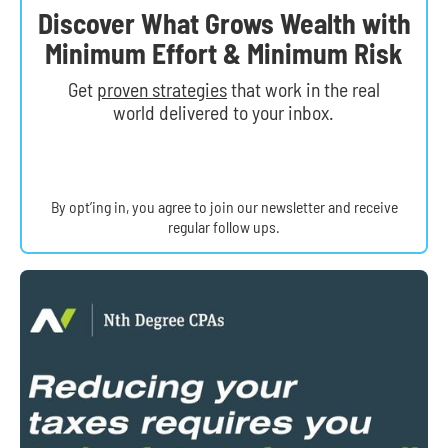
Discover What Grows Wealth with
Minimum Effort & Minimum Risk
Get
proven strategies
that work in the real
world delivered to your inbox.
By opt’ing in, you agree to join our newsletter and receive
regular follow ups.