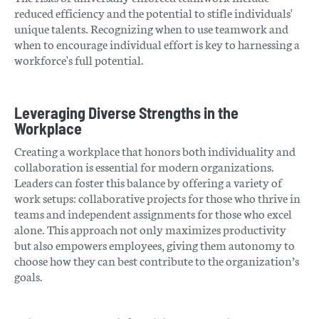
reduced efficiency and the potential to stifle individuals'
unique talents. Recognizing when to use teamwork and
when to encourage individual effort is key to harnessing a
workforce's full potential.
Leveraging Diverse Strengths in the
Workplace
Creating a workplace that honors both individuality and
collaboration is essential for modern organizations.
Leaders can foster this balance by offering a variety of
work setups: collaborative projects for those who thrive in
teams and independent assignments for those who excel
alone. This approach not only maximizes productivity
but also empowers employees, giving them autonomy to
choose how they can best contribute to the organization’s
goals.