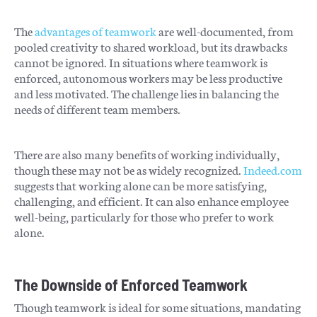
The
advantages of teamwork
are well-documented, from
pooled creativity to shared workload, but its drawbacks
cannot be ignored. In situations where teamwork is
enforced, autonomous workers may be less productive
and less motivated. The challenge lies in balancing the
needs of different team members.
There are also many benefits of working individually,
though these may not be as widely recognized.
Indeed.com
suggests that working alone can be more satisfying,
challenging, and efficient. It can also enhance employee
well-being, particularly for those who prefer to work
alone.
The Downside of Enforced Teamwork
Though teamwork is ideal for some situations, mandating