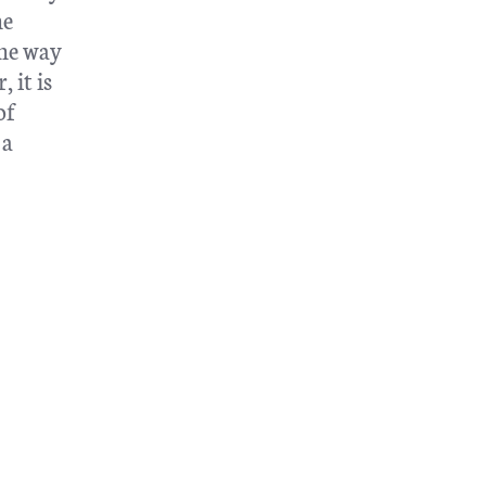
he
the way
 it is
of
 a