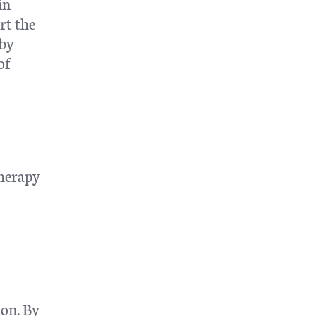
in
rt the
 by
of
therapy
ion. By