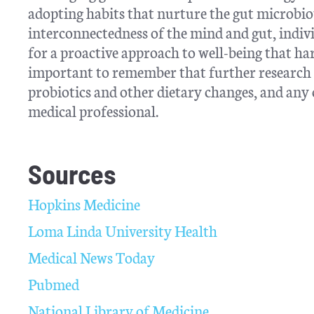
adopting habits that nurture the gut microbiot
interconnectedness of the mind and gut, indivi
for a proactive approach to well-being that ha
important to remember that further research n
probiotics and other dietary changes, and any 
medical professional.
Sources
Hopkins Medicine
Loma Linda University Health
Medical News Today
Pubmed
National Library of Medicine