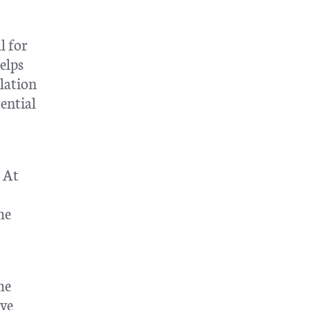
l for
elps
ulation
ential
. At
he
he
ve