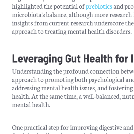
highlighted the potential of
prebiotics
and pro
microbiota's balance, although more research i
insights from current research underscore the 
approach to treating mental health disorders.
Leveraging Gut Health for
Understanding the profound connection betwee
approach to promoting both psychological and d
addressing mental health issues, and fostering a
health. At the same time, a well-balanced, nutr
mental health.
One practical step for improving digestive and