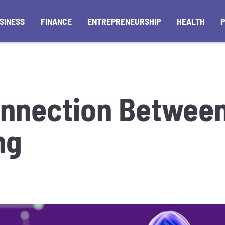
SINESS
FINANCE
ENTREPRENEURSHIP
HEALTH
nnection Between
ng