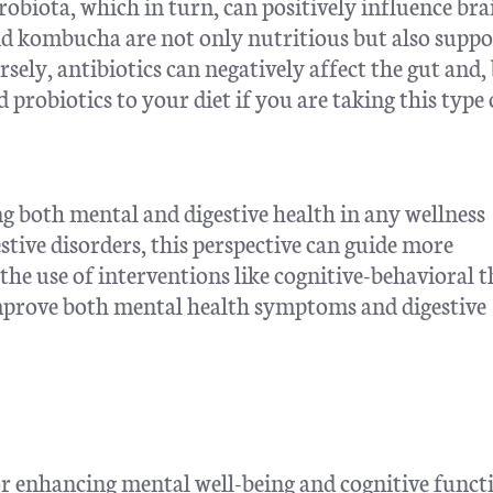
crobiota, which in turn, can positively influence bra
and kombucha are not only nutritious but also suppo
rsely, antibiotics can negatively affect the gut and,
d probiotics to your diet if you are taking this type 
 both mental and digestive health in any wellness
stive disorders, this perspective can guide more
he use of interventions like cognitive-behavioral 
mprove both mental health symptoms and digestive
or enhancing mental well-being and cognitive funct