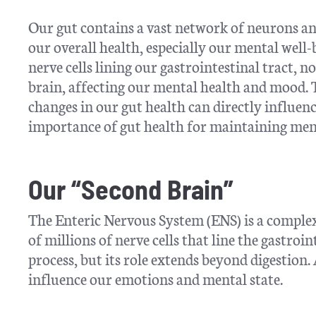
Our gut contains a vast network of neurons and
our overall health, especially our mental well
nerve cells lining our gastrointestinal tract,
brain, affecting our mental health and mood. 
changes in our gut health can directly influen
importance of gut health for maintaining ment
Our “Second Brain”
The Enteric Nervous System (ENS) is a complex 
of millions of nerve cells that line the gastroi
process, but its role extends beyond digestion.
influence our emotions and mental state.