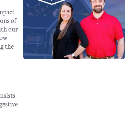
impact
ions of
ith our
how
ng the
nsists
gestive