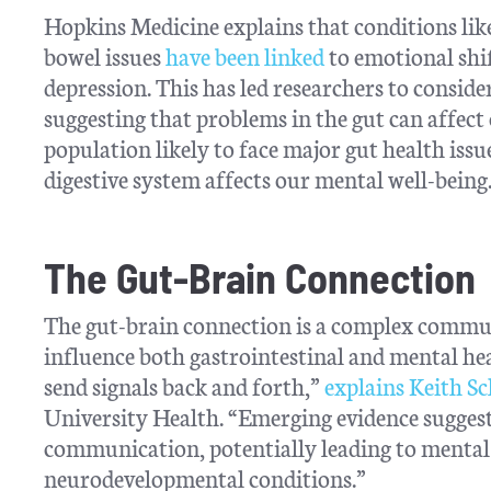
Hopkins Medicine explains that conditions lik
bowel issues
have been linked
to emotional shift
depression. This has led researchers to consider
suggesting that problems in the gut can affec
population likely to face major gut health iss
digestive system affects our mental well-being
The Gut-Brain Connection
The gut-brain connection is a complex commun
influence both gastrointestinal and mental he
send signals back and forth,”
explains Keith S
University Health. “Emerging evidence suggest
communication, potentially leading to mental 
neurodevelopmental conditions.”