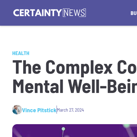
BU
HEALTH
The Complex Co
Mental Well-Bei
Vince Pitstick
March 27, 2024