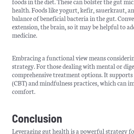
foods in the diet. These can bolster the gut mi
health. Foods like yogurt, kefir, sauerkraut, 
balance of beneficial bacteria in the gut. Conve
extension, the brain, so it may be helpful to ad
medicine.
Embracing a functional view means considering
strategy. For those dealing with mental or dige
comprehensive treatment options. It supports t
(CBT) and mindfulness practices, which can i
comfort.
Conclusion
Leveraging gut health is a powerful strategy f