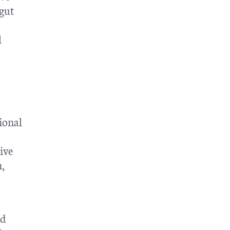
 gut
l
ional
ive
n,
ed