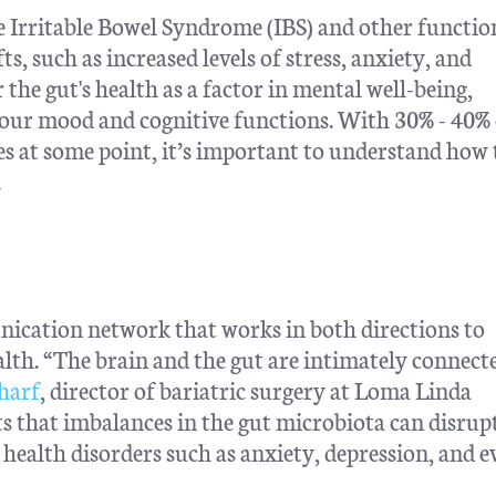
e Irritable Bowel Syndrome (IBS) and other functio
s, such as increased levels of stress, anxiety, and
 the gut's health as a factor in mental well-being,
t our mood and cognitive functions. With 30% - 40% 
ues at some point, it’s important to understand how 
.
ication network that works in both directions to
alth. “The brain and the gut are intimately connect
charf
, director of bariatric surgery at Loma Linda
s that imbalances in the gut microbiota can disrupt
health disorders such as anxiety, depression, and e