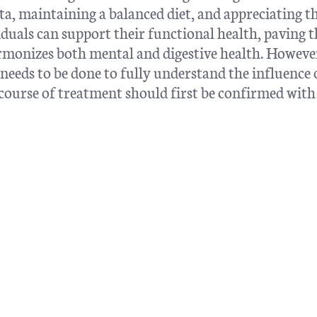
a, maintaining a balanced diet, and appreciating t
duals can support their functional health, paving 
rmonizes both mental and digestive health. However,
eeds to be done to fully understand the influence 
course of treatment should first be confirmed with