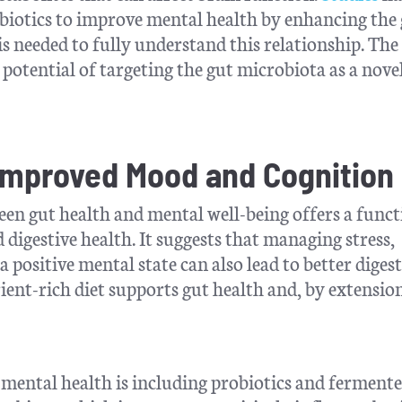
biotics to improve mental health by enhancing the
s needed to fully understand this relationship. The
potential of targeting the gut microbiota as a nove
 Improved Mood and Cognition
n gut health and mental well-being offers a funct
igestive health. It suggests that managing stress,
 positive mental state can also lead to better digest
ient-rich diet supports gut health and, by extensio
 mental health is including probiotics and ferment