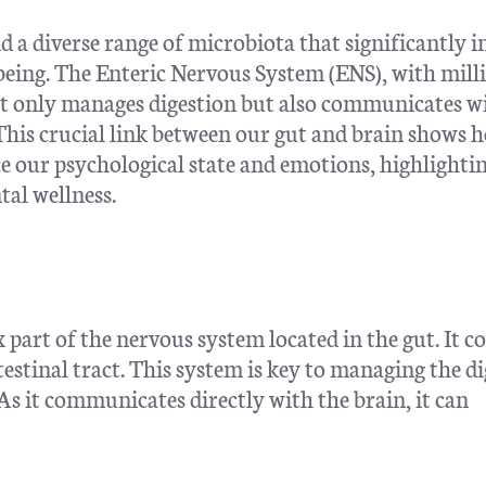
 a diverse range of microbiota that significantly 
-being. The Enteric Nervous System (ENS), with mill
 not only manages digestion but also communicates w
This crucial link between our gut and brain shows 
ce our psychological state and emotions, highlighti
al wellness.
part of the nervous system located in the gut. It co
ntestinal tract. This system is key to managing the di
 As it communicates directly with the brain, it can