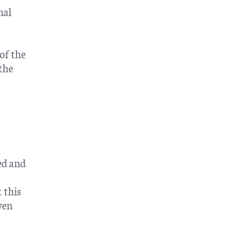
nal
of the
the
ed and
 this
ven