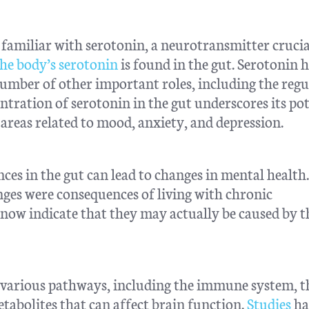
 familiar with serotonin, a neurotransmitter crucia
he body’s serotonin
is found in the gut. Serotonin h
 number of other important roles, including the reg
ntration of serotonin in the gut underscores its pot
 areas related to mood, anxiety, and depression.
es in the gut can lead to changes in mental health
nges were consequences of living with chronic
now indicate that they may actually be caused by t
 various pathways, including the immune system, t
tabolites that can affect brain function.
Studies
ha