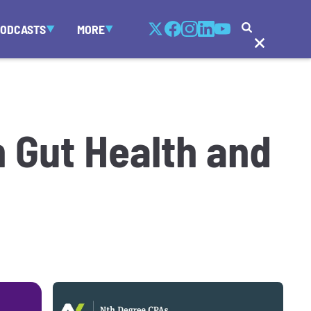
PODCASTS
MORE
 Gut Health and