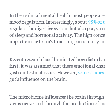
In the realm of mental health, most people are
mood regulation. Interestingly, about
95% of t
regulate the digestive system but also plays a
of sleep and hormonal activity. The high conce
impact on the brain's function, particularly in
Recent research has illuminated how disturbanc
first, it was assumed that these emotional cha
gastrointestinal issues. However,
some studies
gut's influence on the brain.
The microbiome influences the brain through
vagus nerve, and through the production of me