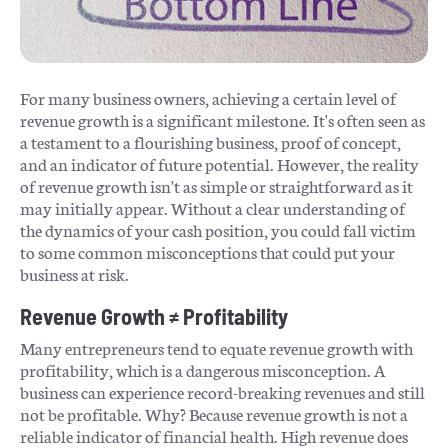
For many business owners, achieving a certain level of
revenue growth is a significant milestone. It's often seen as
a testament to a flourishing business, proof of concept,
and an indicator of future potential. However, the reality
of revenue growth isn't as simple or straightforward as it
may initially appear. Without a clear understanding of
the dynamics of your cash position, you could fall victim
to some common misconceptions that could put your
business at risk.
Revenue Growth ≠ Profitability
Many entrepreneurs tend to equate revenue growth with
profitability, which is a dangerous misconception. A
business can experience record-breaking revenues and still
not be profitable. Why? Because revenue growth is not a
reliable indicator of financial health. High revenue does