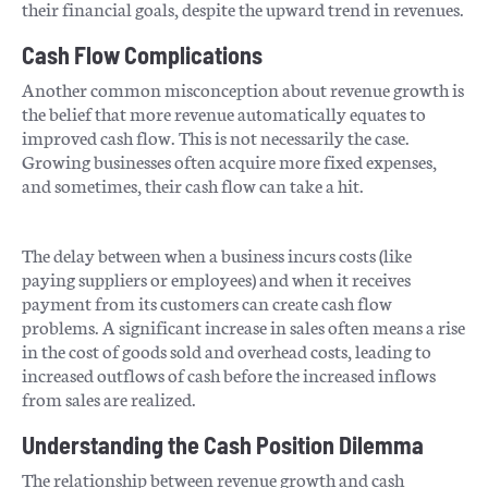
their financial goals, despite the upward trend in revenues.
Cash Flow Complications
Another common misconception about revenue growth is
the belief that more revenue automatically equates to
improved cash flow. This is not necessarily the case.
Growing businesses often acquire more fixed expenses,
and sometimes, their cash flow can take a hit.
The delay between when a business incurs costs (like
paying suppliers or employees) and when it receives
payment from its customers can create cash flow
problems. A significant increase in sales often means a rise
in the cost of goods sold and overhead costs, leading to
increased outflows of cash before the increased inflows
from sales are realized.
Understanding the Cash Position Dilemma
The relationship between revenue growth and cash