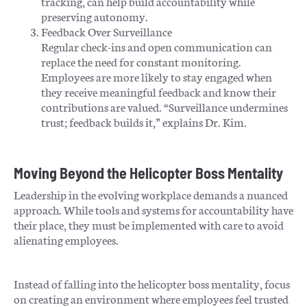
tracking, can help build accountability while
preserving autonomy.
Feedback Over Surveillance
Regular check-ins and open communication can
replace the need for constant monitoring.
Employees are more likely to stay engaged when
they receive meaningful feedback and know their
contributions are valued. “Surveillance undermines
trust; feedback builds it,” explains Dr. Kim.
Moving Beyond the Helicopter Boss Mentality
Leadership in the evolving workplace demands a nuanced
approach. While tools and systems for accountability have
their place, they must be implemented with care to avoid
alienating employees.
Instead of falling into the helicopter boss mentality, focus
on creating an environment where employees feel trusted