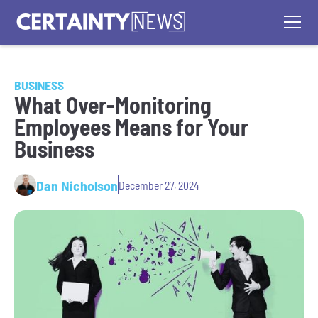
BUSINESS
What Over-Monitoring
Employees Means for Your
Business
Dan Nicholson
December 27, 2024