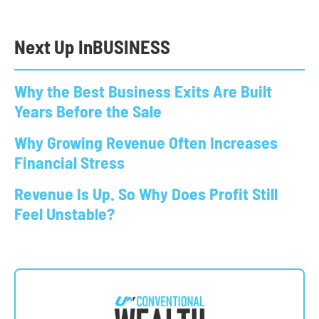
Next Up In
BUSINESS
Why the Best Business Exits Are Built
Years Before the Sale
Why Growing Revenue Often Increases
Financial Stress
Revenue Is Up. So Why Does Profit Still
Feel Unstable?