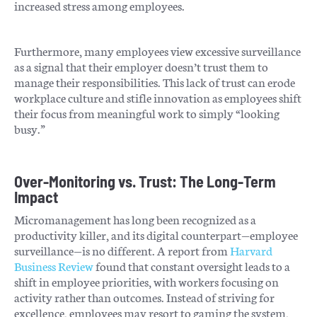
increased stress among employees.
Furthermore, many employees view excessive surveillance
as a signal that their employer doesn’t trust them to
manage their responsibilities. This lack of trust can erode
workplace culture and stifle innovation as employees shift
their focus from meaningful work to simply “looking
busy.”
Over-Monitoring vs. Trust: The Long-Term
Impact
Micromanagement has long been recognized as a
productivity killer, and its digital counterpart—employee
surveillance—is no different. A report from
Harvard
Business Review
found that constant oversight leads to a
shift in employee priorities, with workers focusing on
activity rather than outcomes. Instead of striving for
excellence, employees may resort to gaming the system,