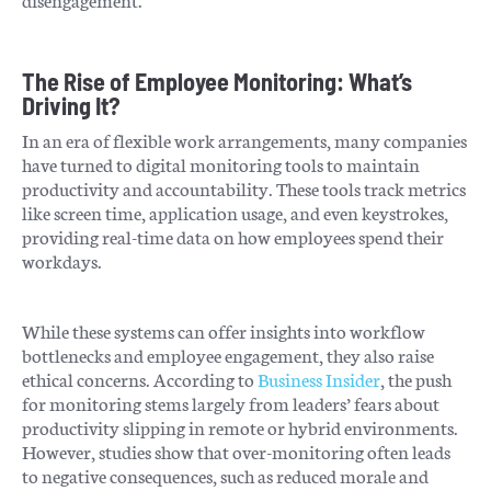
The Rise of Employee Monitoring: What’s
Driving It?
In an era of flexible work arrangements, many companies
have turned to digital monitoring tools to maintain
productivity and accountability. These tools track metrics
like screen time, application usage, and even keystrokes,
providing real-time data on how employees spend their
workdays.
While these systems can offer insights into workflow
bottlenecks and employee engagement, they also raise
ethical concerns. According to
Business Insider
, the push
for monitoring stems largely from leaders’ fears about
productivity slipping in remote or hybrid environments.
However, studies show that over-monitoring often leads
to negative consequences, such as reduced morale and