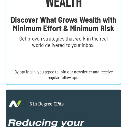
Discover What Grows Wealth with
Minimum Effort & Minimum Risk
Get
proven strategies
that work in the real
world delivered to your inbox.
By opt’ing in, you agree to join our newsletter and receive
regular follow ups.