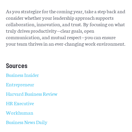
As you strategize for the coming year, take a step back and
consider whether your leadership approach supports
collaboration, innovation, and trust. By focusing on what
truly drives productivity—clear goals, open
communication, and mutual respect—you can ensure
your team thrives in an ever-changing work environment.
Sources
Business Insider
Entrepreneur
Harvard Business Review
HR Executive
Workhuman
Business News Daily