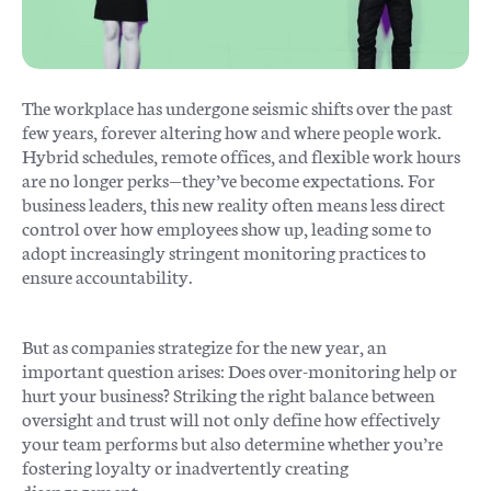
The workplace has undergone seismic shifts over the past
few years, forever altering how and where people work.
Hybrid schedules, remote offices, and flexible work hours
are no longer perks—they’ve become expectations. For
business leaders, this new reality often means less direct
control over how employees show up, leading some to
adopt increasingly stringent monitoring practices to
ensure accountability.
But as companies strategize for the new year, an
important question arises: Does over-monitoring help or
hurt your business? Striking the right balance between
oversight and trust will not only define how effectively
your team performs but also determine whether you’re
fostering loyalty or inadvertently creating
disengagement.