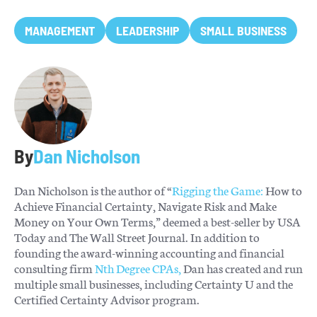
MANAGEMENT
LEADERSHIP
SMALL BUSINESS
By
Dan Nicholson
Dan Nicholson is the author of “
Rigging the Game:
How to
Achieve Financial Certainty, Navigate Risk and Make
Money on Your Own Terms,” deemed a best-seller by USA
Today and The Wall Street Journal. In addition to
founding the award-winning accounting and financial
consulting firm
Nth Degree CPAs,
Dan has created and run
multiple small businesses, including Certainty U and the
Certified Certainty Advisor program.