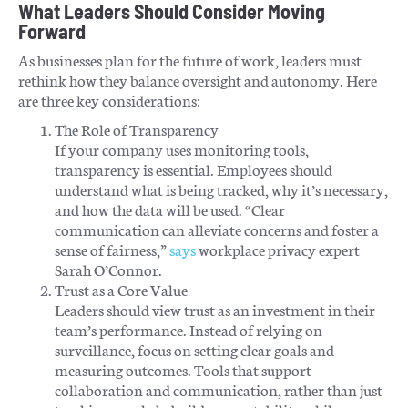
What Leaders Should Consider Moving
Forward
As businesses plan for the future of work, leaders must
rethink how they balance oversight and autonomy. Here
are three key considerations:
The Role of Transparency
If your company uses monitoring tools,
transparency is essential. Employees should
understand what is being tracked, why it’s necessary,
and how the data will be used. “Clear
communication can alleviate concerns and foster a
sense of fairness,”
says
workplace privacy expert
Sarah O’Connor.
Trust as a Core Value
Leaders should view trust as an investment in their
team’s performance. Instead of relying on
surveillance, focus on setting clear goals and
measuring outcomes. Tools that support
collaboration and communication, rather than just