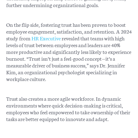
further undermining organizational goals.
On the flip side, fostering trust has been proven to boost
employee engagement, satisfaction, and retention. A 2024
study from
HR Executive
revealed that teams with high
levels of trust between employees and leaders are 40%
more productive and significantly less likely to experience
burnout. “Trust isn’t just a feel-good concept—it’s a
measurable driver of business success,” says Dr. Jennifer
Kim, an organizational psychologist specializing in
workplace culture.
Trust also creates a more agile workforce. In dynamic
environments where quick decision-making is critical,
employees who feel empowered to take ownership of their
tasks are better equipped to innovate and adapt.