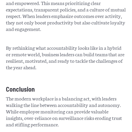
and empowered. This means prioritizing clear
expectations, transparent policies, and a culture of mutual
respect. When leaders emphasize outcomes over activity,
they not only boost productivity but also cultivate loyalty
and engagement.
By rethinking what accountability looks like in a hybrid
or remote world, business leaders can build teams that are
resilient, motivated, and ready to tackle the challenges of
the year ahead.
Conclusion
The modern workplace is a balancing act, with leaders
walking the line between accountability and autonomy.
While employee monitoring can provide valuable
insights, over-reliance on surveillance risks eroding trust
and stifling performance.