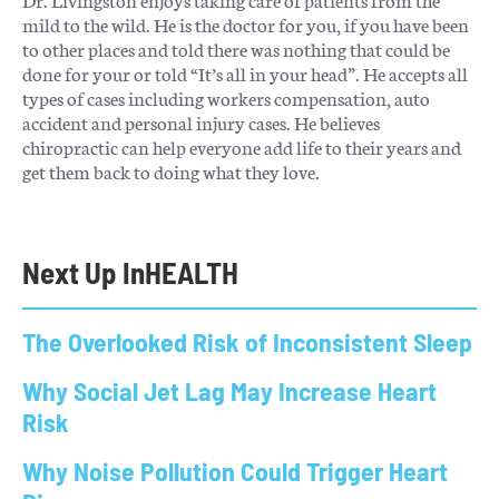
mild to the wild. He is the doctor for you, if you have been
to other places and told there was nothing that could be
done for your or told “It’s all in your head”. He accepts all
types of cases including workers compensation, auto
accident and personal injury cases. He believes
chiropractic can help everyone add life to their years and
get them back to doing what they love.
Next Up In
HEALTH
The Overlooked Risk of Inconsistent Sleep
Why Social Jet Lag May Increase Heart
Risk
Why Noise Pollution Could Trigger Heart