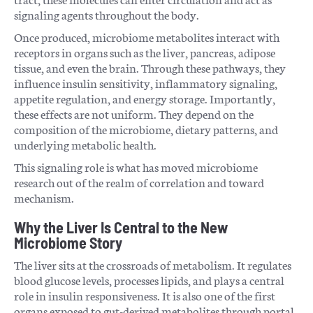
signaling agents throughout the body.
Once produced, microbiome metabolites interact with
receptors in organs such as the liver, pancreas, adipose
tissue, and even the brain. Through these pathways, they
influence insulin sensitivity, inflammatory signaling,
appetite regulation, and energy storage. Importantly,
these effects are not uniform. They depend on the
composition of the microbiome, dietary patterns, and
underlying metabolic health.
This signaling role is what has moved microbiome
research out of the realm of correlation and toward
mechanism.
Why the Liver Is Central to the New
Microbiome Story
The liver sits at the crossroads of metabolism. It regulates
blood glucose levels, processes lipids, and plays a central
role in insulin responsiveness. It is also one of the first
organs exposed to gut-derived metabolites through portal