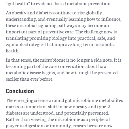
“gut health” to evidence-based metabolic prevention.
As obesity and diabetes continue to rise globally,
understanding, and eventually learning how to influence,
these microbial signaling pathways may become an
important part of preventive care. The challenge now is
translating promising biology into practical, safe, and
equitable strategies that improve long-term metabolic
health.
In that sense, the microbiome is no longer a side note. It is
becoming part of the core conversation about how
metabolic disease begins, and how it might be prevented
earlier than ever before.
Conclusion
The emerging science around gut microbiome metabolites
marks an important shift in how obesity and type-2
diabetes are understood, and potentially prevented.
Rather than viewing the microbiome as a peripheral
player in digestion or immunity, researchers are now