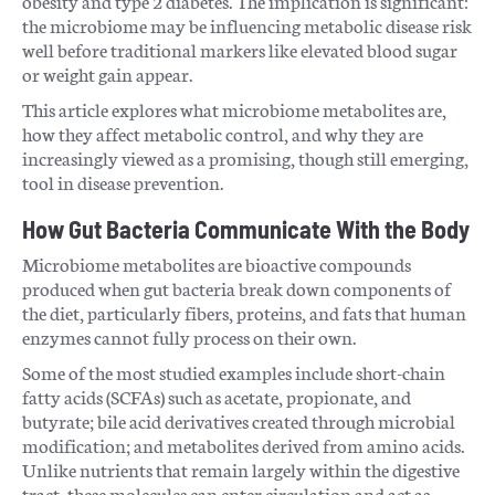
obesity and type 2 diabetes. The implication is significant:
the microbiome may be influencing metabolic disease risk
well before traditional markers like elevated blood sugar
or weight gain appear.
This article explores what microbiome metabolites are,
how they affect metabolic control, and why they are
increasingly viewed as a promising, though still emerging,
tool in disease prevention.
How Gut Bacteria Communicate With the Body
Microbiome metabolites are bioactive compounds
produced when gut bacteria break down components of
the diet, particularly fibers, proteins, and fats that human
enzymes cannot fully process on their own.
Some of the most studied examples include short-chain
fatty acids (SCFAs) such as acetate, propionate, and
butyrate; bile acid derivatives created through microbial
modification; and metabolites derived from amino acids.
Unlike nutrients that remain largely within the digestive
tract, these molecules can enter circulation and act as