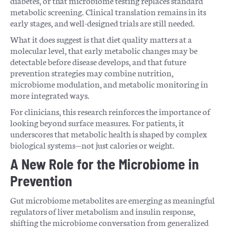
diabetes, or that microbiome testing replaces standard
metabolic screening. Clinical translation remains in its
early stages, and well-designed trials are still needed.
What it does suggest is that diet quality matters at a
molecular level, that early metabolic changes may be
detectable before disease develops, and that future
prevention strategies may combine nutrition,
microbiome modulation, and metabolic monitoring in
more integrated ways.
For clinicians, this research reinforces the importance of
looking beyond surface measures. For patients, it
underscores that metabolic health is shaped by complex
biological systems—not just calories or weight.
A New Role for the Microbiome in
Prevention
Gut microbiome metabolites are emerging as meaningful
regulators of liver metabolism and insulin response,
shifting the microbiome conversation from generalized