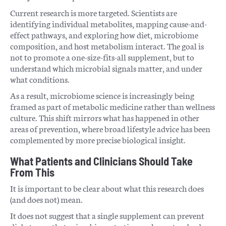
Current research is more targeted. Scientists are
identifying individual metabolites, mapping cause-and-
effect pathways, and exploring how diet, microbiome
composition, and host metabolism interact. The goal is
not to promote a one-size-fits-all supplement, but to
understand which microbial signals matter, and under
what conditions.
As a result, microbiome science is increasingly being
framed as part of metabolic medicine rather than wellness
culture. This shift mirrors what has happened in other
areas of prevention, where broad lifestyle advice has been
complemented by more precise biological insight.
What Patients and Clinicians Should Take
From This
It is important to be clear about what this research does
(and does not) mean.
It does not suggest that a single supplement can prevent