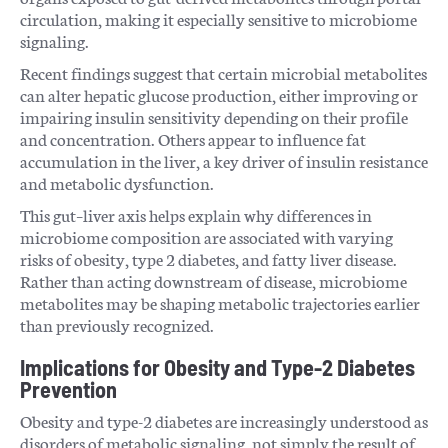
circulation, making it especially sensitive to microbiome
signaling.
Recent findings suggest that certain microbial metabolites
can alter hepatic glucose production, either improving or
impairing insulin sensitivity depending on their profile
and concentration. Others appear to influence fat
accumulation in the liver, a key driver of insulin resistance
and metabolic dysfunction.
This gut–liver axis helps explain why differences in
microbiome composition are associated with varying
risks of obesity, type 2 diabetes, and fatty liver disease.
Rather than acting downstream of disease, microbiome
metabolites may be shaping metabolic trajectories earlier
than previously recognized.
Implications for Obesity and Type-2 Diabetes
Prevention
Obesity and type-2 diabetes are increasingly understood as
disorders of metabolic signaling, not simply the result of