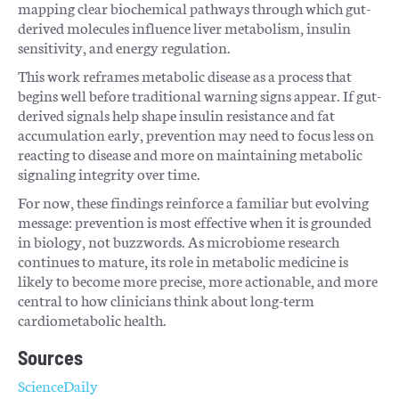
mapping clear biochemical pathways through which gut-
derived molecules influence liver metabolism, insulin
sensitivity, and energy regulation.
This work reframes metabolic disease as a process that
begins well before traditional warning signs appear. If gut-
derived signals help shape insulin resistance and fat
accumulation early, prevention may need to focus less on
reacting to disease and more on maintaining metabolic
signaling integrity over time.
For now, these findings reinforce a familiar but evolving
message: prevention is most effective when it is grounded
in biology, not buzzwords. As microbiome research
continues to mature, its role in metabolic medicine is
likely to become more precise, more actionable, and more
central to how clinicians think about long-term
cardiometabolic health.
Sources
ScienceDaily