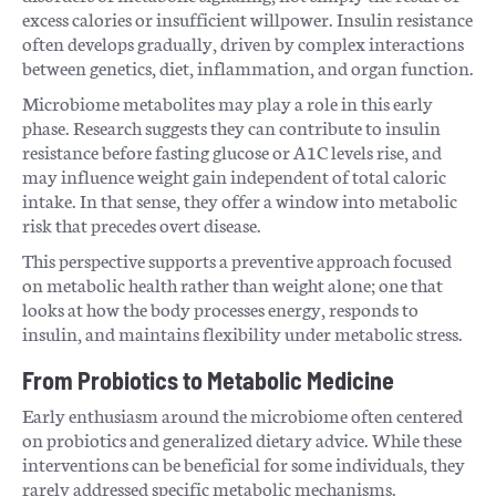
excess calories or insufficient willpower. Insulin resistance
often develops gradually, driven by complex interactions
between genetics, diet, inflammation, and organ function.
Microbiome metabolites may play a role in this early
phase. Research suggests they can contribute to insulin
resistance before fasting glucose or A1C levels rise, and
may influence weight gain independent of total caloric
intake. In that sense, they offer a window into metabolic
risk that precedes overt disease.
This perspective supports a preventive approach focused
on metabolic health rather than weight alone; one that
looks at how the body processes energy, responds to
insulin, and maintains flexibility under metabolic stress.
From Probiotics to Metabolic Medicine
Early enthusiasm around the microbiome often centered
on probiotics and generalized dietary advice. While these
interventions can be beneficial for some individuals, they
rarely addressed specific metabolic mechanisms.