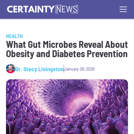
HEALTH
What Gut Microbes Reveal About
Obesity and Diabetes Prevention
Dr. Stacy Livingston
January 28, 2026