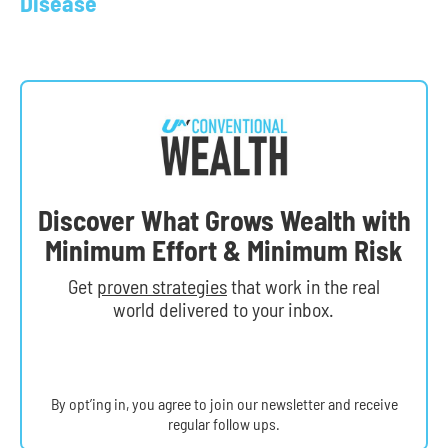
Disease
Discover What Grows Wealth with
Minimum Effort & Minimum Risk
Get
proven strategies
that work in the real
world delivered to your inbox.
By opt’ing in, you agree to join our newsletter and receive
regular follow ups.