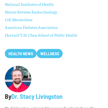
National Institutes of Health
Nature Reviews Endocrinology
Cell Metabolism
American Diabetes Association
Harvard T.H. Chan School of Public Health
HEALTH NEWS
WELLNESS
By
Dr. Stacy Livingston
Dr. Livingston enjoys taking care of patients from the