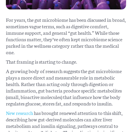
For years, the gut microbiome has been discussed in broad,
sometimes vague terms, such as digestive comfort,
immune support, and general “gut health.” While those
functions matter, they’ve often kept microbiome science
parked in the wellness category rather than the medical
one.
That framing is starting to change.
A growing body of research suggests the gut microbiome
plays a more direct and measurable role in metabolic
health. Rather than acting only through digestion or
inflammation, gut bacteria produce specific metabolites
(small, bioactive molecules) that influence how the body
regulates glucose, stores fat, and responds to insulin.
New research
has brought renewed attention to this shift,
describing how gut-derived molecules can alter liver
metabolism and insulin signaling, pathways central to