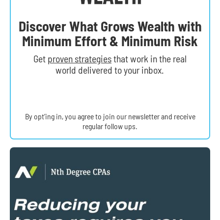
Discover What Grows Wealth with
Minimum Effort & Minimum Risk
Get
proven strategies
that work in the real
world delivered to your inbox.
By opt’ing in, you agree to join our newsletter and receive
regular follow ups.