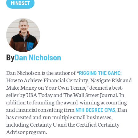
MINDSET
By
Dan Nicholson
Dan Nicholson is the author of “
RIGGING THE GAME:
How to Achieve Financial Certainty, Navigate Risk and
Make Money on Your Own Terms,” deemed a best-
seller by USA Today and The Wall Street Journal. In
addition to founding the award-winning accounting
and financial consulting firm
Dan
NTH DEGREE CPAS,
has created and run multiple small businesses,
including Certainty U and the Certified Certainty
Advisor program.