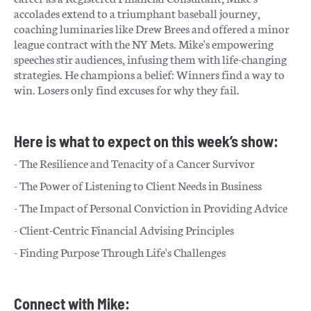
accolades extend to a triumphant baseball journey,
coaching luminaries like Drew Brees and offered a minor
league contract with the NY Mets. Mike's empowering
speeches stir audiences, infusing them with life-changing
strategies. He champions a belief: Winners find a way to
win. Losers only find excuses for why they fail.
Here is what to expect on this week’s show:
- The Resilience and Tenacity of a Cancer Survivor
- The Power of Listening to Client Needs in Business
- The Impact of Personal Conviction in Providing Advice
- Client-Centric Financial Advising Principles
- Finding Purpose Through Life's Challenges
Connect with Mike: