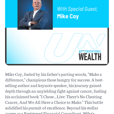
Mike Coy, fueled by his father's parting words, "Make a
difference," champions those hungry for success. A best-
selling author and keynote speaker, his journey gained
depth through an unyielding fight against cancer, fueling
his acclaimed book "I Chose...Live: There’s No Cheating
Cancer, And We All Have a Choice to Make." This battle
solidified his pursuit of excellence. Beyond his stellar
career as a Registered Financial Consultant, Mike's