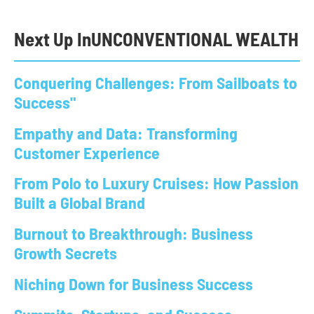
Next Up In
UNCONVENTIONAL WEALTH
Conquering Challenges: From Sailboats to
Success"
Empathy and Data: Transforming
Customer Experience
From Polo to Luxury Cruises: How Passion
Built a Global Brand
Burnout to Breakthrough: Business
Growth Secrets
Niching Down for Business Success