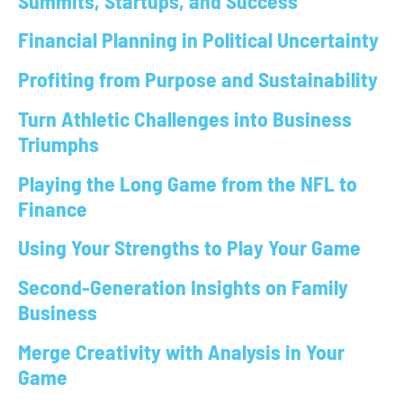
Summits, Startups, and Success
Financial Planning in Political Uncertainty
Profiting from Purpose and Sustainability
Turn Athletic Challenges into Business
Triumphs
Playing the Long Game from the NFL to
Finance
Using Your Strengths to Play Your Game
Second-Generation Insights on Family
Business
Merge Creativity with Analysis in Your
Game