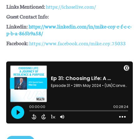
Links Mentioned:
https://ichoselive.com/
Guest Contact Info:
Linkedin:
https://www.linkedin.com/in/mike-coy-r-f-c-c-
p-b-a-865b9a58/
Facebook:
https://www.facebook.com/mike.coy.75033