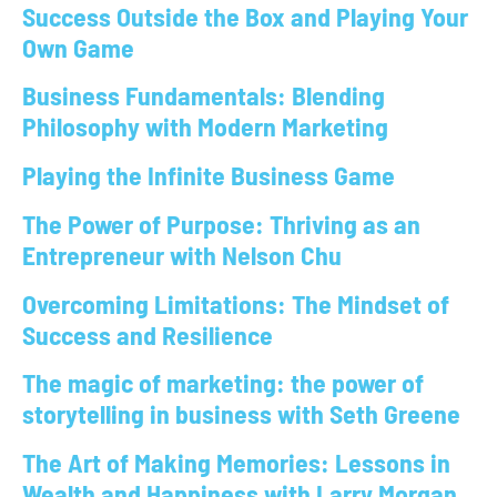
Success Outside the Box and Playing Your
Own Game
Business Fundamentals: Blending
Philosophy with Modern Marketing
Playing the Infinite Business Game
The Power of Purpose: Thriving as an
Entrepreneur with Nelson Chu
Overcoming Limitations: The Mindset of
Success and Resilience
The magic of marketing: the power of
storytelling in business with Seth Greene
The Art of Making Memories: Lessons in
Wealth and Happiness with Larry Morgan