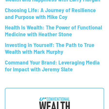
Choosing Life: A Journey of Resilience
and Purpose with Mike Coy
Health Is Wealth: The Power of Functional
Medicine with Heather Stone
Investing in Yourself: The Path to True
Wealth with Mark Murphy
Command Your Brand: Leveraging Media
for Impact with Jeremy Slate