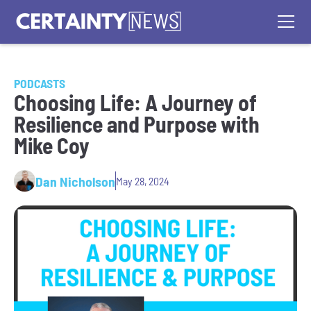
PODCASTS
Choosing Life: A Journey of
Resilience and Purpose with
Mike Coy
Dan Nicholson
May 28, 2024