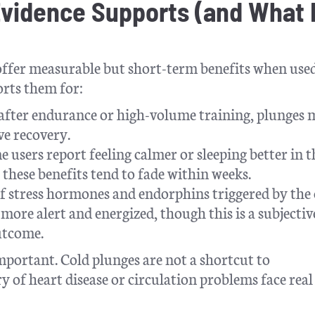
Evidence Supports (and What I
 offer measurable but short-term benefits when use
orts them for:
 after endurance or high-volume training, plunges
ve recovery.
 users report feeling calmer or sleeping better in t
these benefits tend to fade within weeks.
f stress hormones and endorphins triggered by the 
 more alert and energized, though this is a subjectiv
utcome.
mportant. Cold plunges are not a shortcut to
y of heart disease or circulation problems face real