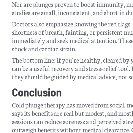
Nor are plunges proven to boost immunity, m
studies are small, inconsistent, and short in du
Doctors also emphasize knowing the red flags. I
shortness of breath, fainting, or persistent n
immediately and seek medical attention. Thes
shock and cardiac strain.
The bottom line: if you’re healthy, cleared by
can be a useful recovery and stress-relief tool.
they should be guided by medical advice, not s
Conclusion
Cold plunge therapy has moved from social-me
says its benefits are real but modest, and most
sessions can reduce soreness and perceived stre
outweigh benefits without medical clearance. C