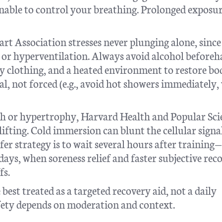
unable to control your breathing. Prolonged exposu
t Association stresses never plunging alone, since
ng or hyperventilation. Always avoid alcohol beforeh
y clothing, and a heated environment to restore bo
, not forced (e.g., avoid hot showers immediately,
gth or hypertrophy, Harvard Health and Popular Sci
lifting. Cold immersion can blunt the cellular signa
er strategy is to wait several hours after training—
ays, when soreness relief and faster subjective rec
fs.
 best treated as a targeted recovery aid, not a daily
afety depends on moderation and context.