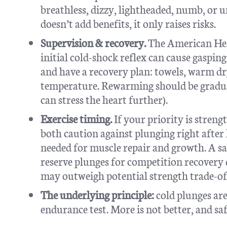
breathless, dizzy, lightheaded, numb, or 
doesn’t add benefits, it only raises risks.
Supervision & recovery.
The American Hear
initial cold-shock reflex can cause gaspi
and have a recovery plan: towels, warm dr
temperature. Rewarming should be gradual
can stress the heart further).
Exercise timing.
If your priority is stren
both caution against plunging right after 
needed for muscle repair and growth. A saf
reserve plunges for competition recovery d
may outweigh potential strength trade-of
The underlying principle:
cold plunges are
endurance test. More is not better, and s