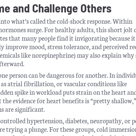
me and Challenge Others
nto what’s called the cold-shock response. Within
 hormones surge. For healthy adults, this short jolt 
otes that many people find it invigorating because it
y improve mood, stress tolerance, and perceived r
chemicals like norepinephrine) may also explain why
afterward.
 one person can be dangerous for another. In individ
s atrial fibrillation, or vascular conditions like
udden spike in workload puts strain on the heart an
the evidence for heart benefits is “pretty shallow,
s are significant.
ontrolled hypertension, diabetes, neuropathy, or 
re trying a plunge. For these groups, cold immersio