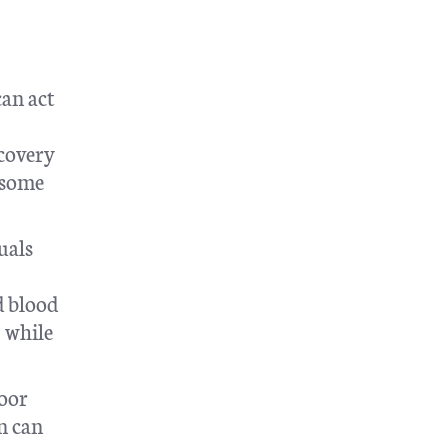
can act
ecovery
 some
uals
d blood
” while
poor
n can