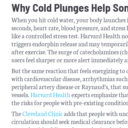
Why Cold Plunges Help So
When you hit cold water, your body launches i
seconds, heart rate, blood pressure, and stress
like a controlled stress test. Harvard Health n
triggers endorphin release and may temporaril
after exercise. The surge of catecholamines (
users feel sharper or more alert immediately 
But the same reaction that feels energizing to
with cardiovascular disease, arrhythmias such a
peripheral artery disease or Raynaud’s, that s
vessels.
Harvard Health
experts emphasize that 
the risks for people with pre-existing condition
The
Cleveland Clinic
adds that people with unc
circulation should seek medical clearance befo