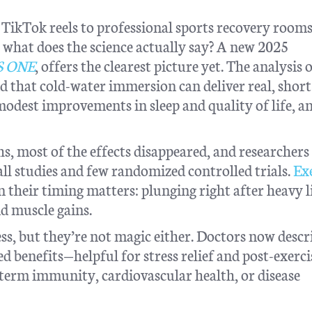
TikTok reels to professional sports recovery roo
 what does the science actually say? A new 2025
S ONE
, offers the clearest picture yet. The analysis 
d that cold-water immersion can deliver real, shor
 modest improvements in sleep and quality of life, a
s, most of the effects disappeared, and researchers
ll studies and few randomized controlled trials.
Ex
 their timing matters: plunging right after heavy l
d muscle gains.
ess, but they’re not magic either. Doctors now descr
d benefits—helpful for stress relief and post-exerci
term immunity, cardiovascular health, or disease