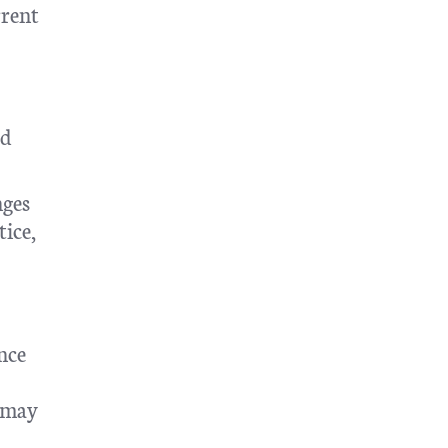
rrent
ld
nges
tice,
nce
s may