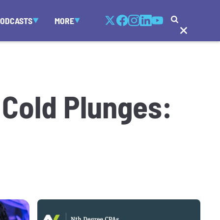
PODCASTS
MORE
Cold Plunges: