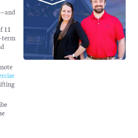
ms—and
of 11
t-term
nd
 note
ercise
ifting
ibe
se