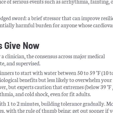
nce of serious events such as arrhythmia, fainting, 
edged sword: a brief stressor that can improve resil
tentially harmful burden for anyone whose cardiova
s Give Now
 a clinician, the consensus across major medical
te, and supervised.
inners to start with water between 50 to 59 °F (10 t
iological benefits but less likely to overwhelm your
r, but experts caution that extremes (below 39 °F /
hmia, and cold shock, even for fit adults.
h 1 to 2 minutes, building tolerance gradually. M
tes, with the rule of thumb being: get out sooner if y