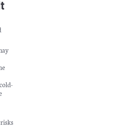
t
d
 may
he
cold-
e
 risks