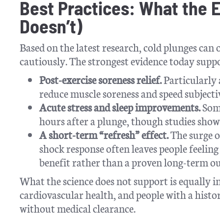
Best Practices: What the 
Doesn’t)
Based on the latest research, cold plunges can
cautiously. The strongest evidence today supp
Post-exercise soreness relief.
Particularly
reduce muscle soreness and speed subjecti
Acute stress and sleep improvements.
Some
hours after a plunge, though studies show 
A short-term “refresh” effect.
The surge o
shock response often leaves people feeling
benefit rather than a proven long-term o
What the science does not support is equally i
cardiovascular health, and people with a histor
without medical clearance.