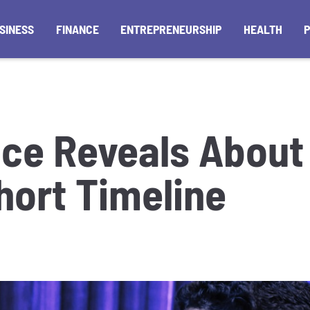
SINESS
FINANCE
ENTREPRENEURSHIP
HEALTH
ce Reveals About 
hort Timeline