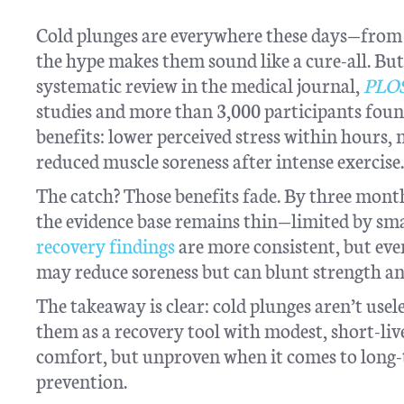
Cold plunges are everywhere these days—from 
the hype makes them sound like a cure-all. But
systematic review in the medical journal,
PLO
studies and more than 3,000 participants foun
benefits: lower perceived stress within hours,
reduced muscle soreness after intense exercise.
The catch? Those benefits fade. By three month
the evidence base remains thin—limited by sma
recovery findings
are more consistent, but even
may reduce soreness but can blunt strength an
The takeaway is clear: cold plunges aren’t usel
them as a recovery tool with modest, short-live
comfort, but unproven when it comes to long-
prevention.