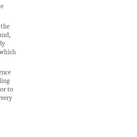
re
 the
and,
dy
 which
ence
ling
or to
overy