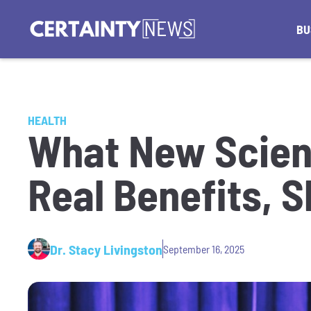
BU
HEALTH
What New Scien
Real Benefits, S
Dr. Stacy Livingston
September 16, 2025