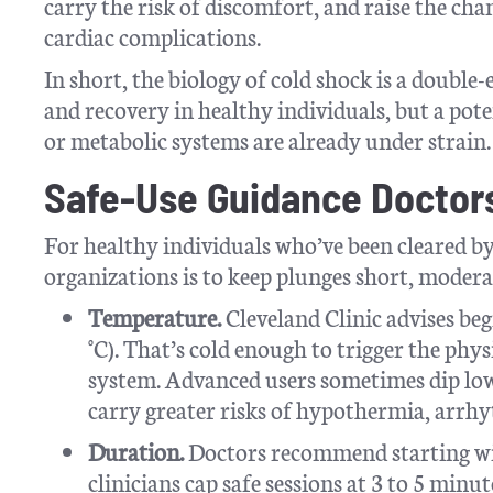
carry the risk of discomfort, and raise the cha
cardiac complications.
In short, the biology of cold shock is a double-
and recovery in healthy individuals, but a po
or metabolic systems are already under strain.
Safe-Use Guidance Doctor
For healthy individuals who’ve been cleared by
organizations is to keep plunges short, modera
Temperature.
Cleveland Clinic advises beg
°C). That’s cold enough to trigger the phys
system. Advanced users sometimes dip lowe
carry greater risks of hypothermia, arrhyt
Duration.
Doctors recommend starting wit
clinicians cap safe sessions at 3 to 5 minu