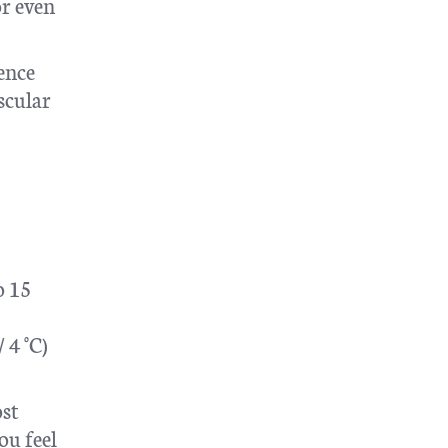
or even
ience
scular
o 15
 4 °C)
ost
ou feel