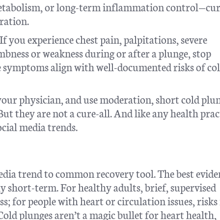
etabolism, or long-term inflammation control—cu
ration.
f you experience chest pain, palpitations, severe
umbness or weakness during or after a plunge, stop
e symptoms align with well-documented risks of co
 your physician, and use moderation, short cold plu
 But they are not a cure-all. And like any health prac
ocial media trends.
dia trend to common recovery tool. The best evide
ly short-term. For healthy adults, brief, supervised
ss; for people with heart or circulation issues, risk
old plunges aren’t a magic bullet for heart health,